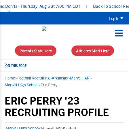
Don’ts - Thursday, Aug 6 at 7:00 PM CDT
|
Back To School Recruit
Log In
Parents Start Here
Athletes Start Here
ON THIS PAGE
Home
>
Football Recruiting
>
Arkansas
>
Marvell, AR
>
Marvell High School
>
Eric Perry
ERIC PERRY '23
RECRUITING PROFILE
Marvell High School
Marvell, AR
Football