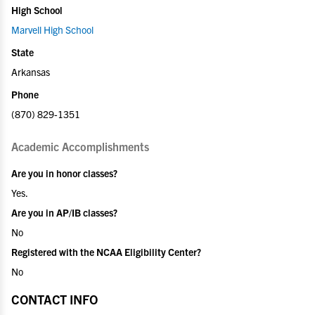
High School
Marvell High School
State
Arkansas
Phone
(870) 829-1351
Academic Accomplishments
Are you in honor classes?
Yes.
Are you in AP/IB classes?
No
Registered with the NCAA Eligibility Center?
No
CONTACT INFO