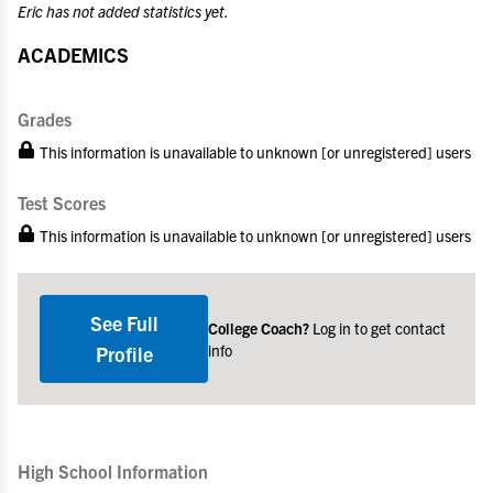
Eric has not added statistics yet.
ACADEMICS
Grades
This information is unavailable to unknown [or unregistered] users
Test Scores
This information is unavailable to unknown [or unregistered] users
See Full
College Coach?
Log in to get contact
info
Profile
High School Information