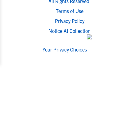
All Rights Reserved.
Terms of Use
Privacy Policy
Notice At Collection
Your Privacy Choices