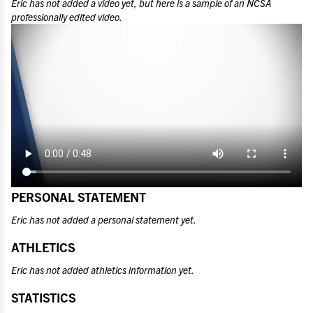
Eric
has not added a video yet, but here is a sample of an NCSA
professionally edited video.
PERSONAL STATEMENT
Eric has not added a personal statement yet.
ATHLETICS
Eric has not added athletics information yet.
STATISTICS