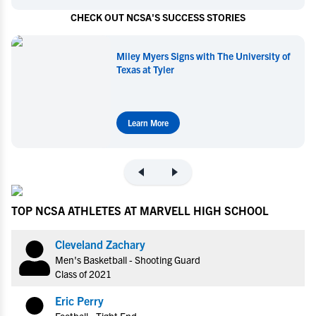
CHECK OUT NCSA'S SUCCESS STORIES
Miley Myers Signs with The University of
Texas at Tyler
Learn More
TOP NCSA ATHLETES AT MARVELL HIGH SCHOOL
Cleveland Zachary
Men's Basketball - Shooting Guard
Class of 2021
Eric Perry
Football - Tight End