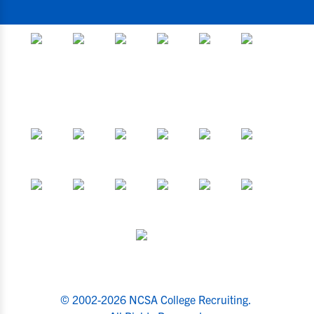
© 2002-2026 NCSA College Recruiting.