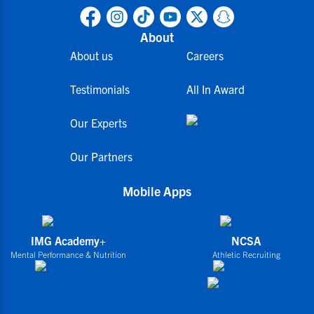
About
About us
Careers
Testimonials
All In Award
Our Experts
Our Partners
Mobile Apps
IMG Academy+
NCSA
Mental Performance & Nutrition
Athletic Recruiting