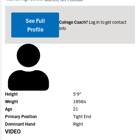
See Full
College Coach?
Log in to get contact
info
Profile
Height
5'9"
Weight
185lbs
Age
21
Primary Position
Tight End
Dominant Hand
Right
VIDEO