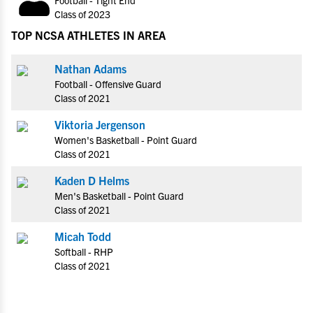
Class of 2023
TOP NCSA ATHLETES IN AREA
Nathan Adams
Football - Offensive Guard
Class of 2021
Viktoria Jergenson
Women's Basketball - Point Guard
Class of 2021
Kaden D Helms
Men's Basketball - Point Guard
Class of 2021
Micah Todd
Softball - RHP
Class of 2021