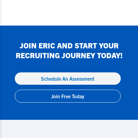
JOIN
ERIC
AND START YOUR
RECRUITING JOURNEY TODAY!
Schedule An Assessment
Join Free Today