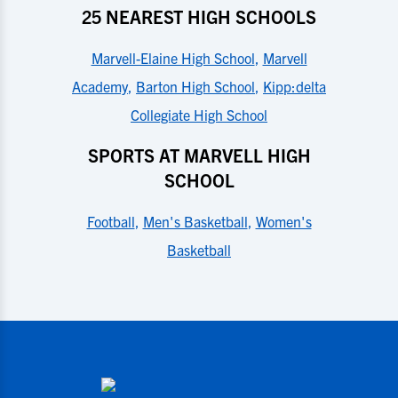
25 NEAREST HIGH SCHOOLS
Marvell-Elaine High School
,
Marvell
Academy
,
Barton High School
,
Kipp:delta
Collegiate High School
SPORTS AT MARVELL HIGH
SCHOOL
Football
,
Men's Basketball
,
Women's
Basketball