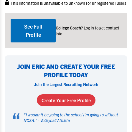
This information is unavailable to unknown [or unregistered] users
See Full
College Coach?
Log in to get contact
info
Profile
JOIN ERIC AND CREATE YOUR FREE
PROFILE TODAY
Join the Largest Recruiting Network
Create Your Free Profile
“
"
I wouldn't be going to the school I'm going to without
NCSA.
" -
Volleyball Athlete