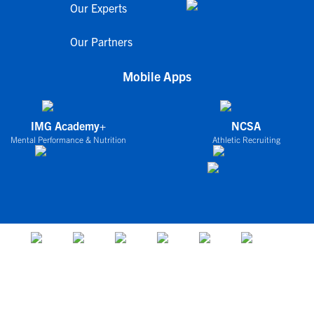
Our Experts
Our Partners
Mobile Apps
IMG Academy+
NCSA
Mental Performance & Nutrition
Athletic Recruiting