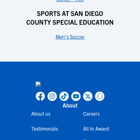
SPORTS AT SAN DIEGO
COUNTY SPECIAL EDUCATION
Men's Soccer
About
About us
Careers
Testimonials
All In Award