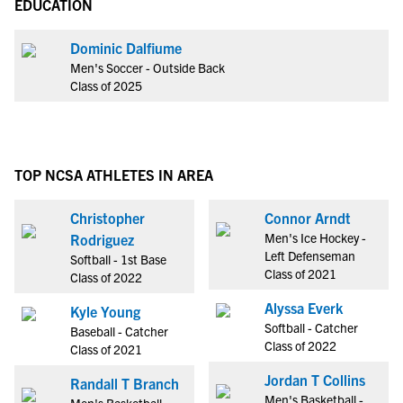
EDUCATION
Dominic Dalfiume
Men's Soccer - Outside Back
Class of 2025
TOP NCSA ATHLETES IN AREA
Christopher
Connor Arndt
Men's Ice Hockey -
Rodriguez
Left Defenseman
Softball - 1st Base
Class of 2021
Class of 2022
Alyssa Everk
Kyle Young
Softball - Catcher
Baseball - Catcher
Class of 2022
Class of 2021
Jordan T Collins
Randall T Branch
Men's Basketball -