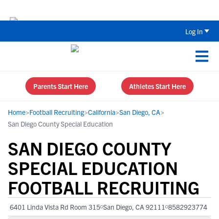
Back To School Recruiting Checklist 
Log In
Parents Start Here
Athletes Start Here
Home
>
Football Recruiting
>
California
>
San Diego, CA
>
San Diego County Special Education
SAN DIEGO COUNTY
SPECIAL EDUCATION
FOOTBALL RECRUITING
6401 Linda Vista Rd Room 315
San Diego, CA 92111
8582923774