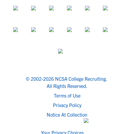
© 2002-2026 NCSA College Recruiting.
All Rights Reserved.
Terms of Use
Privacy Policy
Notice At Collection
Your Privacy Choices