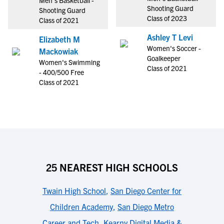
Men's Basketball -
Shooting Guard
Shooting Guard
Class of 2023
Class of 2021
Ashley T Levi
Elizabeth M
Women's Soccer -
Mackowiak
Goalkeeper
Women's Swimming
Class of 2021
- 400/500 Free
Class of 2021
25 NEAREST HIGH SCHOOLS
Twain High School
,
San Diego Center for
Children Academy
,
San Diego Metro
Career and Tech
,
Kearny Digital Media &