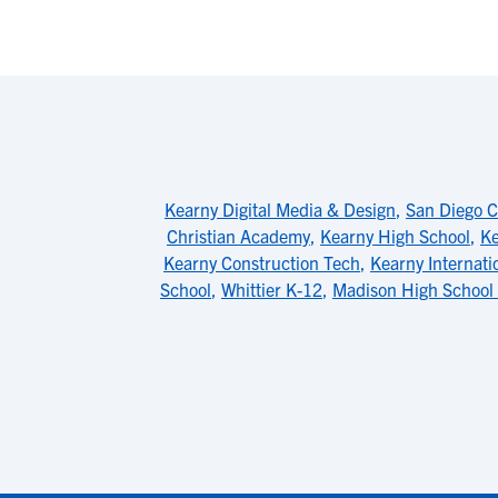
Kearny Digital Media & Design
,
San Diego C
Christian Academy
,
Kearny High School
,
Ke
Kearny Construction Tech
,
Kearny Internati
School
,
Whittier K-12
,
Madison High School 