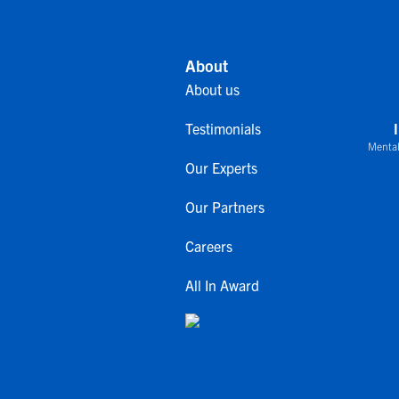
About
About us
Testimonials
Mental
Our Experts
Our Partners
Careers
All In Award