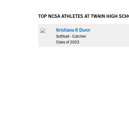
TOP NCSA ATHLETES AT TWAIN HIGH SC
Kristiana K Dunn
Softball - Catcher
Class of 2023