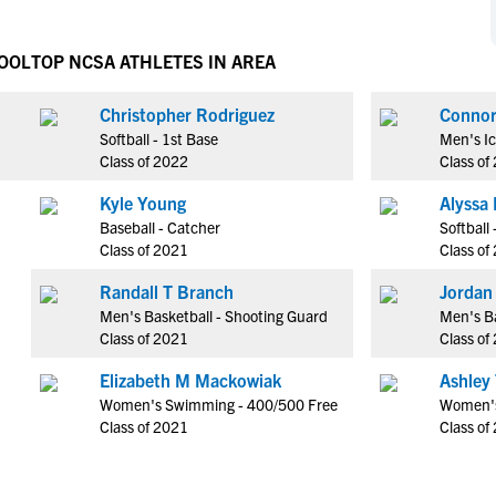
NCAA Eligibility
M
M
NCAA Eligibility Center
Rankings
HOOL
TOP NCSA ATHLETES IN AREA
B
B
NCAA Eligibility Requirements
F
F
Christopher Rodriguez
NCAA Recruiting Rules
H
H
Softball - 1st Base
Men's I
NCAA Recruiting Calendars
R
R
Class of 2022
Class of
S
S
Kyle Young
Alyssa 
More Resources
T
T
Baseball - Catcher
Softball
NAIA Eligibility
Class of 2021
Class of
W
W
Workshops
C
C
Randall T Branch
Jordan 
Blog
Men's Basketball - Shooting Guard
Men's Ba
C
C
Class of 2021
Class of
Elizabeth M Mackowiak
Ashley 
Women's Swimming - 400/500 Free
Women's
Class of 2021
Class of