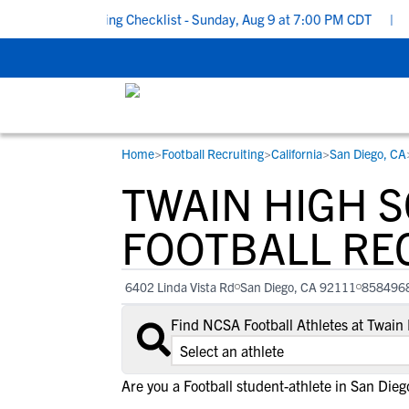
hool Recruiting Checklist - Sunday, Aug 9 at 7:00 PM CDT
|
The 
Home
>
Football Recruiting
>
California
>
San Diego, CA
RESOURCES
COLLEGES
STUDENT-ATHLETES
TWAIN HIGH 
Gain exposure to college coaches, get
Everything student-athletes and their
Search every school in our database to f
step-by-step guidance through the
families need to navigate the recruiting 
the one that fits for you.
FOOTBALL RE
recruiting process, communicate directl
development process.
with college coaches, access to
6402 Linda Vista Rd
San Diego, CA 92111
858496
development and tools to find the right
college fit for you.
Find NCSA Football Athletes at Twain
View All Workshops >
Are you a Football student-athlete in San Dieg