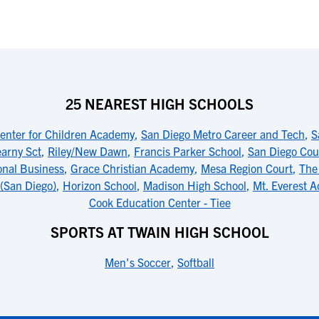
25 NEAREST HIGH SCHOOLS
enter for Children Academy
,
San Diego Metro Career and Tech
,
S
arny Sct
,
Riley/New Dawn
,
Francis Parker School
,
San Diego Cou
onal Business
,
Grace Christian Academy
,
Mesa Region Court
,
The
(San Diego)
,
Horizon School
,
Madison High School
,
Mt. Everest 
Cook Education Center - Tiee
SPORTS AT TWAIN HIGH SCHOOL
Men's Soccer
,
Softball