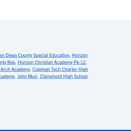
an Diego County Special Education
,
Horizon
nty Rop
,
Horizon Christian Academy Pk-12
,
 Arch Academy
,
Coleman Tech Charter High
Academy
,
John Muir
,
Clairemont High School
,