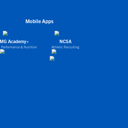
Mobile Apps
IMG Academy+
NCSA
 Performance & Nutrition
Athletic Recruiting