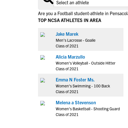
Are you a Football student-athlete in Pensacol
TOP NCSA ATHLETES IN AREA
Jake Marek
Men's Lacrosse - Goalie
Class of 2021
Alicia Marzullo
Women's Volleyball - Outside Hitter
Class of 2021
Emma N Foster Ms.
Women's Swimming - 100 Back
Class of 2021
Melena a Stevenson
Women's Basketball - Shooting Guard
Class of 2021