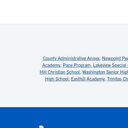
County Administrative Annex
,
Newpoint Pe
Academy
,
Pace Program
,
Lakeview Special
Hill Christian School
,
Washington Senior Hig
High School
,
Easthill Academy
,
Trinitas Ch