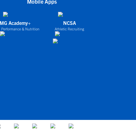
Mobile Apps
IMG Academy+
NCSA
 Performance & Nutrition
Athletic Recruiting