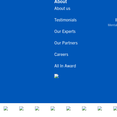
About
About us
Testimonials
Mental
Our Experts
Our Partners
Careers
All In Award