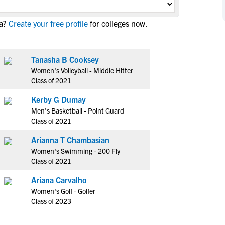
NCAA Eligibility
M
M
a?
Create your free profile
for colleges now.
NCAA Eligibility Center
Rankings
B
B
NCAA Eligibility Requirements
F
F
NCAA Recruiting Rules
H
H
Tanasha B Cooksey
NCAA Recruiting Calendars
Women's Volleyball - Middle Hitter
R
R
Class of 2021
S
S
More Resources
Kerby G Dumay
T
T
Men's Basketball - Point Guard
NAIA Eligibility
W
W
Class of 2021
Workshops
C
C
Arianna T Chambasian
Blog
C
C
Women's Swimming - 200 Fly
Class of 2021
Ariana Carvalho
Women's Golf - Golfer
Class of 2023