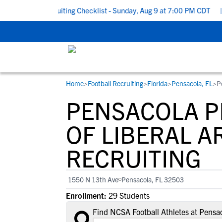
 School Recruiting Checklist - Sunday, Aug 9 at 7:00 PM CDT
|
T
Home
>
Football Recruiting
>
Florida
>
Pensacola, FL
>
P
RESOURCES
COLLEGES
STUDENT-ATHLETES
PENSACOLA P
Gain exposure to college coaches, get
Everything student-athletes and their
Search every school in our database to f
step-by-step guidance through the
families need to navigate the recruiting 
the one that fits for you.
OF LIBERAL A
recruiting process, communicate directl
development process.
RECRUITING
with college coaches, access to
development and tools to find the right
college fit for you.
1550 N 13th Ave
Pensacola, FL 32503
View All Workshops >
Enrollment:
29 Students
Find NCSA Football Athletes at Pensac