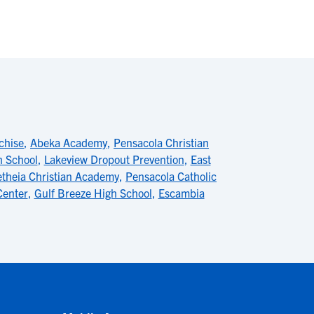
chise
,
Abeka Academy
,
Pensacola Christian
h School
,
Lakeview Dropout Prevention
,
East
etheia Christian Academy
,
Pensacola Catholic
Center
,
Gulf Breeze High School
,
Escambia