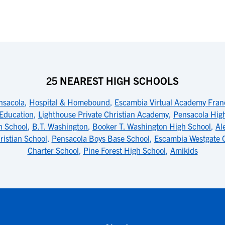
25 NEAREST HIGH SCHOOLS
nsacola
,
Hospital & Homebound
,
Escambia Virtual Academy Fran
 Education
,
Lighthouse Private Christian Academy
,
Pensacola Hig
h School
,
B.T. Washington
,
Booker T. Washington High School
,
Al
ristian School
,
Pensacola Boys Base School
,
Escambia Westgate 
Charter School
,
Pine Forest High School
,
Amikids