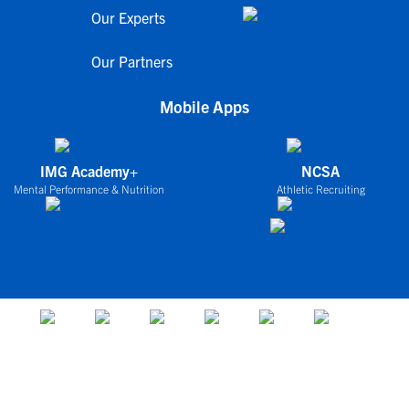
Our Experts
Our Partners
Mobile Apps
IMG Academy+
NCSA
Mental Performance & Nutrition
Athletic Recruiting