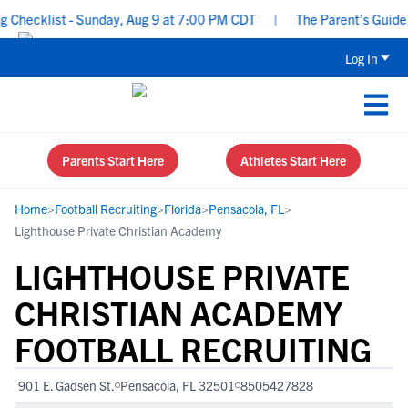
hecklist - Sunday, Aug 9 at 7:00 PM CDT
|
The Parent’s Guide to 
Log In
Parents Start Here
Athletes Start Here
Home
>
Football Recruiting
>
Florida
>
Pensacola, FL
>
Lighthouse Private Christian Academy
LIGHTHOUSE PRIVATE
CHRISTIAN ACADEMY
FOOTBALL RECRUITING
901 E. Gadsen St.
Pensacola, FL 32501
8505427828