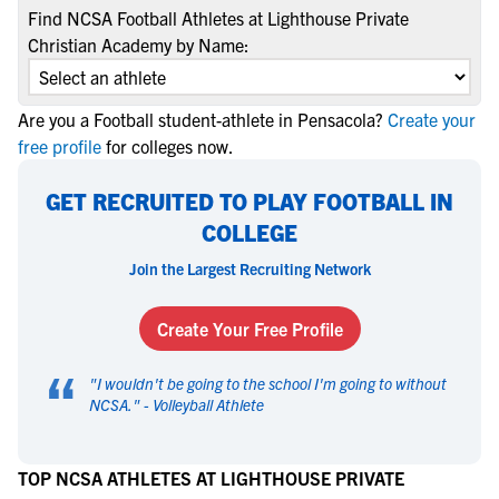
Find NCSA Football Athletes at Lighthouse Private
Christian Academy by Name:
Are you a Football student-athlete in Pensacola?
Create your
free profile
for colleges now.
GET RECRUITED TO PLAY FOOTBALL IN
COLLEGE
Join the Largest Recruiting Network
Create Your Free Profile
“
"
I wouldn't be going to the school I'm going to without
NCSA.
" -
Volleyball Athlete
TOP NCSA ATHLETES AT LIGHTHOUSE PRIVATE