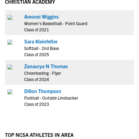
CHRISTIAN ACADEMY
Amonei Wiggins
Women's Basketball - Point Guard
Class of 2021
Sara Kleinfelter
Softball - 2nd Base
Class of 2025
Zanaurya N Thomas
Cheerleading - Flyer
Class of 2024
Dillon Thompson
Football - Outside Linebacker
Class of 2023
TOP NCSA ATHLETES IN AREA