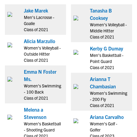
Jake Marek
Tanasha B
Men's Lacrosse -
Cooksey
Goalie
Women's Volleyball -
Class of 2021
Middle Hitter
Class of 2021
Alicia Marzullo
Women's Volleyball -
Kerby G Dumay
Outside Hitter
Men's Basketball -
Class of 2021
Point Guard
Class of 2021
Emma N Foster
Ms.
Arianna T
Women's Swimming
Chambasian
- 100 Back
Women's Swimming
Class of 2021
- 200 Fly
Class of 2021
Melena a
Stevenson
Ariana Carvalho
Women's Basketball
Women's Golf -
- Shooting Guard
Golfer
Class of 2021
Class of 2023