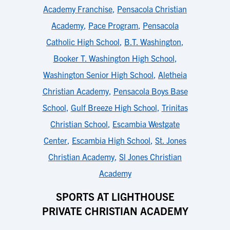
Academy Franchise
,
Pensacola Christian
Academy
,
Pace Program
,
Pensacola
Catholic High School
,
B.T. Washington
,
Booker T. Washington High School
,
Washington Senior High School
,
Aletheia
Christian Academy
,
Pensacola Boys Base
School
,
Gulf Breeze High School
,
Trinitas
Christian School
,
Escambia Westgate
Center
,
Escambia High School
,
St. Jones
Christian Academy
,
Sl Jones Christian
Academy
SPORTS AT LIGHTHOUSE
PRIVATE CHRISTIAN ACADEMY