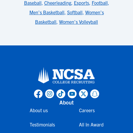
Baseball
,
Cheerleading
,
Esports
,
Football
,
Men's Basketball
,
Softball
,
Women's
Basketball
,
Women's Volleyball
About
About us
Careers
Testimonials
All In Award