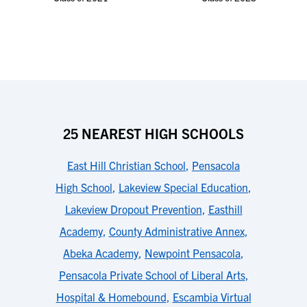
25 NEAREST HIGH SCHOOLS
East Hill Christian School
,
Pensacola
High School
,
Lakeview Special Education
,
Lakeview Dropout Prevention
,
Easthill
Academy
,
County Administrative Annex
,
Abeka Academy
,
Newpoint Pensacola
,
Pensacola Private School of Liberal Arts
,
Hospital & Homebound
,
Escambia Virtual