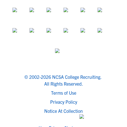
© 2002-2026 NCSA College Recruiting.
All Rights Reserved.
Terms of Use
Privacy Policy
Notice At Collection