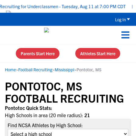
ecruiting for Underclassmen - Tuesday, Aug 11 at 7:00 PM CDT
|
U
Log In
Parents Start Here
Athletes Start Here
Home
>
Football Recruiting
>
Mississippi
>
Pontotoc, MS
PONTOTOC, MS
FOOTBALL RECRUITING
Pontotoc Quick Stats:
High Schools in area (20 mile radius):
21
Find NCSA Athletes by High School: