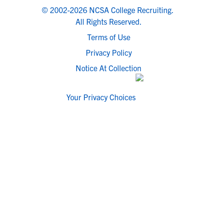
© 2002-2026 NCSA College Recruiting.
All Rights Reserved.
Terms of Use
Privacy Policy
Notice At Collection
Your Privacy Choices