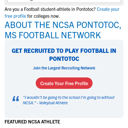
Are you a Football student-athlete in Pontotoc?
Create your
free profile
for colleges now.
ABOUT THE NCSA PONTOTOC,
MS FOOTBALL NETWORK
GET RECRUITED TO PLAY FOOTBALL IN
PONTOTOC
Join the Largest Recruiting Network
Create Your Free Profile
“
"
I wouldn't be going to the school I'm going to without
NCSA.
" -
Volleyball Athlete
FEATURED NCSA ATHLETE