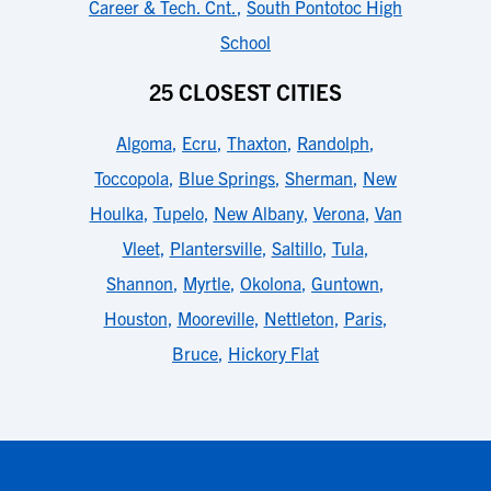
Career & Tech. Cnt.
,
South Pontotoc High
School
25 CLOSEST CITIES
Algoma
,
Ecru
,
Thaxton
,
Randolph
,
Toccopola
,
Blue Springs
,
Sherman
,
New
Houlka
,
Tupelo
,
New Albany
,
Verona
,
Van
Vleet
,
Plantersville
,
Saltillo
,
Tula
,
Shannon
,
Myrtle
,
Okolona
,
Guntown
,
Houston
,
Mooreville
,
Nettleton
,
Paris
,
Bruce
,
Hickory Flat