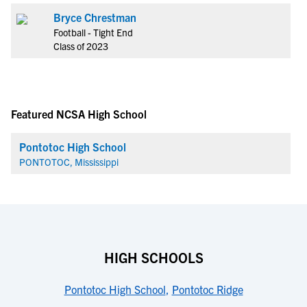
Bryce Chrestman
Football - Tight End
Class of 2023
Featured NCSA High School
Pontotoc High School
PONTOTOC, Mississippi
HIGH SCHOOLS
Pontotoc High School
,
Pontotoc Ridge