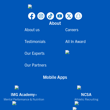
About
About us
Careers
Testimonials
All In Award
Our Experts
Our Partners
Mobile Apps
IMG Academy+
NCSA
Mental Performance & Nutrition
Athletic Recruiting