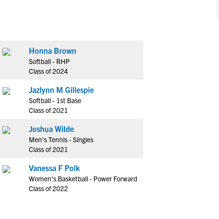
NCAA Eligibility
M
M
NCAA Eligibility Center
Rankings
B
B
NCAA Eligibility Requirements
F
F
Honna Brown
NCAA Recruiting Rules
H
H
Softball - RHP
NCAA Recruiting Calendars
R
R
Class of 2024
S
S
Jazlynn M Gillespie
More Resources
T
T
Softball - 1st Base
NAIA Eligibility
Class of 2021
W
W
Workshops
C
C
Joshua Wilde
Blog
Men's Tennis - Singles
C
C
Class of 2021
Vanessa F Polk
Women's Basketball - Power Forward
Class of 2022