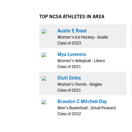
TOP NCSA ATHLETES IN AREA
Austin E Reed
Women's Ice Hockey - Goalie
Class of 2023
Mya Leverenz
Women's Volleyball - Libero
Class of 2021
Stuti Sinha
Women's Tennis - Singles
Class of 2021
Brandon C Mitchell-Day
Men's Basketball - Small Forward
Class of 2022