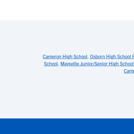
Cameron High School
,
Osborn High School 
School
,
Maysville Junior/Senior High School
Cam