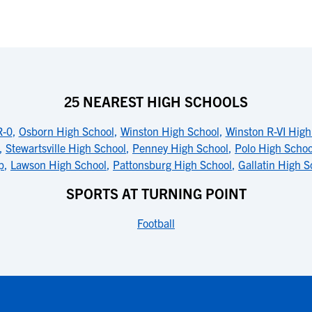
25 NEAREST HIGH SCHOOLS
R-0
,
Osborn High School
,
Winston High School
,
Winston R-VI High
,
Stewartsville High School
,
Penney High School
,
Polo High Schoo
p
,
Lawson High School
,
Pattonsburg High School
,
Gallatin High S
SPORTS AT TURNING POINT
Football