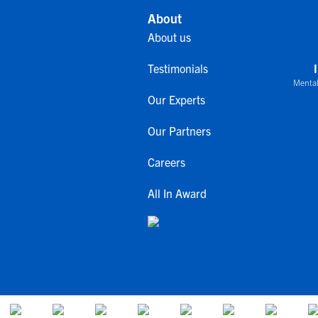
About
About us
Testimonials
Mental
Our Experts
Our Partners
Careers
All In Award