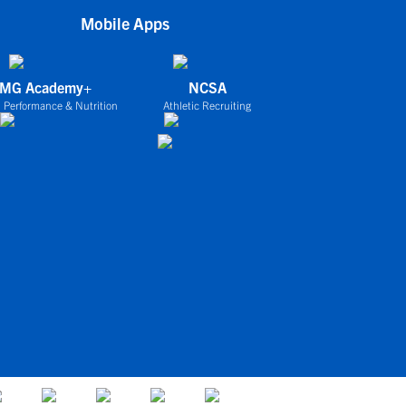
Mobile Apps
IMG Academy+
NCSA
 Performance & Nutrition
Athletic Recruiting