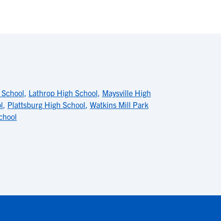
 School
,
Lathrop High School
,
Maysville High
l
,
Plattsburg High School
,
Watkins Mill Park
chool