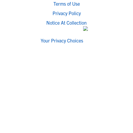
Terms of Use
Privacy Policy
Notice At Collection
Your Privacy Choices