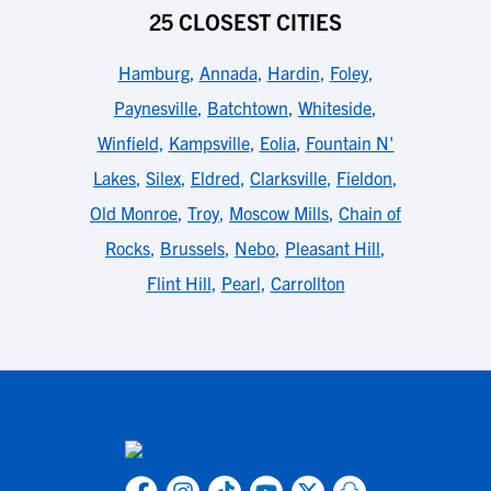
25 CLOSEST CITIES
Hamburg
,
Annada
,
Hardin
,
Foley
,
Paynesville
,
Batchtown
,
Whiteside
,
Winfield
,
Kampsville
,
Eolia
,
Fountain N'
Lakes
,
Silex
,
Eldred
,
Clarksville
,
Fieldon
,
Old Monroe
,
Troy
,
Moscow Mills
,
Chain of
Rocks
,
Brussels
,
Nebo
,
Pleasant Hill
,
Flint Hill
,
Pearl
,
Carrollton