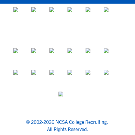
© 2002-2026 NCSA College Recruiting.
All Rights Reserved.