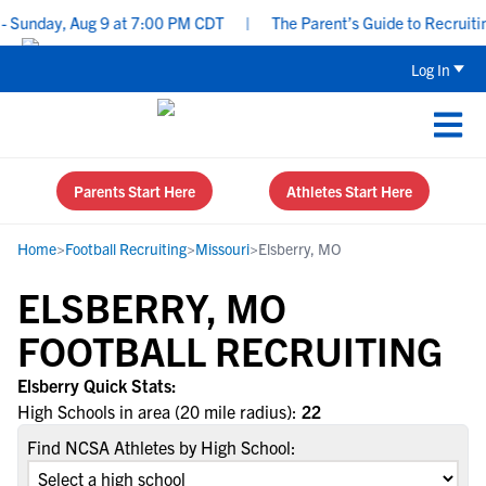
 Sunday, Aug 9 at 7:00 PM CDT
|
The Parent’s Guide to Recruitin
Log In
Parents Start Here
Athletes Start Here
Home
>
Football Recruiting
>
Missouri
>
Elsberry, MO
ELSBERRY, MO
FOOTBALL RECRUITING
Elsberry Quick Stats:
High Schools in area (20 mile radius):
22
Find NCSA Athletes by High School: