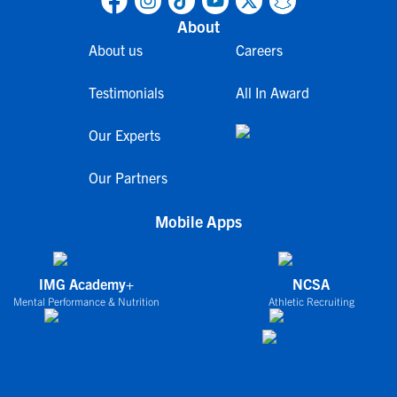
About
About us
Careers
Testimonials
All In Award
Our Experts
Our Partners
Mobile Apps
IMG Academy+
NCSA
Mental Performance & Nutrition
Athletic Recruiting