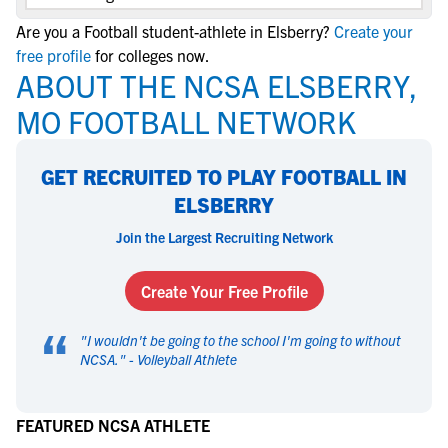
Are you a Football student-athlete in Elsberry?
Create your
free profile
for colleges now.
ABOUT THE NCSA ELSBERRY,
MO FOOTBALL NETWORK
GET RECRUITED TO PLAY FOOTBALL IN
ELSBERRY
Join the Largest Recruiting Network
Create Your Free Profile
“
"
I wouldn't be going to the school I'm going to without
NCSA.
" -
Volleyball Athlete
FEATURED NCSA ATHLETE