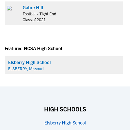
Gabre Hill
Football - Tight End
Class of 2021
Featured NCSA High School
Elsberry High School
ELSBERRY, Missouri
HIGH SCHOOLS
Elsberry High School