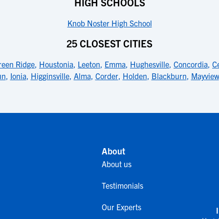
HIGH SCHOOLS
Knob Noster High School
25 CLOSEST CITIES
reen Ridge
,
Houstonia
,
Leeton
,
Emma
,
Hughesville
,
Concordia
,
C
un
,
Ionia
,
Higginsville
,
Alma
,
Corder
,
Holden
,
Blackburn
,
Mayview
About
About us
Testimonials
Our Experts