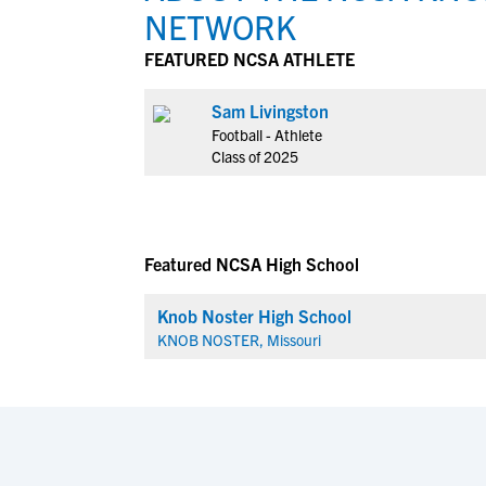
NETWORK
FEATURED NCSA ATHLETE
Sam Livingston
Football - Athlete
Class of 2025
Featured NCSA High School
Knob Noster High School
KNOB NOSTER, Missouri