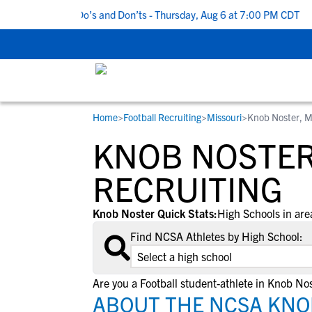
5 Recruiting Do’s and Don’ts - Thursday, Aug 6 at 7:00 PM CDT
|
Home
>
Football Recruiting
>
Missouri
>
Knob Noster, 
RESOURCES
COLLEGES
STUDENT-ATHLETES
KNOB NOSTER
Gain exposure to college coaches, get
Everything student-athletes and their
Search every school in our database to f
step-by-step guidance through the
families need to navigate the recruiting 
the one that fits for you.
RECRUITING
recruiting process, communicate directl
development process.
with college coaches, access to
Knob Noster Quick Stats:
High Schools in are
development and tools to find the right
Find NCSA Athletes by High School:
college fit for you.
View All Workshops >
Are you a Football student-athlete in Knob No
ABOUT THE NCSA KNO