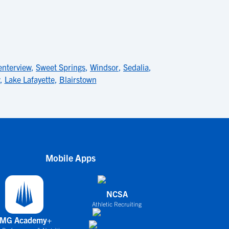
enterview
,
Sweet Springs
,
Windsor
,
Sedalia
,
,
Lake Lafayette
,
Blairstown
Mobile Apps
NCSA
Athletic Recruiting
IMG Academy+