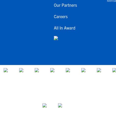
Mental
Our Partners
Careers
All In Award