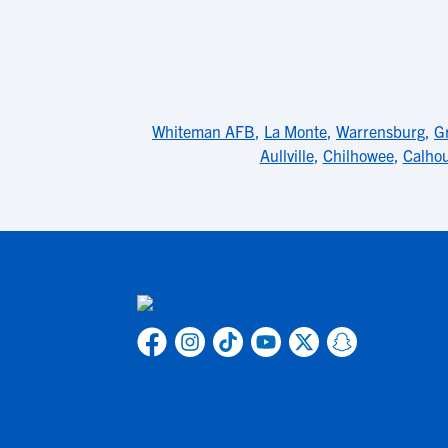
Whiteman AFB
,
La Monte
,
Warrensburg
,
G
Aullville
,
Chilhowee
,
Calho