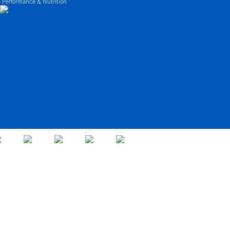
 Performance & Nutrition