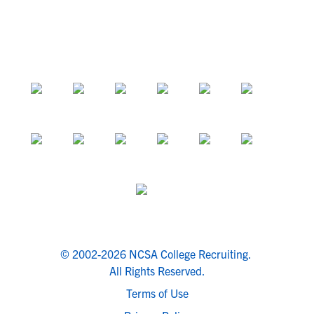
© 2002-2026 NCSA College Recruiting.
All Rights Reserved.
Terms of Use