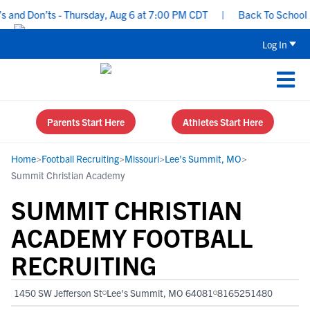
nd Don’ts - Thursday, Aug 6 at 7:00 PM CDT
|
Back To School Recr
Log In
Parents Start Here
Athletes Start Here
Home
>
Football Recruiting
>
Missouri
>
Lee's Summit, MO
>
Summit Christian Academy
SUMMIT CHRISTIAN
ACADEMY FOOTBALL
RECRUITING
1450 SW Jefferson St
Lee's Summit, MO 64081
8165251480