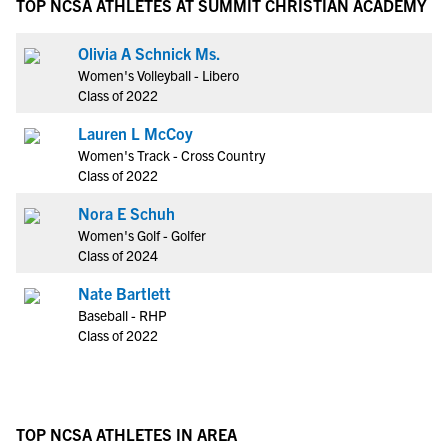
TOP NCSA ATHLETES AT SUMMIT CHRISTIAN ACADEMY
Olivia A Schnick Ms.
Women's Volleyball - Libero
Class of 2022
Lauren L McCoy
Women's Track - Cross Country
Class of 2022
Nora E Schuh
Women's Golf - Golfer
Class of 2024
Nate Bartlett
Baseball - RHP
Class of 2022
TOP NCSA ATHLETES IN AREA