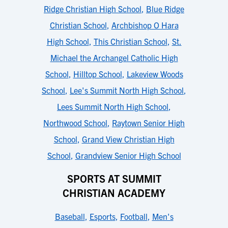
Ridge Christian High School
,
Blue Ridge
Christian School
,
Archbishop O Hara
High School
,
This Christian School
,
St.
Michael the Archangel Catholic High
School
,
Hilltop School
,
Lakeview Woods
School
,
Lee's Summit North High School
,
Lees Summit North High School
,
Northwood School
,
Raytown Senior High
School
,
Grand View Christian High
School
,
Grandview Senior High School
SPORTS AT SUMMIT
CHRISTIAN ACADEMY
Baseball
,
Esports
,
Football
,
Men's