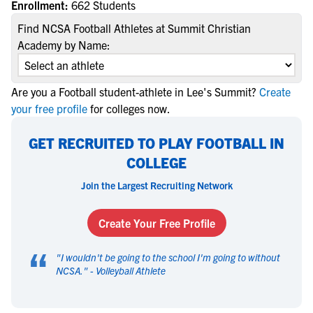
Enrollment:
662 Students
Find NCSA Football Athletes at Summit Christian
Academy by Name:
Are you a Football student-athlete in Lee's Summit?
Create
your free profile
for colleges now.
GET RECRUITED TO PLAY FOOTBALL IN
COLLEGE
Join the Largest Recruiting Network
Create Your Free Profile
“
"
I wouldn't be going to the school I'm going to without
NCSA.
" -
Volleyball Athlete