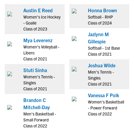
Austin E Reed
Honna Brown
Women's Ice Hockey
Softball - RHP
- Goalie
Class of 2024
Class of 2023
Jazlynn M
Mya Leverenz
Gillespie
Women's Volleyball -
Softball - 1st Base
Libero
Class of 2021
Class of 2021
Joshua Wilde
Stuti Sinha
Men's Tennis -
Women's Tennis -
Singles
Singles
Class of 2021
Class of 2021
Vanessa F Polk
Brandon C
Women's Basketball
Mitchell-Day
- Power Forward
Men's Basketball -
Class of 2022
Small Forward
Class of 2022