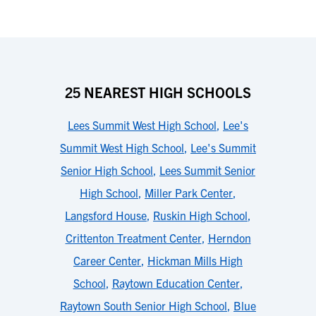
25 NEAREST HIGH SCHOOLS
Lees Summit West High School
,
Lee's
Summit West High School
,
Lee's Summit
Senior High School
,
Lees Summit Senior
High School
,
Miller Park Center
,
Langsford House
,
Ruskin High School
,
Crittenton Treatment Center
,
Herndon
Career Center
,
Hickman Mills High
School
,
Raytown Education Center
,
Raytown South Senior High School
,
Blue