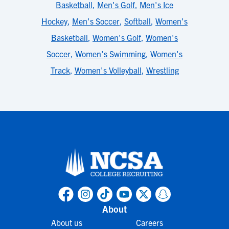
Basketball
,
Men's Golf
,
Men's Ice
Hockey
,
Men's Soccer
,
Softball
,
Women's
Basketball
,
Women's Golf
,
Women's
Soccer
,
Women's Swimming
,
Women's
Track
,
Women's Volleyball
,
Wrestling
About
About us
Careers