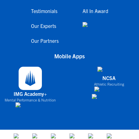
Testimonials
All In Award
Our Experts
Our Partners
Mobile Apps
NCSA
Athletic Recruiting
IMG Academy+
Mental Performance & Nutrition