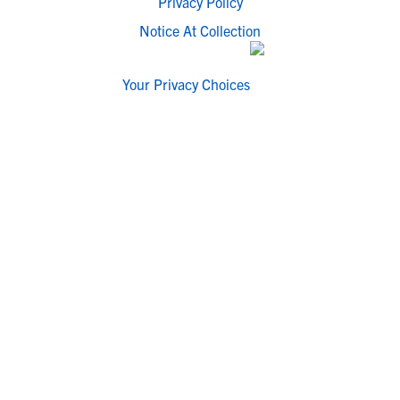
Privacy Policy
Notice At Collection
Your Privacy Choices