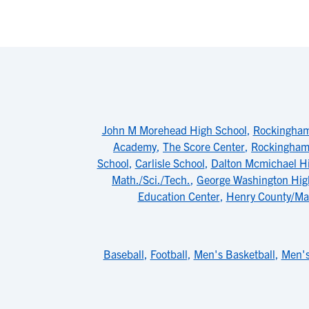
John M Morehead High School
,
Rockingham 
Academy
,
The Score Center
,
Rockingham
School
,
Carlisle School
,
Dalton Mcmichael H
Math./Sci./Tech.
,
George Washington Hig
Education Center
,
Henry County/Mar
Baseball
,
Football
,
Men's Basketball
,
Men's