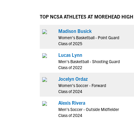
TOP NCSA ATHLETES AT MOREHEAD HIG
Madison Busick
Women's Basketball - Point Guard
Class of 2025
Lucas Lynn
Men's Basketball - Shooting Guard
Class of 2022
Jocelyn Ordaz
Women's Soccer - Forward
Class of 2024
Alexis Rivera
Men's Soccer - Outside Midfielder
Class of 2024