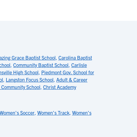
zing Grace Baptist School
,
Carolina Baptist
chool
,
Community Baptist School
,
Carlisle
nsville High School
,
Piedmont Gov. School for
ol
,
Langston Focus School
,
Adult & Career
 Community School
,
Christ Academy
Women's Soccer
,
Women's Track
,
Women's