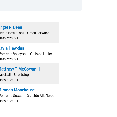
en's Sports
en's Sports
aseball
aseball
Basketball
Basketball
ootball
ootball
Golf
Golf
ngel R Dean
ockey
ockey
Lacrosse
Lacrosse
en's Basketball - Small Forward
owing
owing
Soccer
Soccer
lass of 2021
wimming
wimming
Tennis
Tennis
ayla Hawkins
rack & Field
rack & Field
Volleyball
Volleyball
omen's Volleyball - Outside Hitter
lass of 2021
ater Polo
ater Polo
Wrestling
Wrestling
oed Sports
oed Sports
atthew T McCowan II
aseball - Shortstop
heerleading
heerleading
lass of 2021
iranda Moorhouse
omen's Soccer - Outside Midfielder
lass of 2021