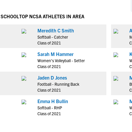
NCAA Eligibility
M
M
NCAA Eligibility Center
Rankings
H SCHOOL
TOP NCSA ATHLETES IN AREA
B
B
NCAA Eligibility Requirements
F
F
Meredith C Smith
A
NCAA Recruiting Rules
H
H
Softball - Catcher
M
NCAA Recruiting Calendars
R
R
Class of 2021
C
S
S
Sarah M Hammer
K
More Resources
T
T
Women's Volleyball - Setter
W
NAIA Eligibility
Class of 2021
C
W
W
Workshops
C
C
Jaden D Jones
M
Blog
Football - Running Back
B
C
C
Class of 2021
C
Emma H Bullin
M
Softball - RHP
W
Class of 2021
C