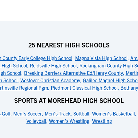
25 NEAREST HIGH SCHOOLS
County Early College High School
,
Magna Vista High School
,
Ama
 High School
,
Reidsville High School
,
Rockingham County High S
igh School
,
Breaking Barriers Alternative Ed/Henry County
,
Marti
h School
,
Westover Christian Academy
,
Galileo Magnet High Scho
tinsville Regional Pgm
,
Piedmont Classical High School
,
Bethany
SPORTS AT MOREHEAD HIGH SCHOOL
 Golf
,
Men's Soccer
,
Men's Track
,
Softball
,
Women's Basketball
,
Volleyball
,
Women's Wrestling
,
Wrestling