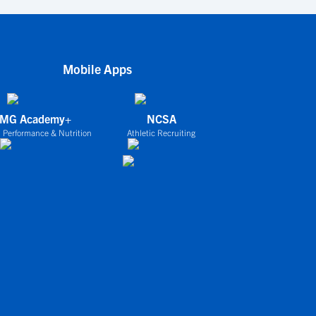
Mobile Apps
IMG Academy+
NCSA
 Performance & Nutrition
Athletic Recruiting