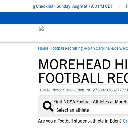
ol Recruiting Checklist - Sunday, Aug 9 at 7:00 PM CDT
|
The Pa
Home
>
Football Recruiting
>
North Carolina
>
Eden, N
RESOURCES
COLLEGES
STUDENT-ATHLETES
MOREHEAD H
Gain exposure to college coaches, get
Everything student-athletes and their
Search every school in our database to f
step-by-step guidance through the
families need to navigate the recruiting 
the one that fits for you.
FOOTBALL RE
recruiting process, communicate directl
development process.
with college coaches, access to
134 N. Pierce Street
Eden, NC 27288
336627773
development and tools to find the right
college fit for you.
Find NCSA Football Athletes at More
View All Workshops >
Are you a Football student-athlete in Eden?
Cre