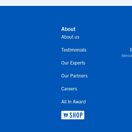
About
About us
Testimonials
Mental
Our Experts
Our Partners
Careers
All In Award