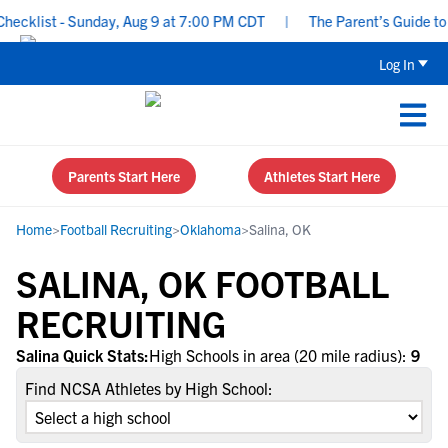
cklist - Sunday, Aug 9 at 7:00 PM CDT
|
The Parent’s Guide to R
Log In
Parents Start Here
Athletes Start Here
Home
>
Football Recruiting
>
Oklahoma
>
Salina, OK
SALINA, OK FOOTBALL
RECRUITING
Salina Quick Stats:
High Schools in area (20 mile radius):
9
Find NCSA Athletes by High School: