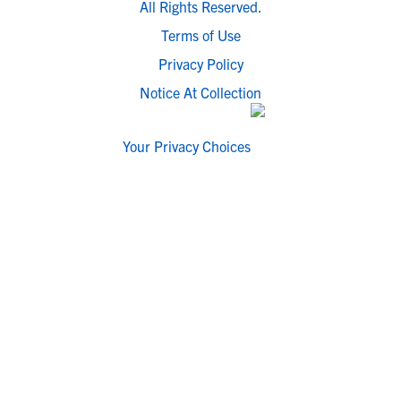
All Rights Reserved.
Terms of Use
Privacy Policy
Notice At Collection
Your Privacy Choices