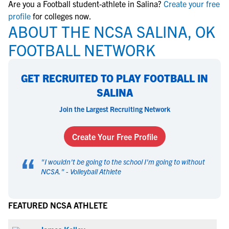
Are you a Football student-athlete in Salina?
Create your free
profile
for colleges now.
ABOUT THE NCSA SALINA, OK
FOOTBALL NETWORK
GET RECRUITED TO PLAY FOOTBALL IN
SALINA
Join the Largest Recruiting Network
Create Your Free Profile
“
"
I wouldn't be going to the school I'm going to without
NCSA.
" -
Volleyball Athlete
FEATURED NCSA ATHLETE