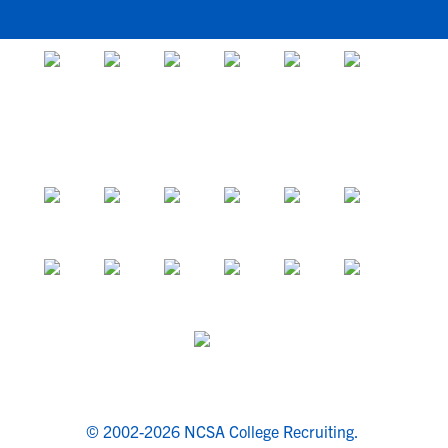
© 2002-2026 NCSA College Recruiting.