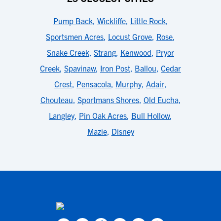
Pump Back
,
Wickliffe
,
Little Rock
,
Sportsmen Acres
,
Locust Grove
,
Rose
,
Snake Creek
,
Strang
,
Kenwood
,
Pryor
Creek
,
Spavinaw
,
Iron Post
,
Ballou
,
Cedar
Crest
,
Pensacola
,
Murphy
,
Adair
,
Chouteau
,
Sportmans Shores
,
Old Eucha
,
Langley
,
Pin Oak Acres
,
Bull Hollow
,
Mazie
,
Disney