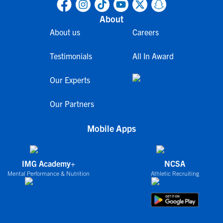
About
About us
Careers
Testimonials
All In Award
Our Experts
Our Partners
Mobile Apps
IMG Academy+
NCSA
Mental Performance & Nutrition
Athletic Recruiting