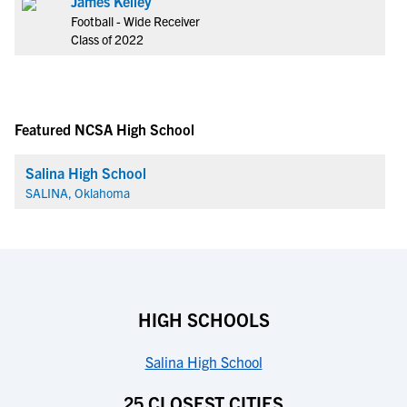
James Kelley
Football - Wide Receiver
Class of 2022
Featured NCSA High School
Salina High School
SALINA, Oklahoma
HIGH SCHOOLS
Salina High School
25 CLOSEST CITIES