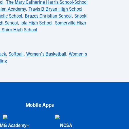
ol
,
The Mary Catherine Harris School-School
llen Academy
,
Travis B Bryan High School
,
olic School
,
Brazos Christian School
,
Snook
gh School
,
Iola High School
,
Somerville High
 Shiro High School
ack
,
Softball
,
Women's Basketball
,
Women's
ling
Mobile Apps
IMG Academy+
NCSA