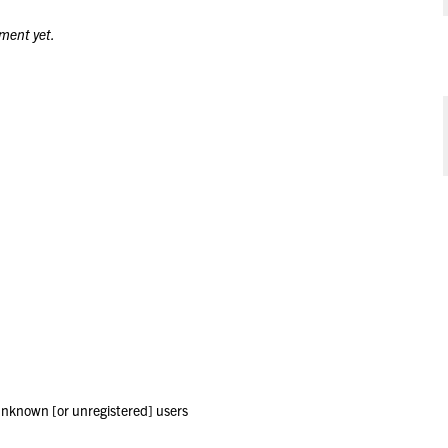
ment yet.
 unknown [or unregistered] users