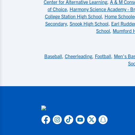
Center for Alternative Learning
,
A & M Conso
of Choice
,
Harmony Science Academy - Bry
College Station High School
,
Home Schoole
Secondary
,
Snook High School
,
Earl Rudde
School
,
Mumford H
Baseball
,
Cheerleading
,
Football
,
Men's Bas
Soc