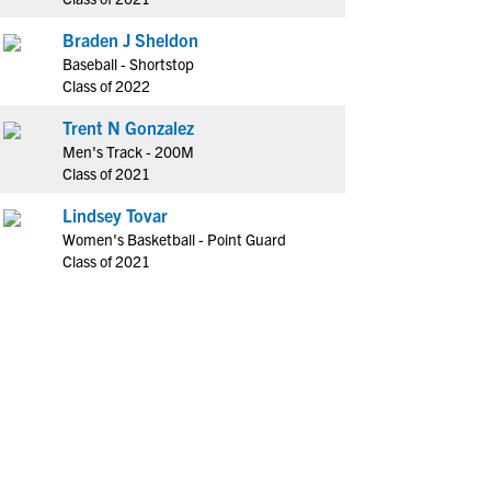
Braden J Sheldon
Baseball - Shortstop
Class of 2022
Trent N Gonzalez
Men's Track - 200M
Class of 2021
Lindsey Tovar
Women's Basketball - Point Guard
Class of 2021