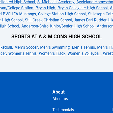
lidated High School
,
St Michaels Academy
,
Aggieland Homescho
an/College Station
,
Bryan High
,
Bryan Collegiate High School
,
A
d BVCHEA Mustangs
,
College Station High School
,
St Joseph Cath
r High School
,
Still Creek Christian School
,
James Earl Rudder Hi
igh School
,
Anderson-Shiro Junior/Senior High School
,
Anderson
SPORTS AT A & M CONS HIGH SCHOOL
ketball
,
Men's Soccer
,
Men's Swimming
,
Men's Tennis
,
Men's Tr
cer
,
Women's Tennis
,
Women's Track
,
Women's Volleyball
,
Wrest
About
About us
Testimonials