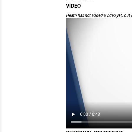
VIDEO
Heath
has not added a video yet, but 