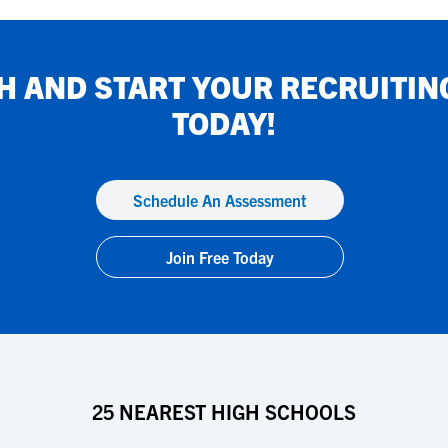
H
AND START YOUR RECRUITIN
TODAY!
Schedule An Assessment
Join Free Today
25 NEAREST HIGH SCHOOLS