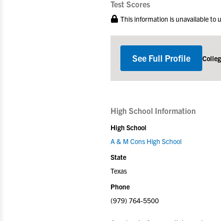
Test Scores
This information is unavailable to
See Full Profile
Colle
High School Information
High School
A & M Cons High School
State
Texas
Phone
(979) 764-5500