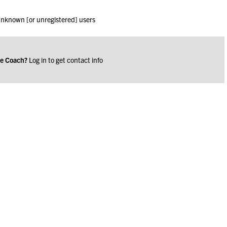
 unknown [or unregistered] users
ge Coach?
Log in to get contact info