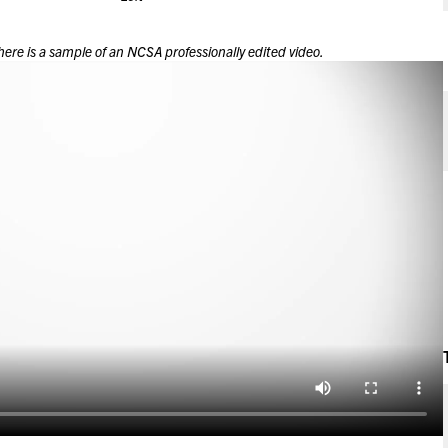
here is a sample of an NCSA professionally edited video.