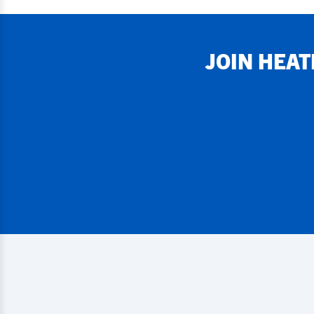
JOIN
HEAT