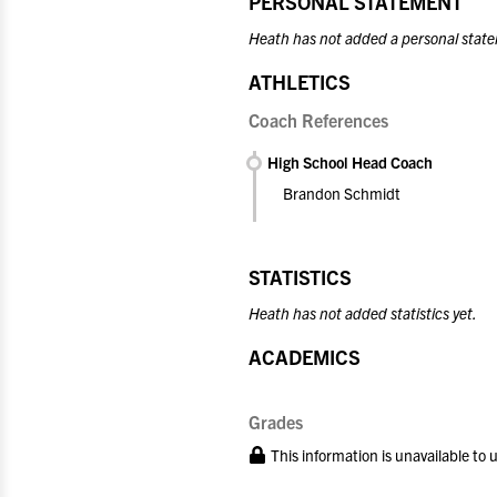
PERSONAL STATEMENT
Heath has not added a personal state
ATHLETICS
Coach References
High School Head Coach
Brandon Schmidt
STATISTICS
Heath has not added statistics yet.
ACADEMICS
Grades
This information is unavailable to