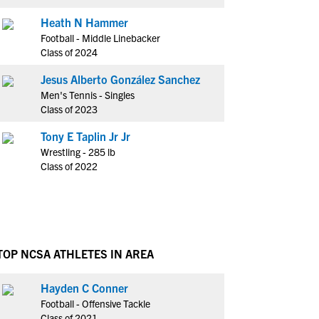
Heath N Hammer
Football - Middle Linebacker
Class of 2024
Jesus Alberto González Sanchez
Men's Tennis - Singles
Class of 2023
Tony E Taplin Jr Jr
Wrestling - 285 lb
Class of 2022
TOP NCSA ATHLETES IN AREA
Hayden C Conner
Football - Offensive Tackle
Class of 2021