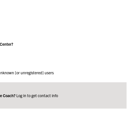
 Center?
 unknown [or unregistered] users
ge Coach?
Log in to get contact info