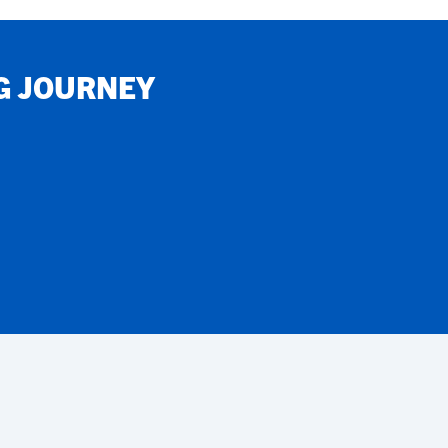
G JOURNEY