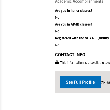
Academic Accomplishments
Are you in honor classes?
No
Are you in AP/IB classes?
No
Registered with the NCAA Eligibility
No
CONTACT INFO
This information is unavailable to
See Full Profile
Colle