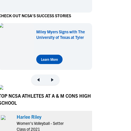
en's Sports
en's Sports
CHECK OUT NCSA'S SUCCESS STORIES
aseball
aseball
Basketball
Basketball
ootball
ootball
Golf
Golf
Miley Myers Signs with The
ockey
ockey
Lacrosse
Lacrosse
University of Texas at Tyler
owing
owing
Soccer
Soccer
wimming
wimming
Tennis
Tennis
rack & Field
rack & Field
Volleyball
Volleyball
Learn More
ater Polo
ater Polo
Wrestling
Wrestling
oed Sports
oed Sports
heerleading
heerleading
TOP NCSA ATHLETES AT A & M CONS HIGH
SCHOOL
Harlee Riley
Women's Volleyball - Setter
Class of 2021