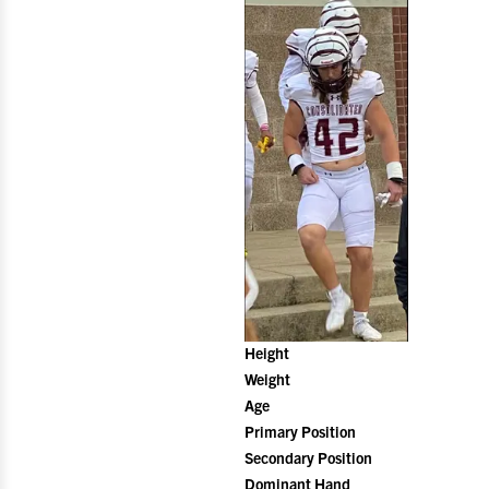
Height
Weight
Age
Primary Position
Secondary Position
Dominant Hand