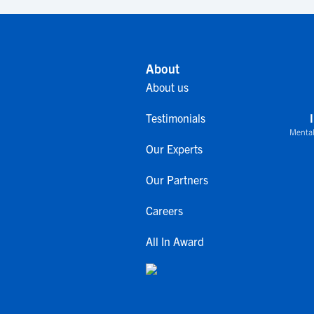
About
About us
Testimonials
Mental
Our Experts
Our Partners
Careers
All In Award