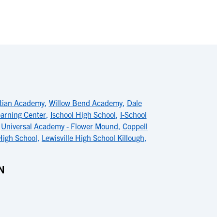
stian Academy
,
Willow Bend Academy
,
Dale
arning Center
,
Ischool High School
,
I-School
,
Universal Academy - Flower Mound
,
Coppell
High School
,
Lewisville High School Killough
,
N