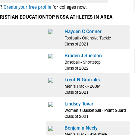
NCAA Eligibility
e?
Create your free profile
for colleges now.
M
M
NCAA Eligibility Center
Rankings
RISTIAN EDUCATION
TOP NCSA ATHLETES IN AREA
B
B
NCAA Eligibility Requirements
F
F
Hayden C Conner
NCAA Recruiting Rules
H
H
Football - Offensive Tackle
NCAA Recruiting Calendars
R
R
Class of 2021
S
S
Braden J Sheldon
More Resources
T
T
Baseball - Shortstop
NAIA Eligibility
Class of 2022
W
W
Workshops
C
C
Trent N Gonzalez
Blog
Men's Track - 200M
C
C
Class of 2021
Lindsey Tovar
Women's Basketball - Point Guard
Class of 2021
Benjamin Neely
Men's Track - 4x400MR