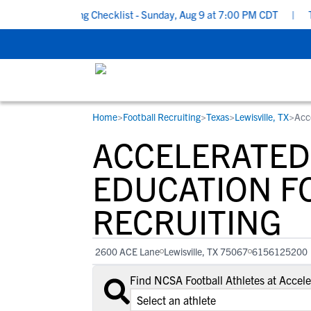
ool Recruiting Checklist - Sunday, Aug 9 at 7:00 PM CDT
|
The P
Home
>
Football Recruiting
>
Texas
>
Lewisville, TX
>
Acc
RESOURCES
COLLEGES
STUDENT-ATHLETES
ACCELERATED
Gain exposure to college coaches, get
Everything student-athletes and their
Search every school in our database to f
step-by-step guidance through the
families need to navigate the recruiting 
the one that fits for you.
EDUCATION F
recruiting process, communicate directl
development process.
RECRUITING
with college coaches, access to
development and tools to find the right
college fit for you.
2600 ACE Lane
Lewisville, TX 75067
6156125200
View All Workshops >
Find NCSA Football Athletes at Accel