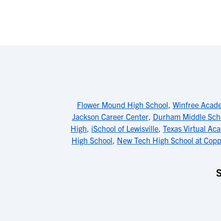
Flower Mound High School
,
Winfree Acad
Jackson Career Center
,
Durham Middle Sch
High
,
iSchool of Lewisville
,
Texas Virtual Ac
High School
,
New Tech High School at Copp