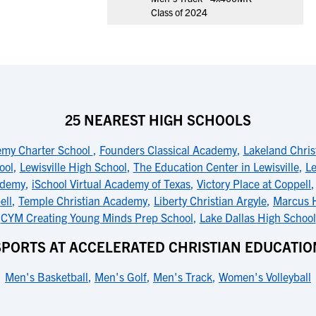
Class of 2024
25 NEAREST HIGH SCHOOLS
emy Charter School
,
Founders Classical Academy
,
Lakeland Chri
ool
,
Lewisville High School
,
The Education Center in Lewisville
,
Le
ademy
,
iSchool Virtual Academy of Texas
,
Victory Place at Coppell
ell
,
Temple Christian Academy
,
Liberty Christian Argyle
,
Marcus 
CYM Creating Young Minds Prep School
,
Lake Dallas High School
SPORTS AT ACCELERATED CHRISTIAN EDUCATIO
Men's Basketball
,
Men's Golf
,
Men's Track
,
Women's Volleyball