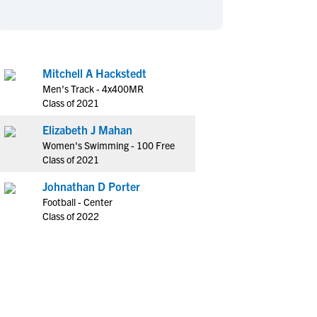
en's Sports
en's Sports
aseball
aseball
Basketball
Basketball
ootball
ootball
Golf
Golf
Mitchell A Hackstedt
ockey
ockey
Lacrosse
Lacrosse
Men's Track - 4x400MR
owing
owing
Soccer
Soccer
Class of 2021
wimming
wimming
Tennis
Tennis
Elizabeth J Mahan
rack & Field
rack & Field
Volleyball
Volleyball
Women's Swimming - 100 Free
Class of 2021
ater Polo
ater Polo
Wrestling
Wrestling
oed Sports
oed Sports
Johnathan D Porter
Football - Center
heerleading
heerleading
Class of 2022