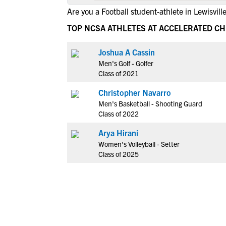
Are you a Football student-athlete in Lewisvill
TOP NCSA ATHLETES AT ACCELERATED CH
Joshua A Cassin
Men's Golf - Golfer
Class of 2021
Christopher Navarro
Men's Basketball - Shooting Guard
Class of 2022
Arya Hirani
Women's Volleyball - Setter
Class of 2025