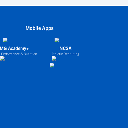
Mobile Apps
IMG Academy+
NCSA
 Performance & Nutrition
Athletic Recruiting