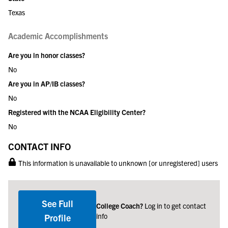
Texas
Academic Accomplishments
Are you in honor classes?
No
Are you in AP/IB classes?
No
Registered with the NCAA Eligibility Center?
No
CONTACT INFO
This information is unavailable to unknown [or unregistered] users
See Full
College Coach?
Log in to get contact
info
Profile