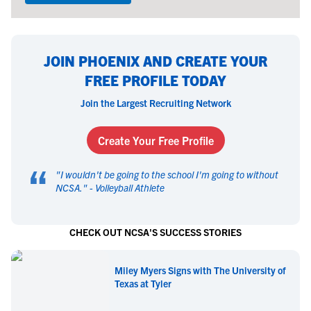
JOIN PHOENIX AND CREATE YOUR
FREE PROFILE TODAY
Join the Largest Recruiting Network
Create Your Free Profile
“
"
I wouldn't be going to the school I'm going to without
NCSA.
" -
Volleyball Athlete
CHECK OUT NCSA'S SUCCESS STORIES
Miley Myers Signs with The University of
Texas at Tyler