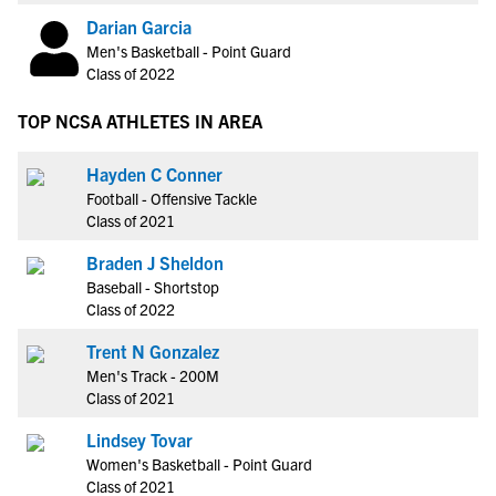
Darian Garcia
Men's Basketball - Point Guard
Class of 2022
TOP NCSA ATHLETES IN AREA
Hayden C Conner
Football - Offensive Tackle
Class of 2021
Braden J Sheldon
Baseball - Shortstop
Class of 2022
Trent N Gonzalez
Men's Track - 200M
Class of 2021
Lindsey Tovar
Women's Basketball - Point Guard
Class of 2021