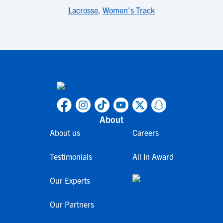
Lacrosse
,
Women's Track
About
About us
Careers
Testimonials
All In Award
Our Experts
Our Partners