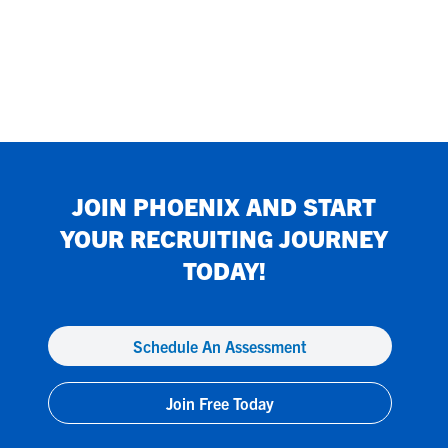
JOIN
PHOENIX
AND START
YOUR RECRUITING JOURNEY
TODAY!
Schedule An Assessment
Join Free Today