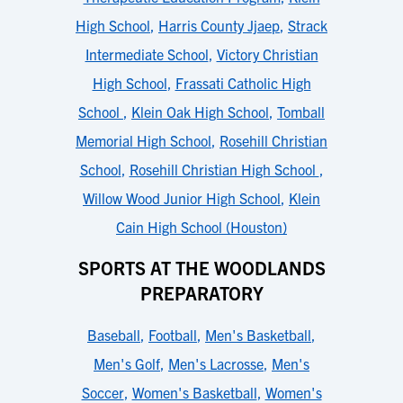
High School
,
Harris County Jjaep
,
Strack
Intermediate School
,
Victory Christian
High School
,
Frassati Catholic High
School
,
Klein Oak High School
,
Tomball
Memorial High School
,
Rosehill Christian
School
,
Rosehill Christian High School
,
Willow Wood Junior High School
,
Klein
Cain High School (Houston)
SPORTS AT THE WOODLANDS
PREPARATORY
Baseball
,
Football
,
Men's Basketball
,
Men's Golf
,
Men's Lacrosse
,
Men's
Soccer
,
Women's Basketball
,
Women's