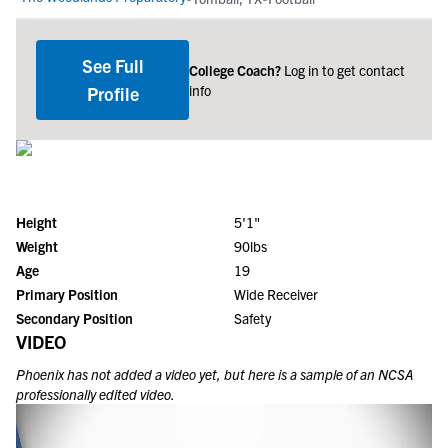
See Full
College Coach?
Log in to get contact
info
Profile
Height
5'1"
Weight
90lbs
Age
19
Primary Position
Wide Receiver
Secondary Position
Safety
VIDEO
Phoenix
has not added a video yet, but here is a sample of an NCSA
professionally edited video.