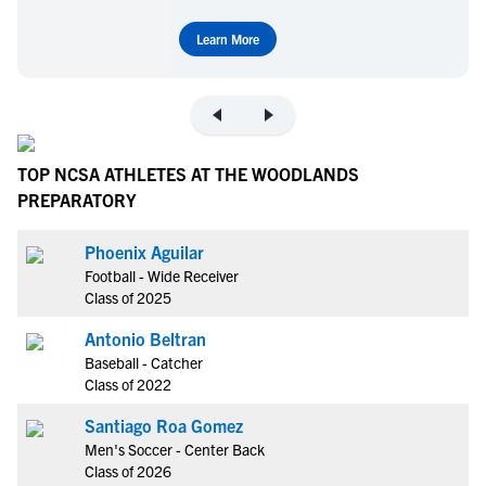
Learn More
TOP NCSA ATHLETES AT THE WOODLANDS
PREPARATORY
Phoenix Aguilar
Football - Wide Receiver
Class of 2025
Antonio Beltran
Baseball - Catcher
Class of 2022
Santiago Roa Gomez
Men's Soccer - Center Back
Class of 2026