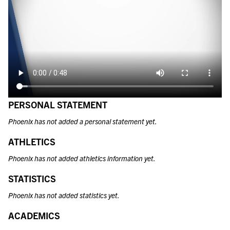
PERSONAL STATEMENT
Phoenix has not added a personal statement yet.
ATHLETICS
Phoenix has not added athletics information yet.
STATISTICS
Phoenix has not added statistics yet.
ACADEMICS