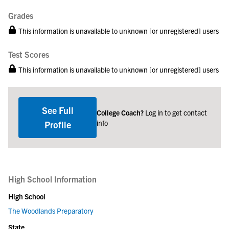
Grades
This information is unavailable to unknown [or unregistered] users
Test Scores
This information is unavailable to unknown [or unregistered] users
See Full
College Coach?
Log in to get contact
info
Profile
High School Information
High School
The Woodlands Preparatory
State