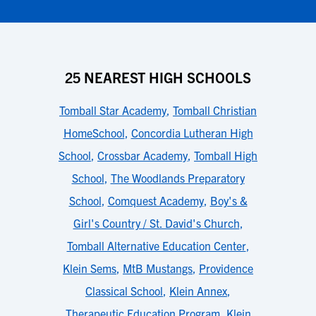
25 NEAREST HIGH SCHOOLS
Tomball Star Academy
,
Tomball Christian
HomeSchool
,
Concordia Lutheran High
School
,
Crossbar Academy
,
Tomball High
School
,
The Woodlands Preparatory
School
,
Comquest Academy
,
Boy's &
Girl's Country / St. David's Church
,
Tomball Alternative Education Center
,
Klein Sems
,
MtB Mustangs
,
Providence
Classical School
,
Klein Annex
,
Therapeutic Education Program
,
Klein