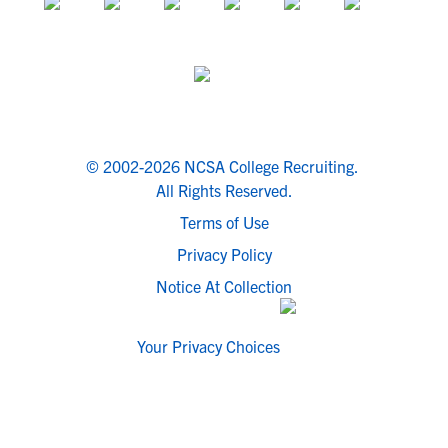
© 2002-2026 NCSA College Recruiting.
All Rights Reserved.
Terms of Use
Privacy Policy
Notice At Collection
Your Privacy Choices