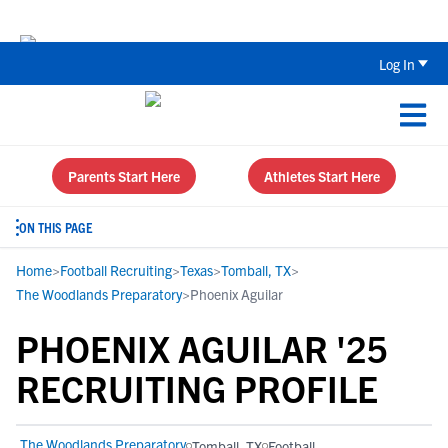
The Top 5 Recruiting Do’s and Don’ts
Log In
Parents Start Here
Athletes Start Here
ON THIS PAGE
Home
>
Football Recruiting
>
Texas
>
Tomball, TX
>
The Woodlands Preparatory
>
Phoenix Aguilar
PHOENIX AGUILAR '25
RECRUITING PROFILE
The Woodlands Preparatory
Tomball, TX
Football