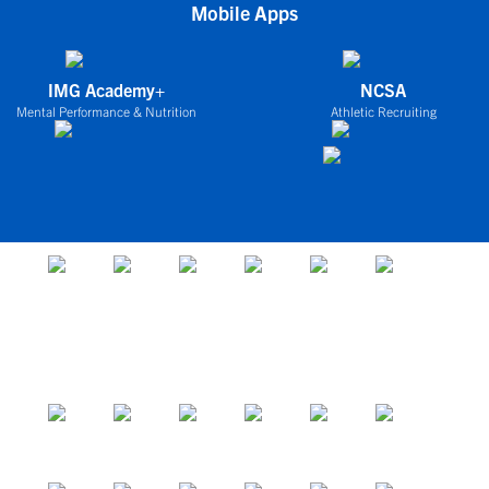
Mobile Apps
IMG Academy+
NCSA
Mental Performance & Nutrition
Athletic Recruiting