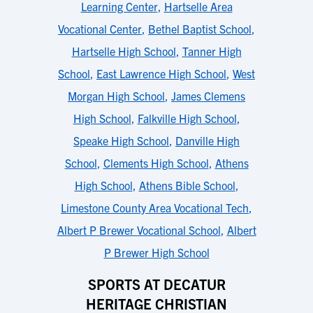
Learning Center
,
Hartselle Area
Vocational Center
,
Bethel Baptist School
,
Hartselle High School
,
Tanner High
School
,
East Lawrence High School
,
West
Morgan High School
,
James Clemens
High School
,
Falkville High School
,
Speake High School
,
Danville High
School
,
Clements High School
,
Athens
High School
,
Athens Bible School
,
Limestone County Area Vocational Tech
,
Albert P Brewer Vocational School
,
Albert
P Brewer High School
SPORTS AT DECATUR
HERITAGE CHRISTIAN