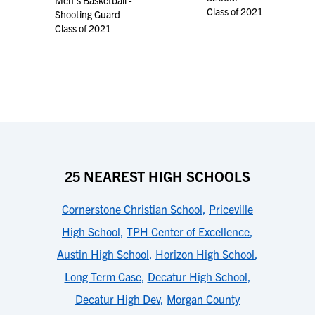
Men's Basketball -
Class of 2021
Shooting Guard
Class of 2021
25 NEAREST HIGH SCHOOLS
Cornerstone Christian School
,
Priceville
High School
,
TPH Center of Excellence
,
Austin High School
,
Horizon High School
,
Long Term Case
,
Decatur High School
,
Decatur High Dev
,
Morgan County