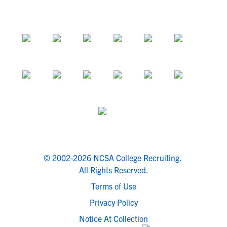
© 2002-2026 NCSA College Recruiting.
All Rights Reserved.
Terms of Use
Privacy Policy
Notice At Collection