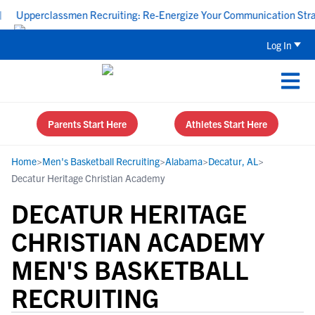
Upperclassmen Recruiting: Re-Energize Your Communication Strategy
Log In
Parents Start Here
Athletes Start Here
Home
>
Men's Basketball Recruiting
>
Alabama
>
Decatur, AL
>
Decatur Heritage Christian Academy
DECATUR HERITAGE
CHRISTIAN ACADEMY
MEN'S BASKETBALL
RECRUITING