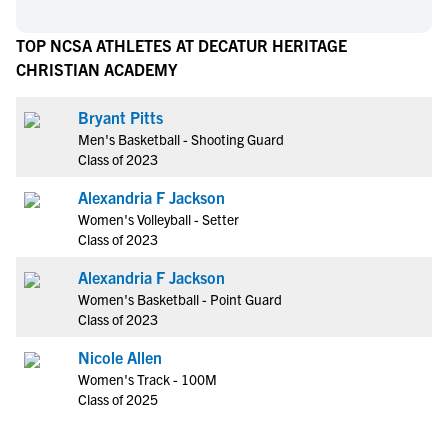
TOP NCSA ATHLETES AT DECATUR HERITAGE
CHRISTIAN ACADEMY
Bryant Pitts
Men's Basketball - Shooting Guard
Class of 2023
Alexandria F Jackson
Women's Volleyball - Setter
Class of 2023
Alexandria F Jackson
Women's Basketball - Point Guard
Class of 2023
Nicole Allen
Women's Track - 100M
Class of 2025