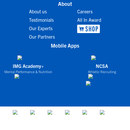
About
About us
Careers
Testimonials
All In Award
Our Experts
Our Partners
Mobile Apps
IMG Academy+
NCSA
Mental Performance & Nutrition
Athletic Recruiting