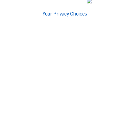
Your Privacy Choices