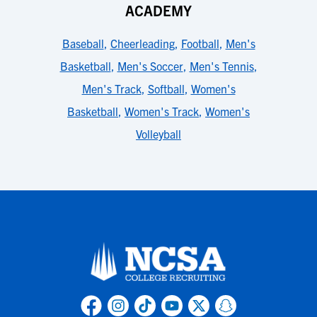
ACADEMY
Baseball
,
Cheerleading
,
Football
,
Men's
Basketball
,
Men's Soccer
,
Men's Tennis
,
Men's Track
,
Softball
,
Women's
Basketball
,
Women's Track
,
Women's
Volleyball