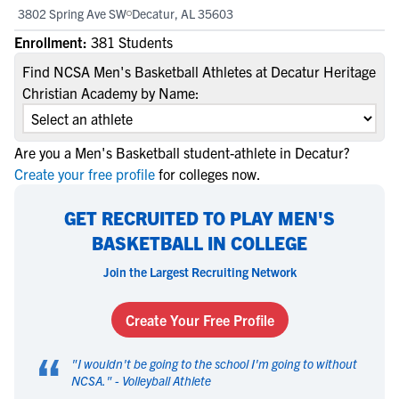
3802 Spring Ave SW
Decatur, AL 35603
Enrollment:
381 Students
Find NCSA Men's Basketball Athletes at Decatur Heritage
Christian Academy by Name:
Are you a Men's Basketball student-athlete in Decatur?
Create your free profile
for colleges now.
GET RECRUITED TO PLAY MEN'S
BASKETBALL IN COLLEGE
Join the Largest Recruiting Network
Create Your Free Profile
“
"
I wouldn't be going to the school I'm going to without
NCSA.
" -
Volleyball Athlete