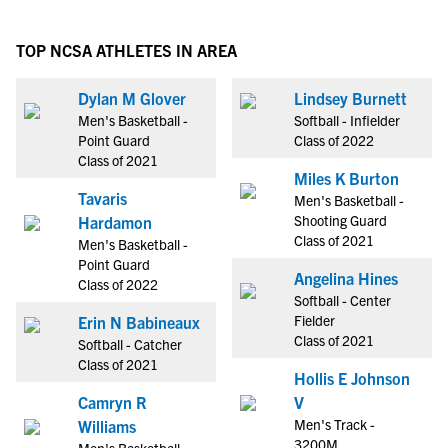
TOP NCSA ATHLETES IN AREA
Dylan M Glover
Lindsey Burnett
Men's Basketball -
Softball - Infielder
Point Guard
Class of 2022
Class of 2021
Miles K Burton
Tavaris
Men's Basketball -
Shooting Guard
Hardamon
Class of 2021
Men's Basketball -
Point Guard
Angelina Hines
Class of 2022
Softball - Center
Fielder
Erin N Babineaux
Class of 2021
Softball - Catcher
Class of 2021
Hollis E Johnson
Camryn R
V
Men's Track -
Williams
3200M