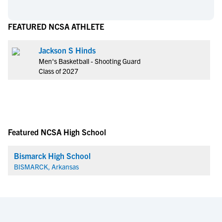
FEATURED NCSA ATHLETE
Jackson S Hinds
Men's Basketball - Shooting Guard
Class of 2027
Featured NCSA High School
Bismarck High School
BISMARCK, Arkansas