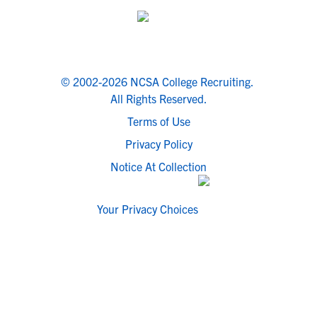
© 2002-2026 NCSA College Recruiting.
All Rights Reserved.
Terms of Use
Privacy Policy
Notice At Collection
Your Privacy Choices