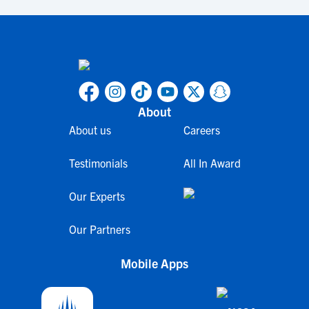
About
About us
Careers
Testimonials
All In Award
Our Experts
Our Partners
Mobile Apps