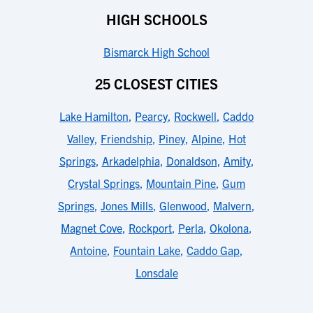
HIGH SCHOOLS
Bismarck High School
25 CLOSEST CITIES
Lake Hamilton
,
Pearcy
,
Rockwell
,
Caddo
Valley
,
Friendship
,
Piney
,
Alpine
,
Hot
Springs
,
Arkadelphia
,
Donaldson
,
Amity
,
Crystal Springs
,
Mountain Pine
,
Gum
Springs
,
Jones Mills
,
Glenwood
,
Malvern
,
Magnet Cove
,
Rockport
,
Perla
,
Okolona
,
Antoine
,
Fountain Lake
,
Caddo Gap
,
Lonsdale