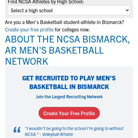
Find NCSA Athletes by High School:
Are you a Men's Basketball student-athlete in Bismarck?
Create your free profile
for colleges now.
ABOUT THE NCSA BISMARCK,
AR MEN'S BASKETBALL
NETWORK
GET RECRUITED TO PLAY MEN'S
BASKETBALL IN BISMARCK
Join the Largest Recruiting Network
Create Your Free Profile
“
"
I wouldn't be going to the school I'm going to without
NCSA.
" -
Volleyball Athlete