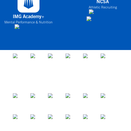
NCSA
Athletic Recruiting
IMG Academy+
Mental Performance & Nutrition