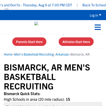
 and Don’ts - Thursday, Aug 6 at 7:00 PM CDT
|
Back To School Re
Log In
Parents Start Here
Athletes Start Here
Home
>
Men's Basketball Recruiting
>
Arkansas
>
Bismarck, AR
BISMARCK, AR MEN'S
BASKETBALL
RECRUITING
Bismarck Quick Stats:
High Schools in area (20 mile radius):
15