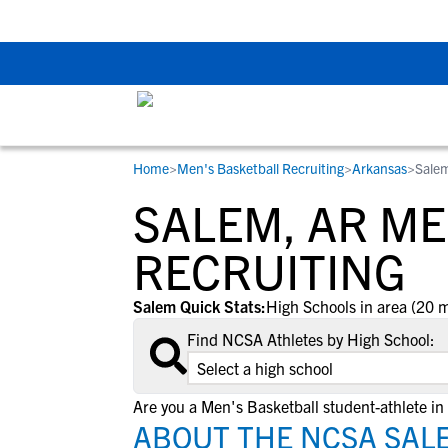
Back To School Rec
Home
>
Men's Basketball Recruiting
>
Arkansas
>
Sale
RESOURCES
COLLEGES
STUDENT-ATHLETES
SALEM, AR M
Gain exposure to college coaches, get
Everything student-athletes and their
Search every school in our database to f
step-by-step guidance through the
families need to navigate the recruiting 
the one that fits for you.
RECRUITING
recruiting process, communicate directl
development process.
with college coaches, access to
Salem Quick Stats:
High Schools in area (20 m
development and tools to find the right
Find NCSA Athletes by High School:
college fit for you.
View All Workshops >
Are you a Men's Basketball student-athlete in
ABOUT THE NCSA SALE