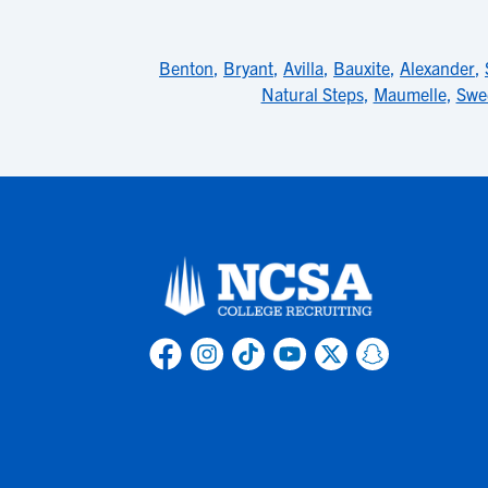
Benton
,
Bryant
,
Avilla
,
Bauxite
,
Alexander
,
Natural Steps
,
Maumelle
,
Swe