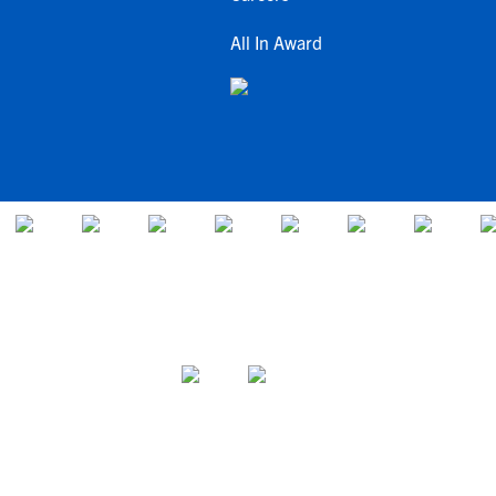
All In Award