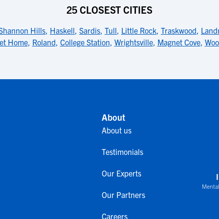
25 CLOSEST CITIES
Shannon Hills
,
Haskell
,
Sardis
,
Tull
,
Little Rock
,
Traskwood
,
Land
et Home
,
Roland
,
College Station
,
Wrightsville
,
Magnet Cove
,
Woo
About
About us
Testimonials
Our Experts
Mental
Our Partners
Careers