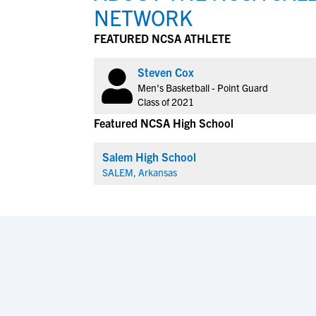
NETWORK
FEATURED NCSA ATHLETE
Steven Cox
Men's Basketball - Point Guard
Class of 2021
Featured NCSA High School
Salem High School
SALEM, Arkansas