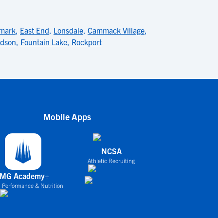
mark
,
East End
,
Lonsdale
,
Cammack Village
,
dson
,
Fountain Lake
,
Rockport
Mobile Apps
NCSA
Athletic Recruiting
IMG Academy+
 Performance & Nutrition