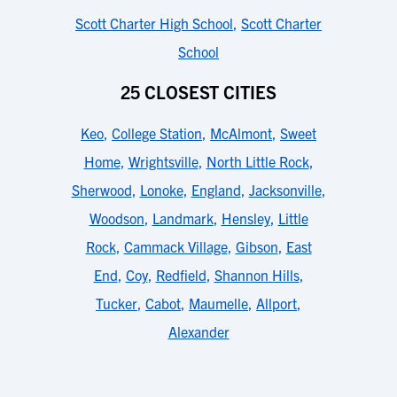
Scott Charter High School
,
Scott Charter
School
25 CLOSEST CITIES
Keo
,
College Station
,
McAlmont
,
Sweet
Home
,
Wrightsville
,
North Little Rock
,
Sherwood
,
Lonoke
,
England
,
Jacksonville
,
Woodson
,
Landmark
,
Hensley
,
Little
Rock
,
Cammack Village
,
Gibson
,
East
End
,
Coy
,
Redfield
,
Shannon Hills
,
Tucker
,
Cabot
,
Maumelle
,
Allport
,
Alexander