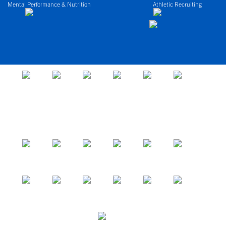
Mental Performance & Nutrition
Athletic Recruiting