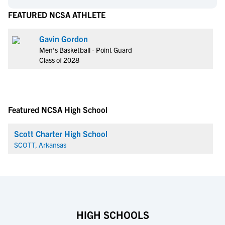
FEATURED NCSA ATHLETE
Gavin Gordon
Men's Basketball - Point Guard
Class of 2028
Featured NCSA High School
Scott Charter High School
SCOTT, Arkansas
HIGH SCHOOLS