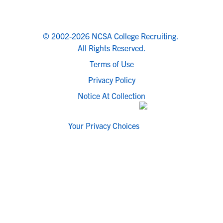
© 2002-2026 NCSA College Recruiting.
All Rights Reserved.
Terms of Use
Privacy Policy
Notice At Collection
Your Privacy Choices