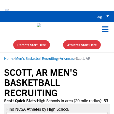
Back To School Recruiting Checklist 
Log In
Parents Start Here
Athletes Start Here
Home
>
Men's Basketball Recruiting
>
Arkansas
>
Scott, AR
SCOTT, AR MEN'S
BASKETBALL
RECRUITING
Scott Quick Stats:
High Schools in area (20 mile radius):
53
Find NCSA Athletes by High School: