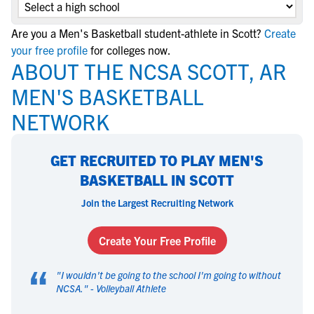
Are you a Men's Basketball student-athlete in Scott?
Create
your free profile
for colleges now.
ABOUT THE NCSA SCOTT, AR
MEN'S BASKETBALL
NETWORK
GET RECRUITED TO PLAY MEN'S
BASKETBALL IN SCOTT
Join the Largest Recruiting Network
Create Your Free Profile
“
"
I wouldn't be going to the school I'm going to without
NCSA.
" -
Volleyball Athlete