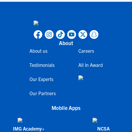
About
About us
Careers
Testimonials
All In Award
Our Experts
Our Partners
Mobile Apps
IMG Academy+
NCSA