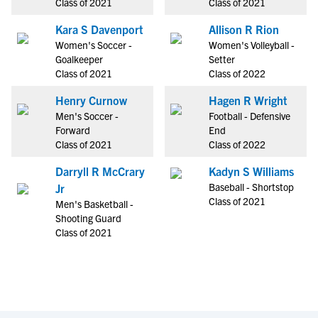
Class of 2021
Class of 2021
Kara S Davenport
Allison R Rion
Women's Soccer -
Women's Volleyball -
Goalkeeper
Setter
Class of 2021
Class of 2022
Henry Curnow
Hagen R Wright
Men's Soccer -
Football - Defensive
Forward
End
Class of 2021
Class of 2022
Darryll R McCrary
Kadyn S Williams
Baseball - Shortstop
Jr
Class of 2021
Men's Basketball -
Shooting Guard
Class of 2021