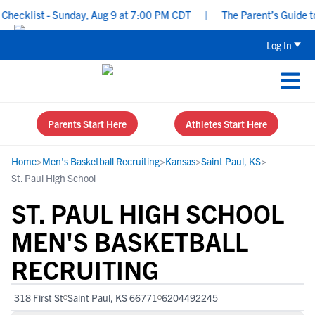
hecklist - Sunday, Aug 9 at 7:00 PM CDT
|
The Parent’s Guide to 
Log In
Parents Start Here
Athletes Start Here
Home
>
Men's Basketball Recruiting
>
Kansas
>
Saint Paul, KS
>
St. Paul High School
ST. PAUL HIGH SCHOOL
MEN'S BASKETBALL
RECRUITING
318 First St
Saint Paul, KS 66771
6204492245