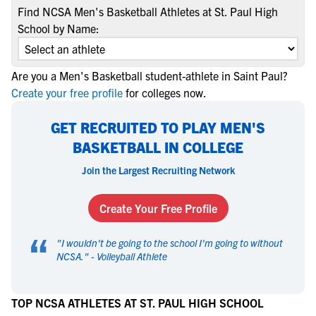
Find NCSA Men's Basketball Athletes at St. Paul High
School by Name:
Are you a Men's Basketball student-athlete in Saint Paul?
Create your free profile
for colleges now.
GET RECRUITED TO PLAY MEN'S
BASKETBALL IN COLLEGE
Join the Largest Recruiting Network
Create Your Free Profile
“
"
I wouldn't be going to the school I'm going to without
NCSA.
" -
Volleyball Athlete
TOP NCSA ATHLETES AT ST. PAUL HIGH SCHOOL