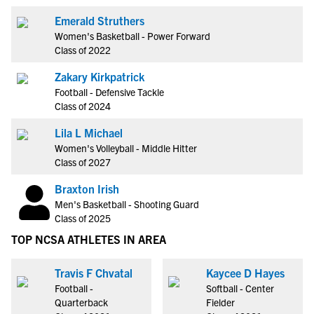
Emerald Struthers
Women's Basketball - Power Forward
Class of 2022
Zakary Kirkpatrick
Football - Defensive Tackle
Class of 2024
Lila L Michael
Women's Volleyball - Middle Hitter
Class of 2027
Braxton Irish
Men's Basketball - Shooting Guard
Class of 2025
TOP NCSA ATHLETES IN AREA
Travis F Chvatal
Kaycee D Hayes
Football -
Softball - Center
Quarterback
Fielder