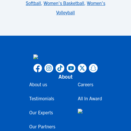
Softball
,
Women's Basketball
,
Women's
Volleyball
About
About us
Careers
Testimonials
All In Award
Our Experts
Our Partners