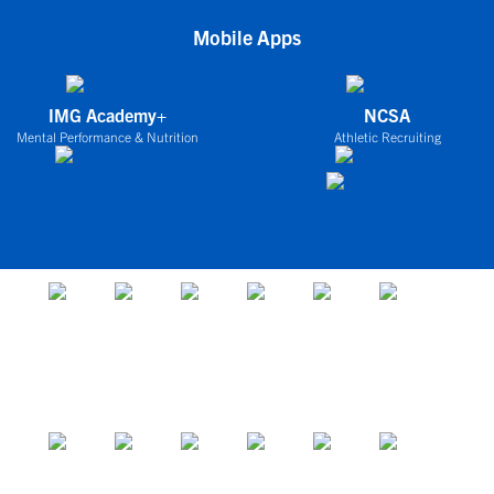
Mobile Apps
IMG Academy+
NCSA
Mental Performance & Nutrition
Athletic Recruiting