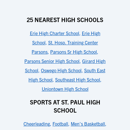
25 NEAREST HIGH SCHOOLS
Erie High Charter School
,
Erie High
School
,
St. Hosp. Training Center
Parsons
,
Parsons Sr High School
,
Parsons Senior High School
,
Girard High
School
,
Oswego High School
,
South East
High School
,
Southeast High School
,
Uniontown High School
SPORTS AT ST. PAUL HIGH
SCHOOL
Cheerleading
,
Football
,
Men's Basketball
,