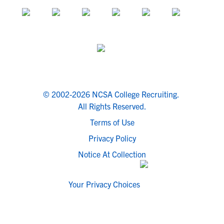
© 2002-2026 NCSA College Recruiting.
All Rights Reserved.
Terms of Use
Privacy Policy
Notice At Collection
Your Privacy Choices