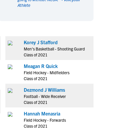
Athlete
en's Sports
en's Sports
aseball
aseball
Basketball
Basketball
ootball
ootball
Golf
Golf
ockey
ockey
Lacrosse
Lacrosse
Korey J Stafford
owing
owing
Soccer
Soccer
Men's Basketball - Shooting Guard
wimming
wimming
Tennis
Tennis
Class of 2021
rack & Field
rack & Field
Volleyball
Volleyball
Meagan R Quick
ater Polo
ater Polo
Wrestling
Wrestling
Field Hockey - Midfielders
oed Sports
oed Sports
Class of 2021
heerleading
heerleading
Dezmond J Williams
Football - Wide Receiver
Class of 2021
Hannah Menasria
Field Hockey - Forwards
Class of 2021