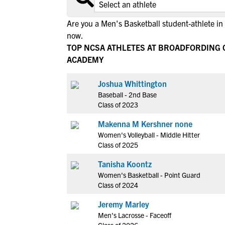
Are you a Men's Basketball student-athlete i
now.
TOP NCSA ATHLETES AT BROADFORDING 
ACADEMY
Joshua Whittington
Baseball - 2nd Base
Class of 2023
Makenna M Kershner none
Women's Volleyball - Middle Hitter
Class of 2025
Tanisha Koontz
Women's Basketball - Point Guard
Class of 2024
Jeremy Marley
Men's Lacrosse - Faceoff