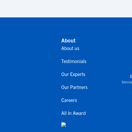
About
About us
Testimonials
Our Experts
Mental
Our Partners
Careers
All In Award