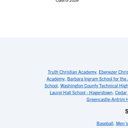
Class of 2026
Truth Christian Academy
,
Ebenezer Chris
Academy
,
Barbara Ingram School for the 
School
,
Washington County Technical High
Laurel Hall School - Hagerstown
,
Cedar 
Greencastle-Antrim 
Baseball
,
Men's