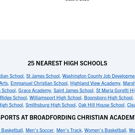
25 NEAREST HIGH SCHOOLS
tian School
,
St James School
,
Washington County Job Developme
Arts
,
Emmanuel Christian School
,
Highland View Academy
,
Marsh
 School
,
Grace Academy
,
Saint James School
,
St Maria Goretti H
Ridge School
,
Williamsport High School
,
Boonsboro High School
High School
,
Smithsburg High School
,
Oak Hill House School
,
Cle
SPORTS AT BROADFORDING CHRISTIAN ACADEM
 Basketball
,
Men's Soccer
,
Men's Track
,
Women's Basketball
,
Wo