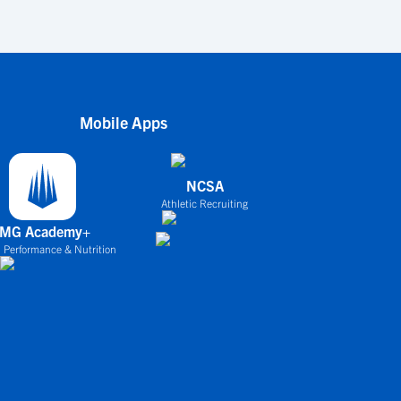
Mobile Apps
NCSA
Athletic Recruiting
IMG Academy+
 Performance & Nutrition