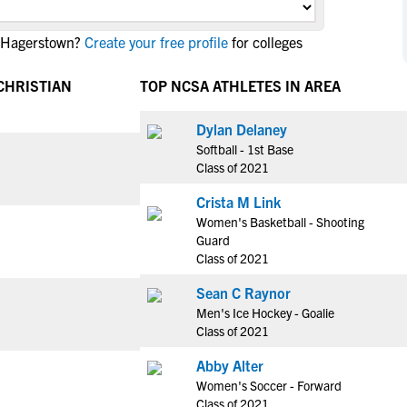
NCAA Eligibility
M
M
n Hagerstown?
Create your free profile
for colleges
NCAA Eligibility Center
Rankings
B
B
NCAA Eligibility Requirements
F
F
CHRISTIAN
TOP NCSA ATHLETES IN AREA
NCAA Recruiting Rules
H
H
NCAA Recruiting Calendars
Dylan Delaney
R
R
Softball - 1st Base
S
S
Class of 2021
More Resources
T
T
Crista M Link
NAIA Eligibility
W
W
Women's Basketball - Shooting
Workshops
C
C
Guard
Blog
Class of 2021
C
C
Sean C Raynor
Men's Ice Hockey - Goalie
Class of 2021
Abby Alter
Women's Soccer - Forward
Class of 2021