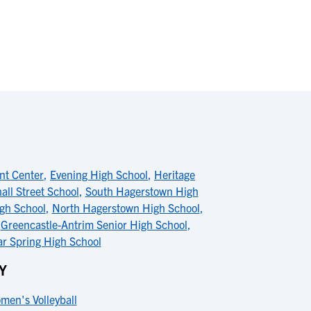
nt Center
,
Evening High School
,
Heritage
all Street School
,
South Hagerstown High
igh School
,
North Hagerstown High School
,
,
Greencastle-Antrim Senior High School
,
ar Spring High School
Y
men's Volleyball