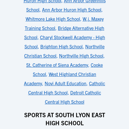
Huron High School
,
Ann Arbor Greenhills
School
,
Ann Arbor Huron High School
,
Whitmore Lake High School
,
W.j. Maxey
Training School
,
Bridge Alternative High
School
,
Charyl Stockwell Academy - High
School
,
Brighton High School
,
Northville
Christian School
,
Northville High School
,
St. Catherine of Siena Academy
,
Cooke
School
,
West Highland Christian
Academy
,
Novi Adult Education
,
Catholic
Central High School
,
Detroit Catholic
Central High School
SPORTS AT SOUTH LYON EAST
HIGH SCHOOL