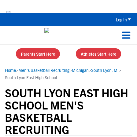
The Top 5 Recruiting Do’s and Don’ts
Log In
Parents Start Here
Athletes Start Here
Home
>
Men's Basketball Recruiting
>
Michigan
>
South Lyon, MI
>
South Lyon East High School
SOUTH LYON EAST HIGH
SCHOOL MEN'S
BASKETBALL
RECRUITING