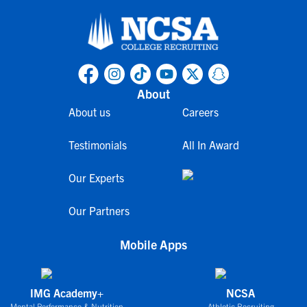
About
About us
Careers
Testimonials
All In Award
Our Experts
Our Partners
Mobile Apps
IMG Academy+
NCSA
Mental Performance & Nutrition
Athletic Recruiting