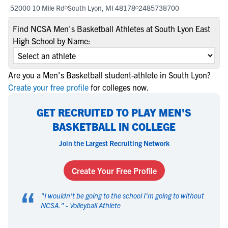
52000 10 Mile Rd
South Lyon, MI 48178
2485738700
Find NCSA Men's Basketball Athletes at South Lyon East
High School by Name:
Are you a Men's Basketball student-athlete in South Lyon?
Create your free profile
for colleges now.
GET RECRUITED TO PLAY MEN'S
BASKETBALL IN COLLEGE
Join the Largest Recruiting Network
Create Your Free Profile
“
"
I wouldn't be going to the school I'm going to without
NCSA.
" -
Volleyball Athlete