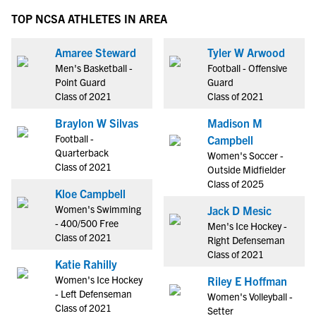
TOP NCSA ATHLETES IN AREA
Amaree Steward
Tyler W Arwood
Men's Basketball -
Football - Offensive
Point Guard
Guard
Class of 2021
Class of 2021
Braylon W Silvas
Madison M
Football -
Campbell
Quarterback
Women's Soccer -
Class of 2021
Outside Midfielder
Class of 2025
Kloe Campbell
Women's Swimming
Jack D Mesic
- 400/500 Free
Men's Ice Hockey -
Class of 2021
Right Defenseman
Class of 2021
Katie Rahilly
Women's Ice Hockey
Riley E Hoffman
- Left Defenseman
Women's Volleyball -
Class of 2021
Setter