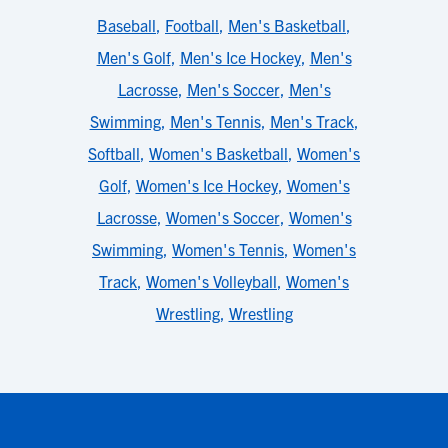
Baseball
,
Football
,
Men's Basketball
,
Men's Golf
,
Men's Ice Hockey
,
Men's
Lacrosse
,
Men's Soccer
,
Men's
Swimming
,
Men's Tennis
,
Men's Track
,
Softball
,
Women's Basketball
,
Women's
Golf
,
Women's Ice Hockey
,
Women's
Lacrosse
,
Women's Soccer
,
Women's
Swimming
,
Women's Tennis
,
Women's
Track
,
Women's Volleyball
,
Women's
Wrestling
,
Wrestling