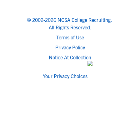
© 2002-2026 NCSA College Recruiting.
All Rights Reserved.
Terms of Use
Privacy Policy
Notice At Collection
Your Privacy Choices