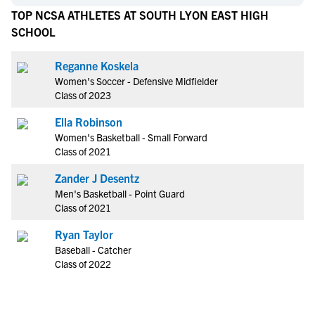
TOP NCSA ATHLETES AT SOUTH LYON EAST HIGH
SCHOOL
Reganne Koskela
Women's Soccer - Defensive Midfielder
Class of 2023
Ella Robinson
Women's Basketball - Small Forward
Class of 2021
Zander J Desentz
Men's Basketball - Point Guard
Class of 2021
Ryan Taylor
Baseball - Catcher
Class of 2022