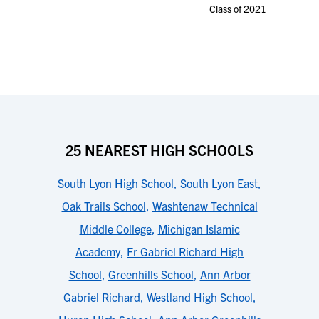
Class of 2021
25 NEAREST HIGH SCHOOLS
South Lyon High School
,
South Lyon East
,
Oak Trails School
,
Washtenaw Technical
Middle College
,
Michigan Islamic
Academy
,
Fr Gabriel Richard High
School
,
Greenhills School
,
Ann Arbor
Gabriel Richard
,
Westland High School
,