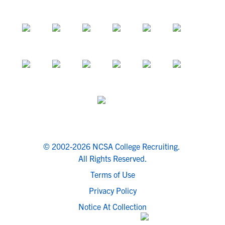
© 2002-2026 NCSA College Recruiting.
All Rights Reserved.
Terms of Use
Privacy Policy
Notice At Collection