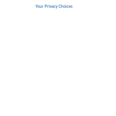
Your Privacy Choices