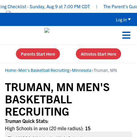
g Checklist - Sunday, Aug 9 at 7:00 PM CDT
|
The Parent’s Guide
Log In
Parents Start Here
Athletes Start Here
Home
>
Men's Basketball Recruiting
>
Minnesota
>
Truman, MN
TRUMAN, MN MEN'S
BASKETBALL
RECRUITING
Truman Quick Stats:
High Schools in area (20 mile radius):
15