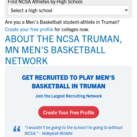
Find NCSA Athletes by High School:
Are you a Men's Basketball student-athlete in Truman?
Create your free profile
for colleges now.
ABOUT THE NCSA TRUMAN,
MN MEN'S BASKETBALL
NETWORK
GET RECRUITED TO PLAY MEN'S
BASKETBALL IN TRUMAN
Join the Largest Recruiting Network
Create Your Free Profile
“
"
I wouldn't be going to the school I'm going to without
NCSA.
" -
Volleyball Athlete