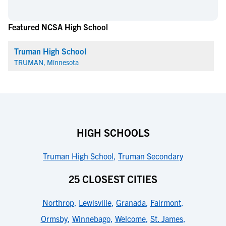
Featured NCSA High School
Truman High School
TRUMAN, Minnesota
HIGH SCHOOLS
Truman High School
,
Truman Secondary
25 CLOSEST CITIES
Northrop
,
Lewisville
,
Granada
,
Fairmont
,
Ormsby
,
Winnebago
,
Welcome
,
St. James
,