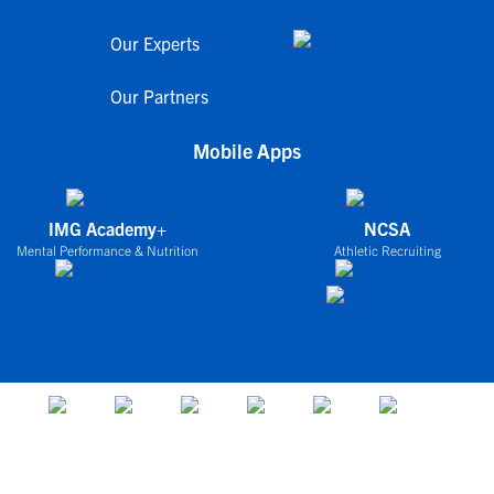
Our Experts
Our Partners
Mobile Apps
IMG Academy+
NCSA
Mental Performance & Nutrition
Athletic Recruiting