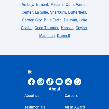
Amboy
,
Trimont
,
Madelia
,
Odin
,
Vernon
Center
,
La Salle
,
Sherburn
,
Butterfield
,
Garden City
,
Blue Earth
,
Delavan
,
Lake
Crystal
,
Good Thunder
,
Hanska
,
Ceylon
,
Mapleton
,
Dunnell
About
About us
Careers
Testimonials
All In Award