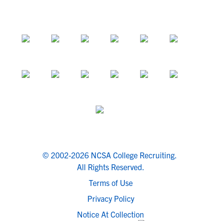
© 2002-2026 NCSA College Recruiting.
All Rights Reserved.
Terms of Use
Privacy Policy
Notice At Collection