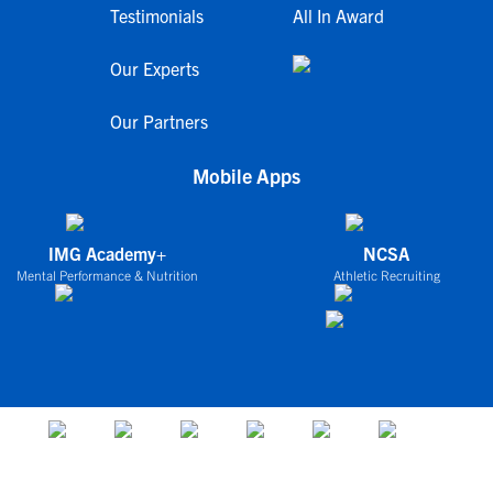
Testimonials
All In Award
Our Experts
Our Partners
Mobile Apps
IMG Academy+
NCSA
Mental Performance & Nutrition
Athletic Recruiting