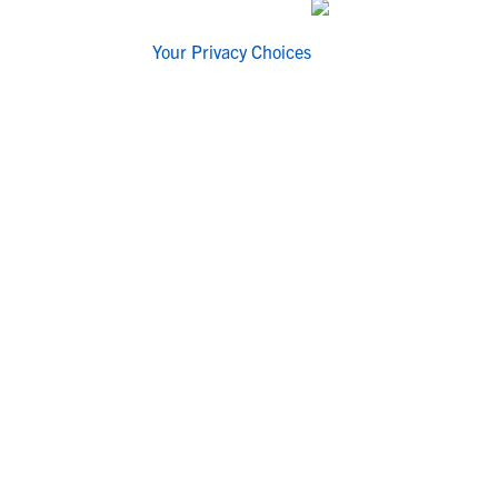
Your Privacy Choices