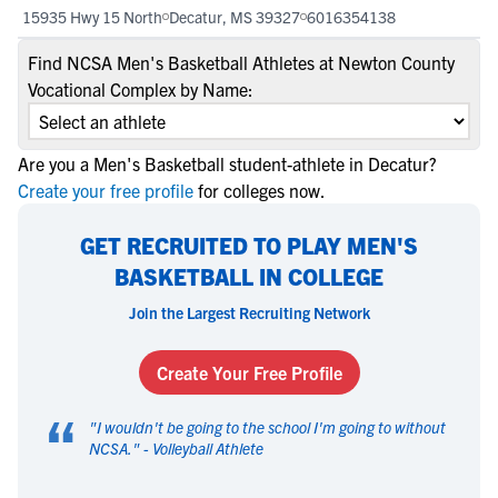
15935 Hwy 15 North
Decatur, MS 39327
6016354138
Find NCSA Men's Basketball Athletes at Newton County
Vocational Complex by Name:
Are you a Men's Basketball student-athlete in Decatur?
Create your free profile
for colleges now.
GET RECRUITED TO PLAY MEN'S
BASKETBALL IN COLLEGE
Join the Largest Recruiting Network
Create Your Free Profile
“
"
I wouldn't be going to the school I'm going to without
NCSA.
" -
Volleyball Athlete