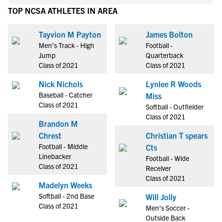
TOP NCSA ATHLETES IN AREA
Tayvion M Payton
James Bolton
Men's Track - High
Football -
Jump
Quarterback
Class of 2021
Class of 2021
Nick Nichols
Lynlee R Woods
Baseball - Catcher
Miss
Class of 2021
Softball - Outfielder
Class of 2021
Brandon M
Chrest
Christian T spears
Football - Middle
Cts
Linebacker
Football - Wide
Class of 2021
Receiver
Class of 2021
Madelyn Weeks
Softball - 2nd Base
Will Jolly
Class of 2021
Men's Soccer -
Outside Back