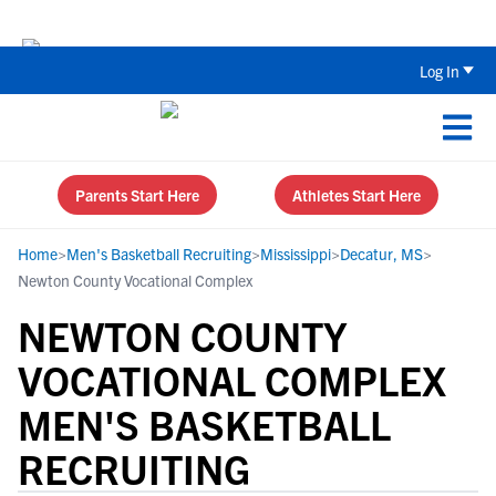
Back To School Recruiting Checklist 
Log In
Parents Start Here
Athletes Start Here
Home
>
Men's Basketball Recruiting
>
Mississippi
>
Decatur, MS
>
Newton County Vocational Complex
NEWTON COUNTY
VOCATIONAL COMPLEX
MEN'S BASKETBALL
RECRUITING