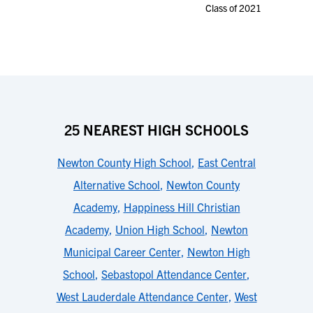
Class of 2021
25 NEAREST HIGH SCHOOLS
Newton County High School
,
East Central
Alternative School
,
Newton County
Academy
,
Happiness Hill Christian
Academy
,
Union High School
,
Newton
Municipal Career Center
,
Newton High
School
,
Sebastopol Attendance Center
,
West Lauderdale Attendance Center
,
West