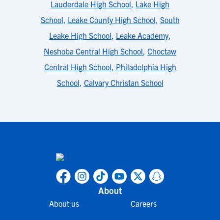
Lauderdale High School
,
Lake High
School
,
Leake County High School
,
South
Leake High School
,
Leake Academy
,
Neshoba Central High School
,
Choctaw
Central High School
,
Philadelphia High
School
,
Calvary Christan School
About
About us
Careers