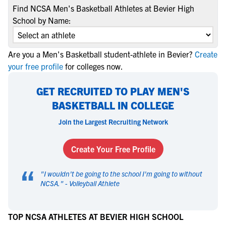
Find NCSA Men's Basketball Athletes at Bevier High
School by Name:
Are you a Men's Basketball student-athlete in Bevier?
Create
your free profile
for colleges now.
GET RECRUITED TO PLAY MEN'S
BASKETBALL IN COLLEGE
Join the Largest Recruiting Network
Create Your Free Profile
“
"
I wouldn't be going to the school I'm going to without
NCSA.
" -
Volleyball Athlete
TOP NCSA ATHLETES AT BEVIER HIGH SCHOOL