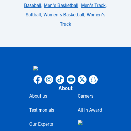
Baseball
,
Men's Basketball
,
Men's Track
,
Softball
,
Women's Basketball
,
Women's
Track
About
About us
Careers
Testimonials
All In Award
Our Experts