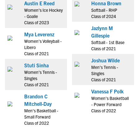
Austin E Reed
Honna Brown
Women's Ice Hockey
Softball - RHP
- Goalie
Class of 2024
Class of 2023
Jazlynn M
Mya Leverenz
Gillespie
Women's Volleyball -
Softball - 1st Base
Libero
Class of 2021
Class of 2021
Joshua Wilde
Stuti Sinha
Men's Tennis -
Women's Tennis -
Singles
Singles
Class of 2021
Class of 2021
Vanessa F Polk
Brandon C
Women's Basketball
Mitchell-Day
- Power Forward
Men's Basketball -
Class of 2022
Small Forward
Class of 2022