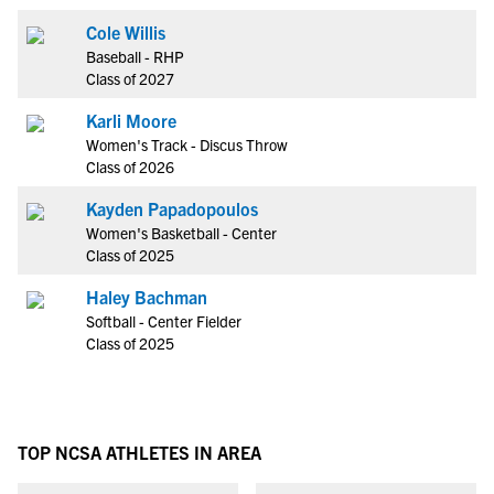
Cole Willis
Baseball - RHP
Class of 2027
Karli Moore
Women's Track - Discus Throw
Class of 2026
Kayden Papadopoulos
Women's Basketball - Center
Class of 2025
Haley Bachman
Softball - Center Fielder
Class of 2025
TOP NCSA ATHLETES IN AREA