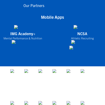
Our Partners
Mobile Apps
IMG Academy+
NCSA
Mental Performance & Nutrition
Athletic Recruiting