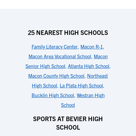
25 NEAREST HIGH SCHOOLS
Family Literacy Center
,
Macon R-1
,
Macon Area Vocational School
,
Macon
Senior High School
,
Atlanta High School
,
Macon County High School
,
Northeast
High School
,
La Plata High School
,
Bucklin High School
,
Westran High
School
SPORTS AT BEVIER HIGH
SCHOOL