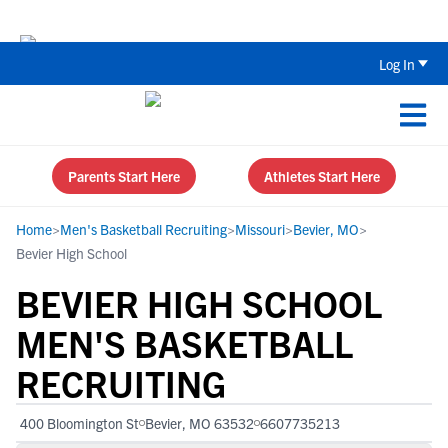
The Top 5 Recruiting Do’s and Don’ts
Log In
Parents Start Here
Athletes Start Here
Home
>
Men's Basketball Recruiting
>
Missouri
>
Bevier, MO
>
Bevier High School
BEVIER HIGH SCHOOL
MEN'S BASKETBALL
RECRUITING
400 Bloomington St
Bevier, MO 63532
6607735213