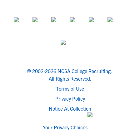
© 2002-2026 NCSA College Recruiting.
All Rights Reserved.
Terms of Use
Privacy Policy
Notice At Collection
Your Privacy Choices