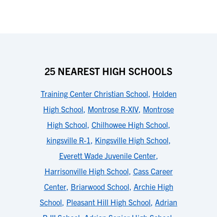
25 NEAREST HIGH SCHOOLS
Training Center Christian School
,
Holden
High School
,
Montrose R-XIV
,
Montrose
High School
,
Chilhowee High School
,
kingsville R-1
,
Kingsville High School
,
Everett Wade Juvenile Center
,
Harrisonville High School
,
Cass Career
Center
,
Briarwood School
,
Archie High
School
,
Pleasant Hill High School
,
Adrian