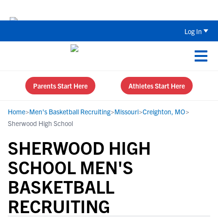
Back To School Recruiting Checklist 
Log In
Parents Start Here
Athletes Start Here
Home
>
Men's Basketball Recruiting
>
Missouri
>
Creighton, MO
>
Sherwood High School
SHERWOOD HIGH
SCHOOL MEN'S
BASKETBALL
RECRUITING