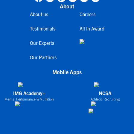
About
About us
Careers
Testimonials
All In Award
Our Experts
Our Partners
Mobile Apps
IMG Academy+
NCSA
Mental Performance & Nutrition
Athletic Recruiting