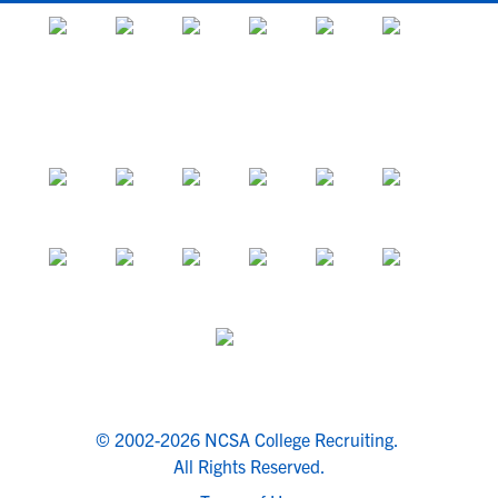
© 2002-2026 NCSA College Recruiting.
All Rights Reserved.