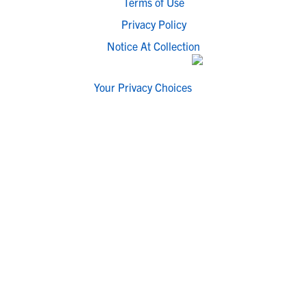
Terms of Use
Privacy Policy
Notice At Collection
Your Privacy Choices