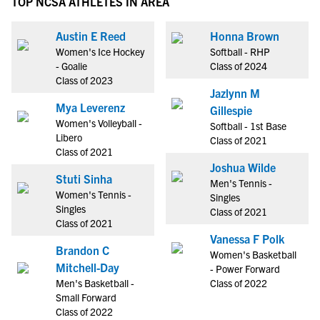
TOP NCSA ATHLETES IN AREA
Austin E Reed
Honna Brown
Women's Ice Hockey
Softball - RHP
- Goalie
Class of 2024
Class of 2023
Jazlynn M
Mya Leverenz
Gillespie
Women's Volleyball -
Softball - 1st Base
Libero
Class of 2021
Class of 2021
Joshua Wilde
Stuti Sinha
Men's Tennis -
Women's Tennis -
Singles
Singles
Class of 2021
Class of 2021
Vanessa F Polk
Brandon C
Women's Basketball
Mitchell-Day
- Power Forward
Men's Basketball -
Class of 2022
Small Forward
Class of 2022