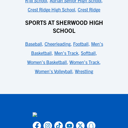
R-III School
,
Adrian Senior High School
,
Crest Ridge High School
,
Crest Ridge
SPORTS AT SHERWOOD HIGH
SCHOOL
Baseball
,
Cheerleading
,
Football
,
Men's
Basketball
,
Men's Track
,
Softball
,
Women's Basketball
,
Women's Track
,
Women's Volleyball
,
Wrestling