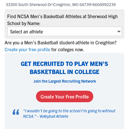
33300 South Sherwood Dr
Creighton, MO 64739
6604992239
Find NCSA Men's Basketball Athletes at Sherwood High
School by Name:
Are you a Men's Basketball student-athlete in Creighton?
Create your free profile
for colleges now.
GET RECRUITED TO PLAY MEN'S
BASKETBALL IN COLLEGE
Join the Largest Recruiting Network
Create Your Free Profile
“
"
I wouldn't be going to the school I'm going to without
NCSA.
" -
Volleyball Athlete