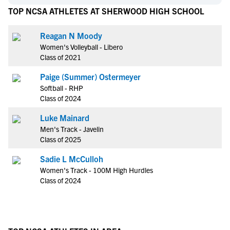
TOP NCSA ATHLETES AT SHERWOOD HIGH SCHOOL
Reagan N Moody
Women's Volleyball - Libero
Class of 2021
Paige (Summer) Ostermeyer
Softball - RHP
Class of 2024
Luke Mainard
Men's Track - Javelin
Class of 2025
Sadie L McCulloh
Women's Track - 100M High Hurdles
Class of 2024