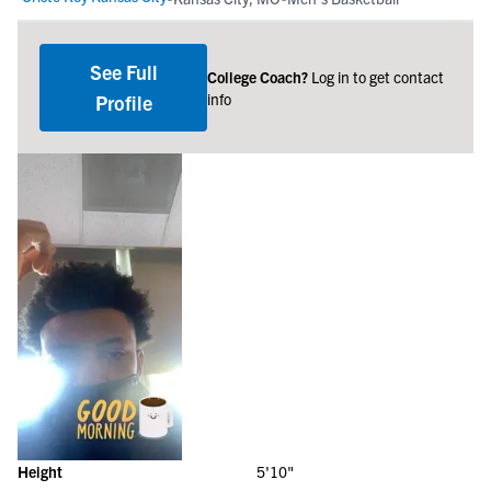
See Full
College Coach?
Log in to get contact
info
Profile
Height
5'10"