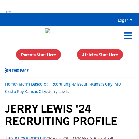
The Top 5 Recruiting Do’s and Don’ts
Log In
Parents Start Here
Athletes Start Here
ON THIS PAGE
Home
>
Men's Basketball Recruiting
>
Missouri
>
Kansas City, MO
>
Cristo Rey Kansas City
>
Jerry Lewis
JERRY LEWIS '24
RECRUITING PROFILE
Cristo Rey Kansas City
Kansas City, MO
Men's Basketball