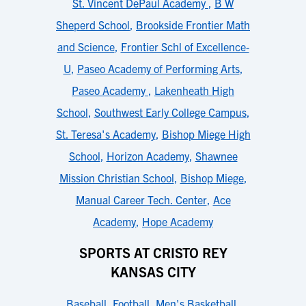
St. Vincent DePaul Academy
,
B W
Sheperd School
,
Brookside Frontier Math
and Science
,
Frontier Schl of Excellence-
U
,
Paseo Academy of Performing Arts
,
Paseo Academy
,
Lakenheath High
School
,
Southwest Early College Campus
,
St. Teresa's Academy
,
Bishop Miege High
School
,
Horizon Academy
,
Shawnee
Mission Christian School
,
Bishop Miege
,
Manual Career Tech. Center
,
Ace
Academy
,
Hope Academy
SPORTS AT CRISTO REY
KANSAS CITY
Baseball
,
Football
,
Men's Basketball
,