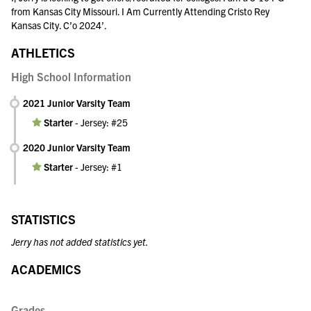
from Kansas City Missouri. I Am Currently Attending Cristo Rey
Kansas City. C’o 2024’.
ATHLETICS
High School Information
2021 Junior Varsity Team
Starter
-
Jersey: #25
2020 Junior Varsity Team
Starter
-
Jersey: #1
STATISTICS
Jerry has not added statistics yet.
ACADEMICS
Grades