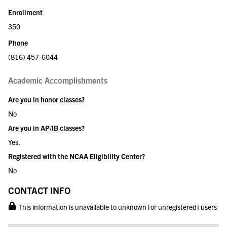
Enrollment
350
Phone
(816) 457-6044
Academic Accomplishments
Are you in honor classes?
No
Are you in AP/IB classes?
Yes.
Registered with the NCAA Eligibility Center?
No
CONTACT INFO
This information is unavailable to unknown [or unregistered] users