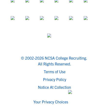
© 2002-2026 NCSA College Recruiting.
All Rights Reserved.
Terms of Use
Privacy Policy
Notice At Collection
Your Privacy Choices