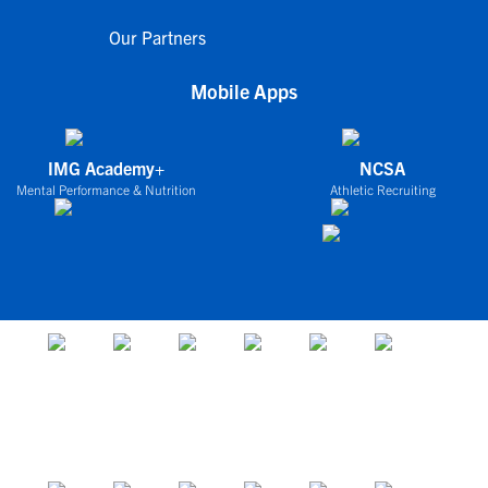
Our Partners
Mobile Apps
IMG Academy+
NCSA
Mental Performance & Nutrition
Athletic Recruiting