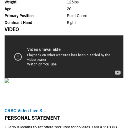
Weight
125lbs
Age
20
Primary Position
Point Guard
Dominant Hand
Right
VIDEO
CRKC Video Live S...
PERSONAL STATEMENT
I, Jerry is looking to get offere/recruited for colleges. I am a 5’10 PG