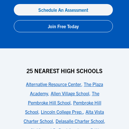
Schedule An Assessment
Join Free Today
25 NEAREST HIGH SCHOOLS
Alternative Resource Center
,
The Plaza
Academy
,
Allen Village School
,
The
Pembroke Hill School
,
Pembroke Hill
School
,
Lincoln College Prep.
,
Alta Vista
Charter School
,
Delasalle Charter School
,