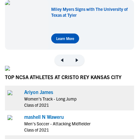
Miley Myers Signs with The University of
Texas at Tyler
Learn More
TOP NCSA ATHLETES AT CRISTO REY KANSAS CITY
Ariyon James
Women's Track - Long Jump
Class of 2021
mashell N Waweru
Men's Soccer - Attacking Midfielder
Class of 2021