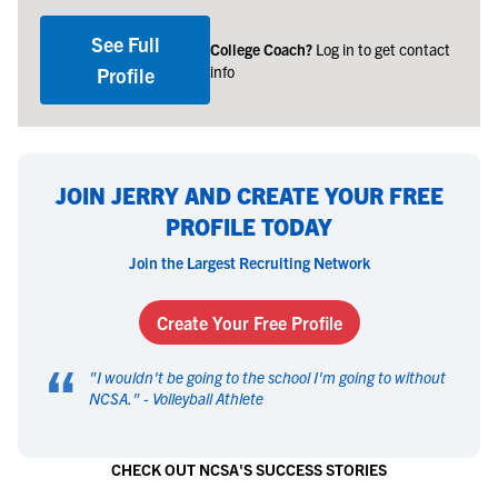
See Full
College Coach?
Log in to get contact
info
Profile
JOIN JERRY AND CREATE YOUR FREE
PROFILE TODAY
Join the Largest Recruiting Network
Create Your Free Profile
“
"
I wouldn't be going to the school I'm going to without
NCSA.
" -
Volleyball Athlete
CHECK OUT NCSA'S SUCCESS STORIES