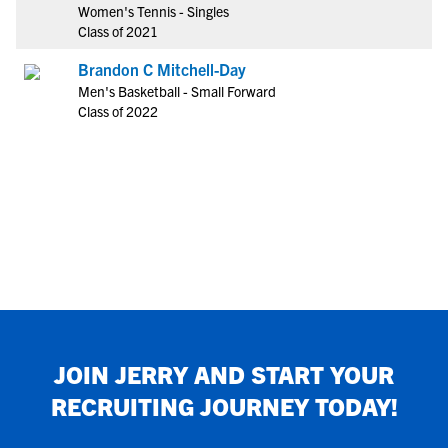
Women's Tennis - Singles
Class of 2021
Brandon C Mitchell-Day
Men's Basketball - Small Forward
Class of 2022
JOIN
JERRY
AND START YOUR
RECRUITING JOURNEY TODAY!