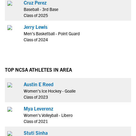
Cruz Perez
Baseball - 3rd Base
Class of 2025
Jerry Lewis
Men's Basketball - Point Guard
Class of 2024
TOP NCSA ATHLETES IN AREA
Austin E Reed
Women's Ice Hockey - Goalie
Class of 2023
Mya Leverenz
Women's Volleyball - Libero
Class of 2021
Stuti Sinha