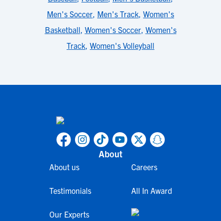
Men's Soccer
,
Men's Track
,
Women's
Basketball
,
Women's Soccer
,
Women's
Track
,
Women's Volleyball
About
About us
Careers
Testimonials
All In Award
Our Experts