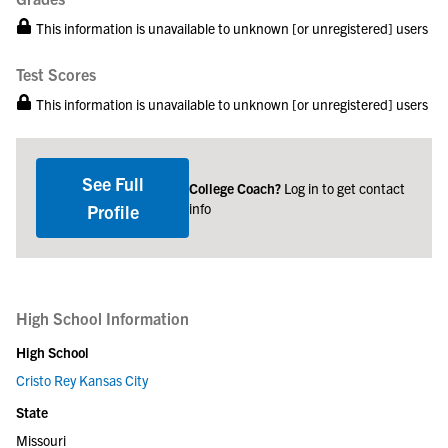
This information is unavailable to unknown [or unregistered] users
Test Scores
This information is unavailable to unknown [or unregistered] users
See Full
College Coach?
Log in to get contact
info
Profile
High School Information
High School
Cristo Rey Kansas City
State
Missouri