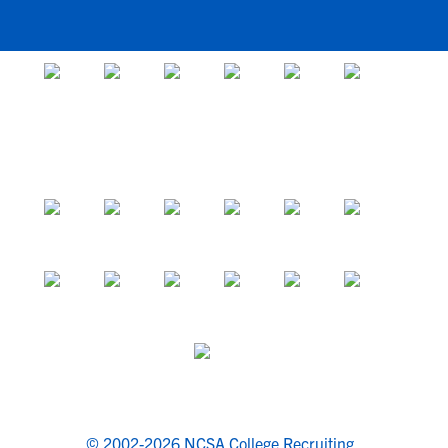
© 2002-2026 NCSA College Recruiting.