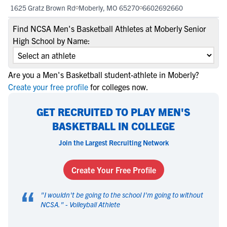
1625 Gratz Brown Rd
Moberly, MO 65270
6602692660
Find NCSA Men's Basketball Athletes at Moberly Senior
High School by Name:
Are you a Men's Basketball student-athlete in Moberly?
Create your free profile
for colleges now.
GET RECRUITED TO PLAY MEN'S
BASKETBALL IN COLLEGE
Join the Largest Recruiting Network
Create Your Free Profile
“
"
I wouldn't be going to the school I'm going to without
NCSA.
" -
Volleyball Athlete