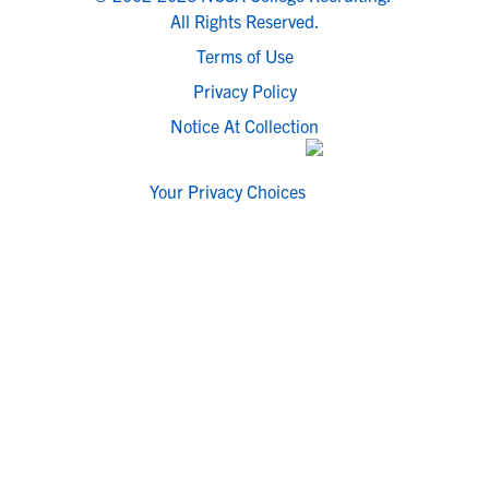
All Rights Reserved.
Terms of Use
Privacy Policy
Notice At Collection
Your Privacy Choices