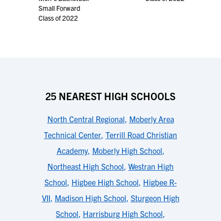
Small Forward
Class of 2022
25 NEAREST HIGH SCHOOLS
North Central Regional
,
Moberly Area
Technical Center
,
Terrill Road Christian
Academy
,
Moberly High School
,
Northeast High School
,
Westran High
School
,
Higbee High School
,
Higbee R-
VII
,
Madison High School
,
Sturgeon High
School
,
Harrisburg High School
,