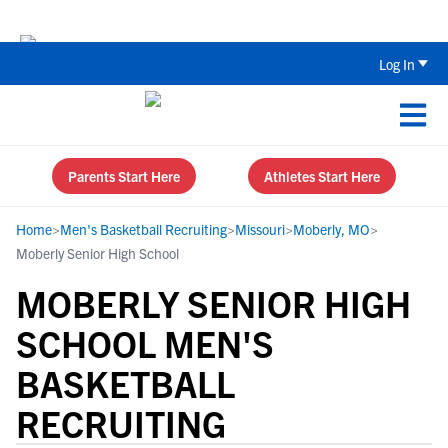
Back To School Recruiting Checklist 
Log In
Parents Start Here
Athletes Start Here
Home
>
Men's Basketball Recruiting
>
Missouri
>
Moberly, MO
>
Moberly Senior High School
MOBERLY SENIOR HIGH
SCHOOL MEN'S
BASKETBALL
RECRUITING