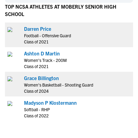
TOP NCSA ATHLETES AT MOBERLY SENIOR HIGH
SCHOOL
Darren Price
Football - Offensive Guard
Class of 2021
Ashton D Martin
Women's Track - 200M
Class of 2021
Grace Billington
Women's Basketball - Shooting Guard
Class of 2024
Madyson P Klostermann
Softball - RHP
Class of 2022