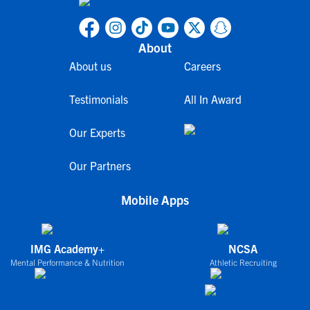
About
About us
Careers
Testimonials
All In Award
Our Experts
Our Partners
Mobile Apps
IMG Academy+
NCSA
Mental Performance & Nutrition
Athletic Recruiting