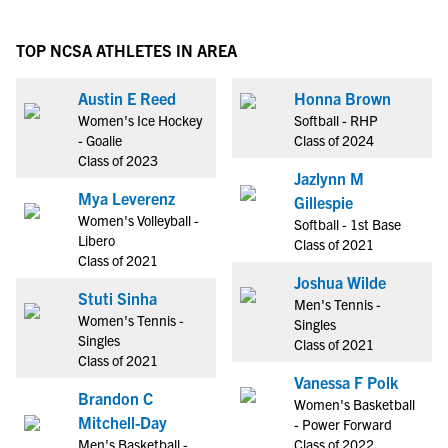
TOP NCSA ATHLETES IN AREA
Austin E Reed
Honna Brown
Women's Ice Hockey
Softball - RHP
- Goalie
Class of 2024
Class of 2023
Jazlynn M
Mya Leverenz
Gillespie
Women's Volleyball -
Softball - 1st Base
Libero
Class of 2021
Class of 2021
Joshua Wilde
Stuti Sinha
Men's Tennis -
Women's Tennis -
Singles
Singles
Class of 2021
Class of 2021
Vanessa F Polk
Brandon C
Women's Basketball
Mitchell-Day
- Power Forward
Men's Basketball -
Class of 2022