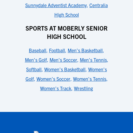
Sunnydale Adventist Academy
,
Centralia
High School
SPORTS AT MOBERLY SENIOR
HIGH SCHOOL
Baseball
,
Football
,
Men's Basketball
,
Men's Golf
,
Men's Soccer
,
Men's Tennis
,
Softball
,
Women's Basketball
,
Women's
Golf
,
Women's Soccer
,
Women's Tennis
,
Women's Track
,
Wrestling