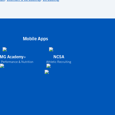
Mobile Apps
IMG Academy+
NCSA
 Performance & Nutrition
Athletic Recruiting