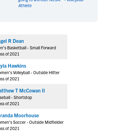
Athlete
en's Sports
en's Sports
aseball
aseball
Basketball
Basketball
ootball
ootball
Golf
Golf
ockey
ockey
Lacrosse
Lacrosse
gel R Dean
owing
owing
Soccer
Soccer
n's Basketball - Small Forward
wimming
wimming
Tennis
Tennis
ass of 2021
rack & Field
rack & Field
Volleyball
Volleyball
yla Hawkins
ater Polo
ater Polo
Wrestling
Wrestling
men's Volleyball - Outside Hitter
oed Sports
oed Sports
ass of 2021
heerleading
heerleading
tthew T McCowan II
seball - Shortstop
ass of 2021
randa Moorhouse
men's Soccer - Outside Midfielder
ass of 2021