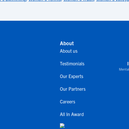
About
About us
Testimonials
Mental
Our Experts
Our Partners
Careers
All In Award