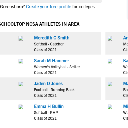
NCAA Eligibility
n Greensboro?
Create your free profile
for colleges
M
M
NCAA Eligibility Center
Rankings
B
B
NCAA Eligibility Requirements
 SCHOOL
TOP NCSA ATHLETES IN AREA
F
F
NCAA Recruiting Rules
H
H
Meredith C Smith
An
NCAA Recruiting Calendars
R
R
Softball - Catcher
Me
S
S
Class of 2021
Cl
More Resources
T
T
Sarah M Hammer
Ka
NAIA Eligibility
W
W
Women's Volleyball - Setter
Wo
Workshops
C
C
Class of 2021
Cl
Blog
C
C
Jaden D Jones
Ma
Football - Running Back
Ba
Class of 2021
Cl
Emma H Bullin
Mi
Softball - RHP
Wo
Class of 2021
Cl