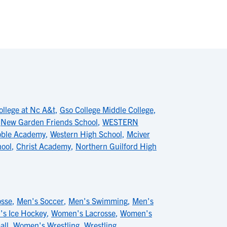
ollege at Nc A&t
,
Gso College Middle College
,
,
New Garden Friends School
,
WESTERN
ble Academy
,
Western High School
,
Mciver
hool
,
Christ Academy
,
Northern Guilford High
osse
,
Men's Soccer
,
Men's Swimming
,
Men's
s Ice Hockey
,
Women's Lacrosse
,
Women's
all
,
Women's Wrestling
,
Wrestling