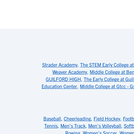
Strader Academy
,
The STEM Early College a
Weaver Academy
,
Middle College at Be
GUILFORD HIGH
,
The Early College at Guil
Education Center
,
Middle College at Gtcc - G
Baseball
,
Cheerleading
,
Field Hockey
,
Footb
Tennis
,
Men's Track
,
Men's Volleyball
,
Softb
Rowing
,
Women's Soccer
,
Women