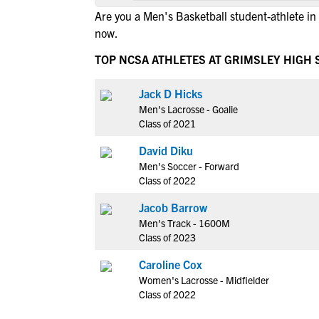
Are you a Men's Basketball student-athlete i
now.
TOP NCSA ATHLETES AT GRIMSLEY HIGH
Jack D Hicks
Men's Lacrosse - Goalie
Class of 2021
David Diku
Men's Soccer - Forward
Class of 2022
Jacob Barrow
Men's Track - 1600M
Class of 2023
Caroline Cox
Women's Lacrosse - Midfielder
Class of 2022