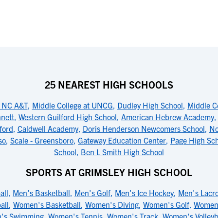
25 NEAREST HIGH SCHOOLS
t NC A&T
,
Middle College at UNCG
,
Dudley High School
,
Middle C
nnett
,
Western Guilford High School
,
American Hebrew Academy
ford
,
Caldwell Academy
,
Doris Henderson Newcomers School
,
No
so
,
Scale - Greensboro
,
Gateway Education Center
,
Page High Sc
School
,
Ben L Smith High School
SPORTS AT GRIMSLEY HIGH SCHOOL
all
,
Men's Basketball
,
Men's Golf
,
Men's Ice Hockey
,
Men's Lacr
all
,
Women's Basketball
,
Women's Diving
,
Women's Golf
,
Women'
's Swimming
,
Women's Tennis
,
Women's Track
,
Women's Volleyb