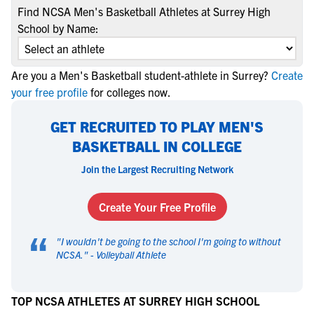
Find NCSA Men's Basketball Athletes at Surrey High
School by Name:
Are you a Men's Basketball student-athlete in Surrey?
Create
your free profile
for colleges now.
GET RECRUITED TO PLAY MEN'S
BASKETBALL IN COLLEGE
Join the Largest Recruiting Network
Create Your Free Profile
“
"
I wouldn't be going to the school I'm going to without
NCSA.
" -
Volleyball Athlete
TOP NCSA ATHLETES AT SURREY HIGH SCHOOL