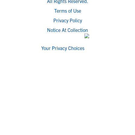
All Rights Reserved.
Terms of Use
Privacy Policy
Notice At Collection
Your Privacy Choices