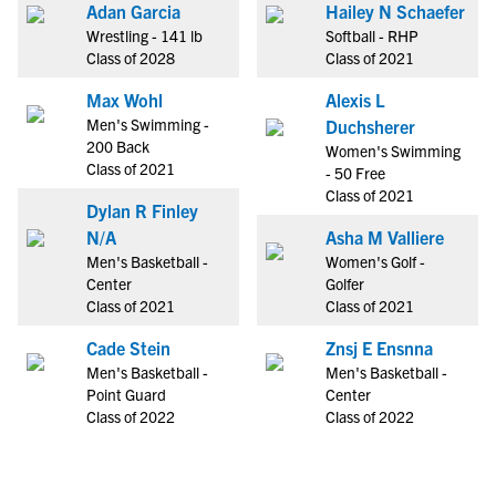
Adan Garcia
Hailey N Schaefer
Wrestling - 141 lb
Softball - RHP
Class of 2028
Class of 2021
Max Wohl
Alexis L
Men's Swimming -
Duchsherer
200 Back
Women's Swimming
Class of 2021
- 50 Free
Class of 2021
Dylan R Finley
N/A
Asha M Valliere
Men's Basketball -
Women's Golf -
Center
Golfer
Class of 2021
Class of 2021
Cade Stein
Znsj E Ensnna
Men's Basketball -
Men's Basketball -
Point Guard
Center
Class of 2022
Class of 2022