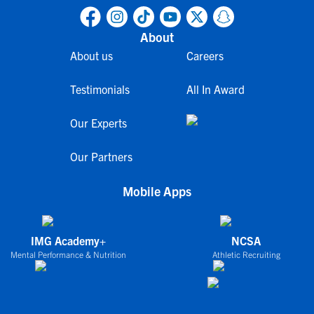
About
About us
Careers
Testimonials
All In Award
Our Experts
Our Partners
Mobile Apps
IMG Academy+
NCSA
Mental Performance & Nutrition
Athletic Recruiting