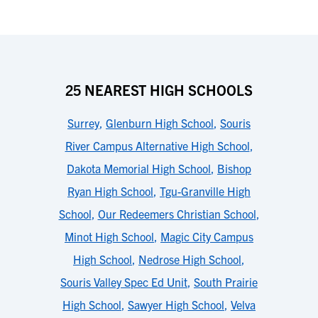
25 NEAREST HIGH SCHOOLS
Surrey
,
Glenburn High School
,
Souris
River Campus Alternative High School
,
Dakota Memorial High School
,
Bishop
Ryan High School
,
Tgu-Granville High
School
,
Our Redeemers Christian School
,
Minot High School
,
Magic City Campus
High School
,
Nedrose High School
,
Souris Valley Spec Ed Unit
,
South Prairie
High School
,
Sawyer High School
,
Velva