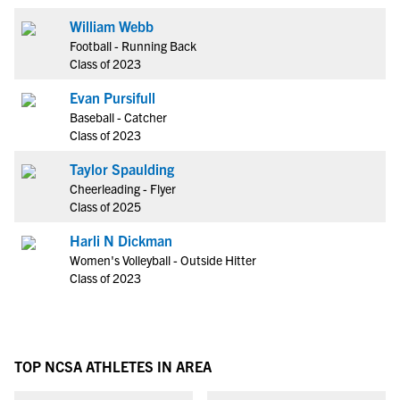
William Webb
Football - Running Back
Class of 2023
Evan Pursifull
Baseball - Catcher
Class of 2023
Taylor Spaulding
Cheerleading - Flyer
Class of 2025
Harli N Dickman
Women's Volleyball - Outside Hitter
Class of 2023
TOP NCSA ATHLETES IN AREA