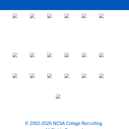
© 2002-2026 NCSA College Recruiting.