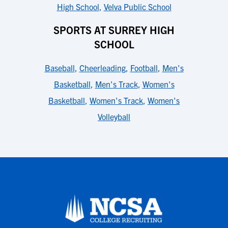
High School
,
Velva Public School
SPORTS AT SURREY HIGH
SCHOOL
Baseball
,
Cheerleading
,
Football
,
Men's
Basketball
,
Men's Track
,
Women's
Basketball
,
Women's Track
,
Women's
Volleyball