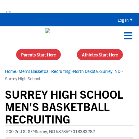
The Top 5 Recruiting Do’s and Don’ts
Log In
Parents Start Here
Athletes Start Here
Home
>
Men's Basketball Recruiting
>
North Dakota
>
Surrey, ND
>
Surrey High School
SURREY HIGH SCHOOL
MEN'S BASKETBALL
RECRUITING
200 2nd St SE
Surrey, ND 58785
7018383282