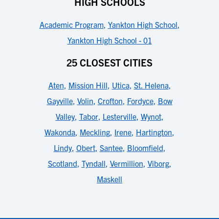
HIGH SCHOOLS
Academic Program
,
Yankton High School
,
Yankton High School - 01
25 CLOSEST CITIES
Aten
,
Mission Hill
,
Utica
,
St. Helena
,
Gayville
,
Volin
,
Crofton
,
Fordyce
,
Bow
Valley
,
Tabor
,
Lesterville
,
Wynot
,
Wakonda
,
Meckling
,
Irene
,
Hartington
,
Lindy
,
Obert
,
Santee
,
Bloomfield
,
Scotland
,
Tyndall
,
Vermillion
,
Viborg
,
Maskell