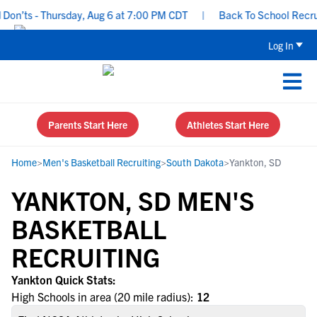
on’ts - Thursday, Aug 6 at 7:00 PM CDT
|
Back To School Recruiti
Log In
Parents Start Here
Athletes Start Here
Home
>
Men's Basketball Recruiting
>
South Dakota
>
Yankton, SD
YANKTON, SD MEN'S
BASKETBALL
RECRUITING
Yankton Quick Stats:
High Schools in area (20 mile radius):
12