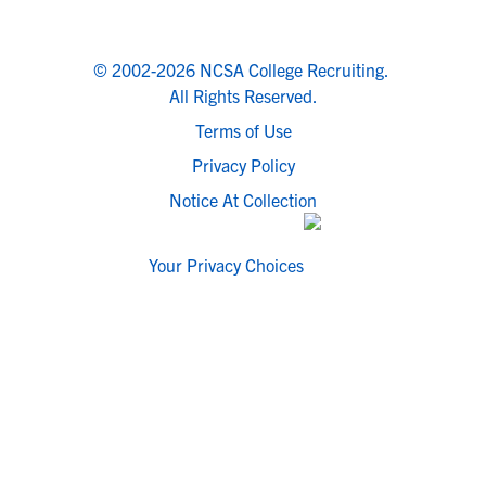
© 2002-2026 NCSA College Recruiting.
All Rights Reserved.
Terms of Use
Privacy Policy
Notice At Collection
Your Privacy Choices