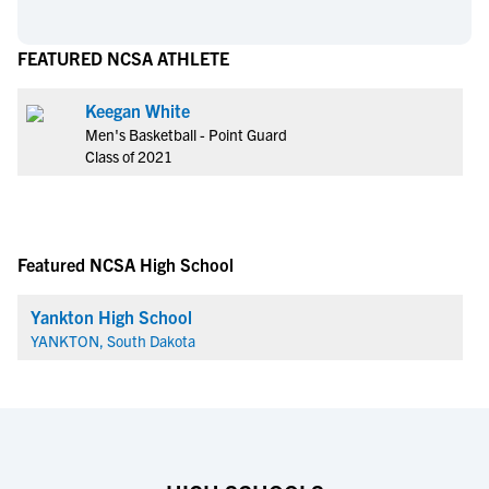
FEATURED NCSA ATHLETE
Keegan White
Men's Basketball - Point Guard
Class of 2021
Featured NCSA High School
Yankton High School
YANKTON, South Dakota