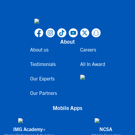
About
About us
Careers
Testimonials
All In Award
Our Experts
Our Partners
Mobile Apps
IMG Academy+
NCSA
Mental Performance & Nutrition
Athletic Recruiting