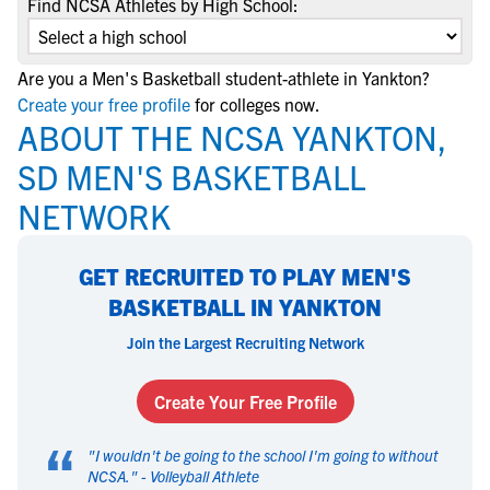
Find NCSA Athletes by High School:
Are you a Men's Basketball student-athlete in Yankton?
Create your free profile
for colleges now.
ABOUT THE NCSA YANKTON,
SD MEN'S BASKETBALL
NETWORK
GET RECRUITED TO PLAY MEN'S
BASKETBALL IN YANKTON
Join the Largest Recruiting Network
Create Your Free Profile
“
"
I wouldn't be going to the school I'm going to without
NCSA.
" -
Volleyball Athlete