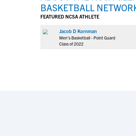
BASKETBALL NETWOR
FEATURED NCSA ATHLETE
Jacob D Kornman
Men's Basketball - Point Guard
Class of 2022