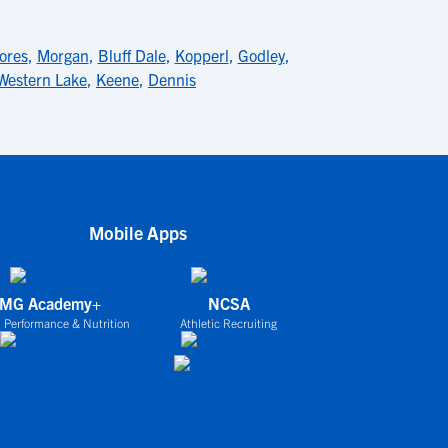
ores
,
Morgan
,
Bluff Dale
,
Kopperl
,
Godley
,
Western Lake
,
Keene
,
Dennis
Mobile Apps
IMG Academy+
NCSA
 Performance & Nutrition
Athletic Recruiting