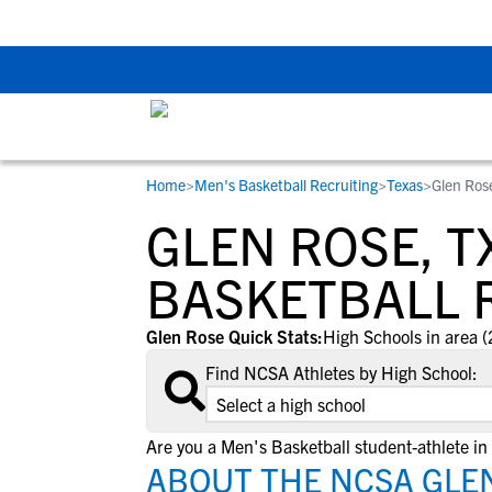
Back To School Rec
Home
>
Men's Basketball Recruiting
>
Texas
>
Glen Ros
RESOURCES
COLLEGES
STUDENT-ATHLETES
GLEN ROSE, T
Gain exposure to college coaches, get
Everything student-athletes and their
Search every school in our database to f
step-by-step guidance through the
families need to navigate the recruiting 
the one that fits for you.
BASKETBALL 
recruiting process, communicate directl
development process.
with college coaches, access to
Glen Rose Quick Stats:
High Schools in area (
development and tools to find the right
Find NCSA Athletes by High School:
college fit for you.
View All Workshops >
Are you a Men's Basketball student-athlete in
ABOUT THE NCSA GLEN