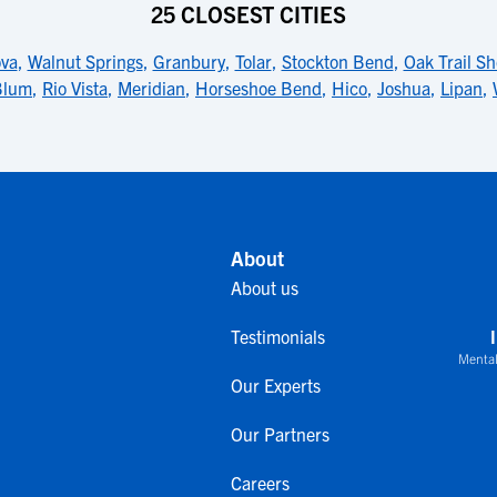
25 CLOSEST CITIES
va
,
Walnut Springs
,
Granbury
,
Tolar
,
Stockton Bend
,
Oak Trail Sh
Blum
,
Rio Vista
,
Meridian
,
Horseshoe Bend
,
Hico
,
Joshua
,
Lipan
,
About
About us
Testimonials
Mental
Our Experts
Our Partners
Careers