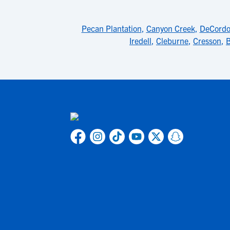
Pecan Plantation
,
Canyon Creek
,
DeCordo
Iredell
,
Cleburne
,
Cresson
,