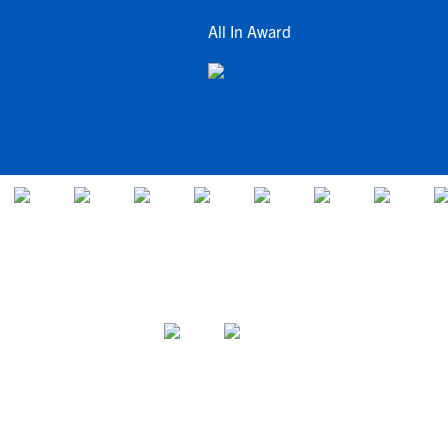
All In Award