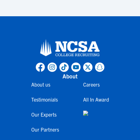
About
About us
Careers
Testimonials
All In Award
Our Experts
Our Partners