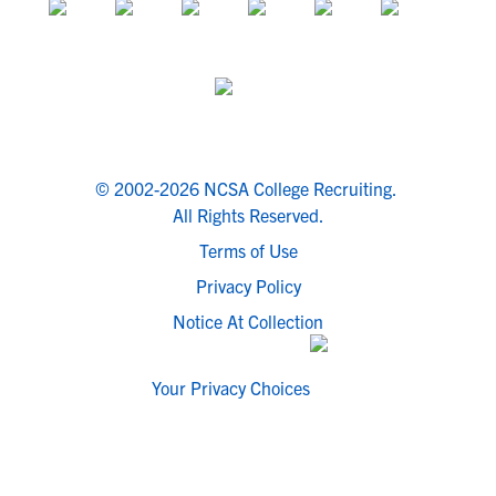
© 2002-2026 NCSA College Recruiting.
All Rights Reserved.
Terms of Use
Privacy Policy
Notice At Collection
Your Privacy Choices