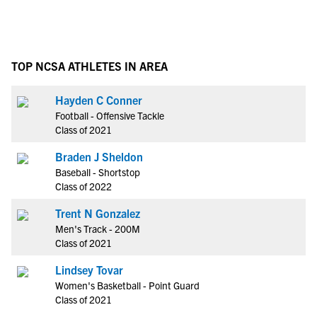
TOP NCSA ATHLETES IN AREA
Hayden C Conner
Football - Offensive Tackle
Class of 2021
Braden J Sheldon
Baseball - Shortstop
Class of 2022
Trent N Gonzalez
Men's Track - 200M
Class of 2021
Lindsey Tovar
Women's Basketball - Point Guard
Class of 2021