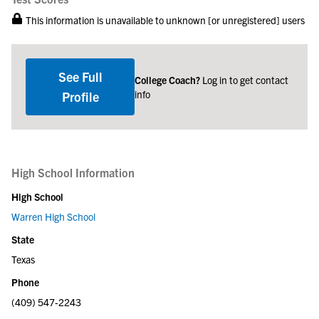
This information is unavailable to unknown [or unregistered] users
See Full
College Coach?
Log in to get contact
info
Profile
High School Information
High School
Warren High School
State
Texas
Phone
(409) 547-2243