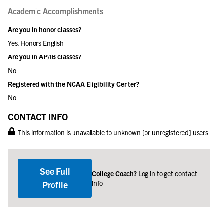
Academic Accomplishments
Are you in honor classes?
Yes. Honors English
Are you in AP/IB classes?
No
Registered with the NCAA Eligibility Center?
No
CONTACT INFO
This information is unavailable to unknown [or unregistered] users
See Full
College Coach?
Log in to get contact
info
Profile