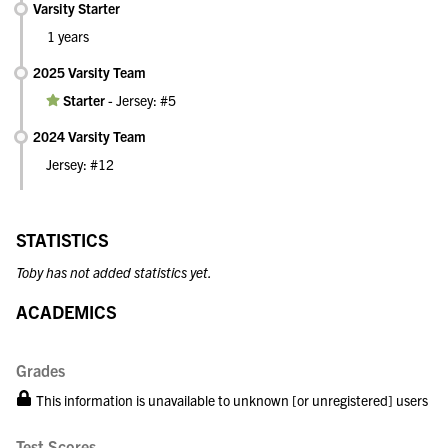
Varsity Starter
1 years
2025 Varsity Team
Starter
-
Jersey: #5
2024 Varsity Team
Jersey: #12
STATISTICS
Toby has not added statistics yet.
ACADEMICS
Grades
This information is unavailable to unknown [or unregistered] users
Test Scores