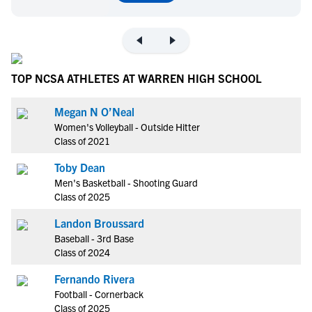
TOP NCSA ATHLETES AT WARREN HIGH SCHOOL
Megan N O’Neal
Women's Volleyball - Outside Hitter
Class of 2021
Toby Dean
Men's Basketball - Shooting Guard
Class of 2025
Landon Broussard
Baseball - 3rd Base
Class of 2024
Fernando Rivera
Football - Cornerback
Class of 2025