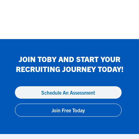
JOIN
TOBY
AND START YOUR
RECRUITING JOURNEY TODAY!
Schedule An Assessment
Join Free Today