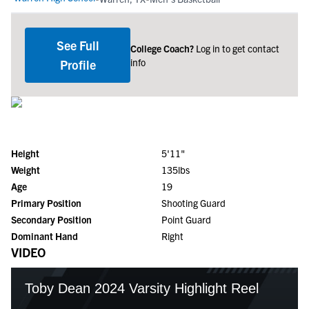
See Full
College Coach?
Log in to get contact
info
Profile
Height
5'11"
Weight
135lbs
Age
19
Primary Position
Shooting Guard
Secondary Position
Point Guard
Dominant Hand
Right
VIDEO