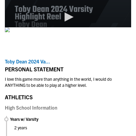
Toby Dean 2024 Va...
PERSONAL STATEMENT
I love this game more than anything in the world, I would do
ANYTHING to be able to play at a higher level.
ATHLETICS
High School Information
Years w/ Varsity
2 years