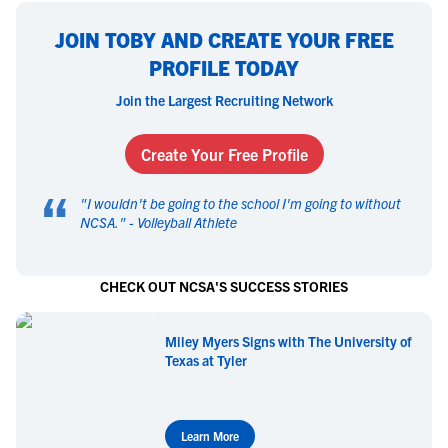
JOIN TOBY AND CREATE YOUR FREE
PROFILE TODAY
Join the Largest Recruiting Network
Create Your Free Profile
“
"
I wouldn't be going to the school I'm going to without
NCSA.
" -
Volleyball Athlete
CHECK OUT NCSA'S SUCCESS STORIES
Miley Myers Signs with The University of
Texas at Tyler
Learn More