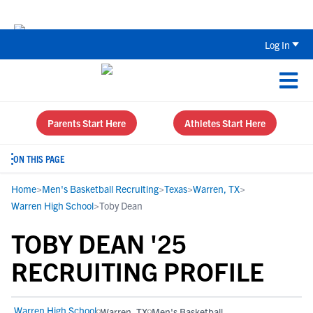
Back To School Recruiting Checklist 
Log In
Parents Start Here
Athletes Start Here
ON THIS PAGE
Home
>
Men's Basketball Recruiting
>
Texas
>
Warren, TX
>
Warren High School
>
Toby Dean
TOBY DEAN '25
RECRUITING PROFILE
Warren High School
Warren, TX
Men's Basketball