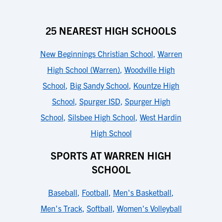
25 NEAREST HIGH SCHOOLS
New Beginnings Christian School
,
Warren
High School (Warren)
,
Woodville High
School
,
Big Sandy School
,
Kountze High
School
,
Spurger ISD
,
Spurger High
School
,
Silsbee High School
,
West Hardin
High School
SPORTS AT WARREN HIGH
SCHOOL
Baseball
,
Football
,
Men's Basketball
,
Men's Track
,
Softball
,
Women's Volleyball