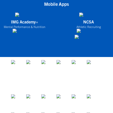
Mobile Apps
IMG Academy+
NCSA
Mental Performance & Nutrition
Athletic Recruiting