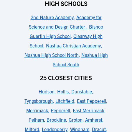
HIGH SCHOOLS
2nd Nature Academy
,
Academy for
Science and Design Charter
,
Bishop
Guertin High School
,
Clearway High
School
,
Nashua Christian Academy
,
Nashua High School North
,
Nashua High
School South
25 CLOSEST CITIES
Hudson
,
Hollis
,
Dunstable
,
Tyngsborough
,
Litchfield
,
East Pepperell
,
Merrimack
,
Pepperell
,
East Merrimack
,
Pelham
,
Brookline
,
Groton
,
Amherst
,
Milford
,
Londonderry
,
Windham
,
Dracut
,