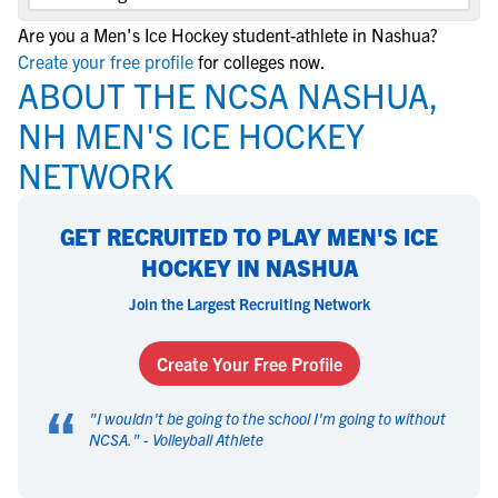
Are you a Men's Ice Hockey student-athlete in Nashua?
Create your free profile
for colleges now.
ABOUT THE NCSA NASHUA,
NH MEN'S ICE HOCKEY
NETWORK
GET RECRUITED TO PLAY MEN'S ICE
HOCKEY IN NASHUA
Join the Largest Recruiting Network
Create Your Free Profile
“
"
I wouldn't be going to the school I'm going to without
NCSA.
" -
Volleyball Athlete