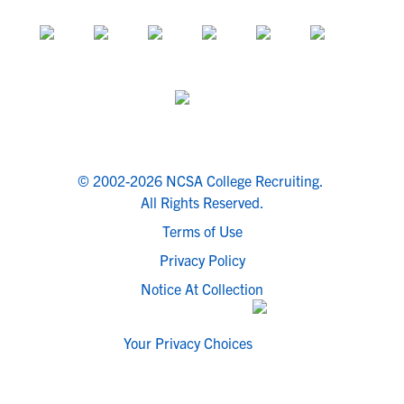
© 2002-2026 NCSA College Recruiting.
All Rights Reserved.
Terms of Use
Privacy Policy
Notice At Collection
Your Privacy Choices