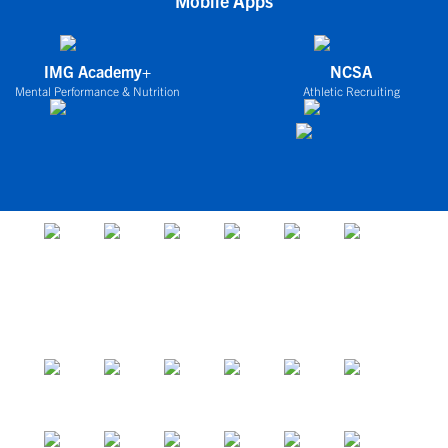
Mobile Apps
IMG Academy+
NCSA
Mental Performance & Nutrition
Athletic Recruiting