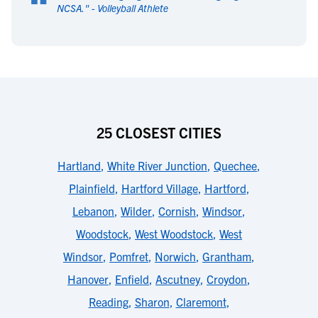
“
NCSA.
" -
Volleyball Athlete
25 CLOSEST CITIES
Hartland
,
White River Junction
,
Quechee
,
Plainfield
,
Hartford Village
,
Hartford
,
Lebanon
,
Wilder
,
Cornish
,
Windsor
,
Woodstock
,
West Woodstock
,
West
Windsor
,
Pomfret
,
Norwich
,
Grantham
,
Hanover
,
Enfield
,
Ascutney
,
Croydon
,
Reading
,
Sharon
,
Claremont
,