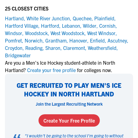
25 CLOSEST CITIES
Hartland
,
White River Junction
,
Quechee
,
Plainfield
,
Hartford Village
,
Hartford
,
Lebanon
,
Wilder
,
Cornish
,
Windsor
,
Woodstock
,
West Woodstock
,
West Windsor
,
Pomfret
,
Norwich
,
Grantham
,
Hanover
,
Enfield
,
Ascutney
,
Croydon
,
Reading
,
Sharon
,
Claremont
,
Weathersfield
,
Bridgewater
Are you a Men's Ice Hockey student-athlete in North
Hartland?
Create your free profile
for colleges now.
GET RECRUITED TO PLAY MEN'S ICE
HOCKEY IN NORTH HARTLAND
Join the Largest Recruiting Network
Create Your Free Profile
"
I wouldn't be going to the school I'm going to without