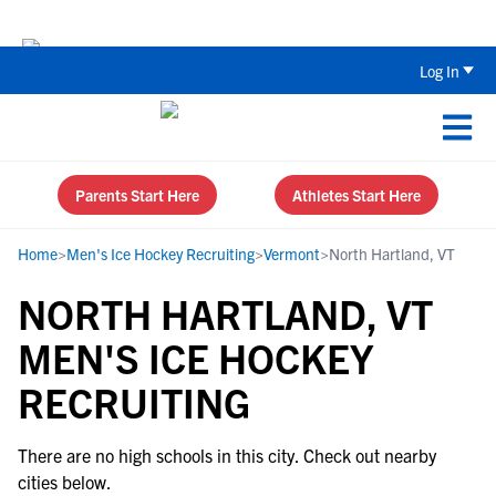
Back To School Recruiting Checklist 
Log In
Parents Start Here
Athletes Start Here
Home
>
Men's Ice Hockey Recruiting
>
Vermont
>
North Hartland, VT
NORTH HARTLAND, VT
MEN'S ICE HOCKEY
RECRUITING
There are no high schools in this city. Check out nearby
cities below.