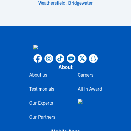
Weathersfield
,
Bridgewater
About
About us
Careers
Testimonials
All In Award
Our Experts
Our Partners