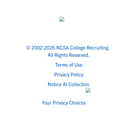
© 2002-2026 NCSA College Recruiting.
All Rights Reserved.
Terms of Use
Privacy Policy
Notice At Collection
Your Privacy Choices