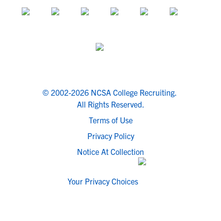
© 2002-2026 NCSA College Recruiting.
All Rights Reserved.
Terms of Use
Privacy Policy
Notice At Collection
Your Privacy Choices