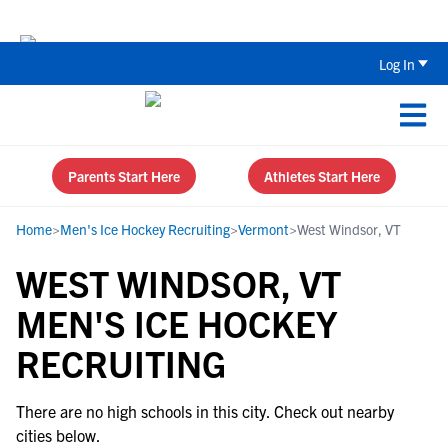
Back To School Recruiting Checklist 
Log In
Parents Start Here
Athletes Start Here
Home
>
Men's Ice Hockey Recruiting
>
Vermont
>
West Windsor, VT
WEST WINDSOR, VT
MEN'S ICE HOCKEY
RECRUITING
There are no high schools in this city. Check out nearby
cities below.