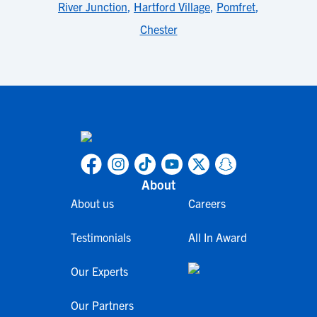
River Junction
,
Hartford Village
,
Pomfret
,
Chester
About
About us
Careers
Testimonials
All In Award
Our Experts
Our Partners