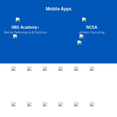
Mobile Apps
IMG Academy+
NCSA
Mental Performance & Nutrition
Athletic Recruiting