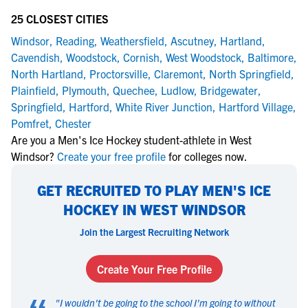
25 CLOSEST CITIES
Windsor
,
Reading
,
Weathersfield
,
Ascutney
,
Hartland
,
Cavendish
,
Woodstock
,
Cornish
,
West Woodstock
,
Baltimore
,
North Hartland
,
Proctorsville
,
Claremont
,
North Springfield
,
Plainfield
,
Plymouth
,
Quechee
,
Ludlow
,
Bridgewater
,
Springfield
,
Hartford
,
White River Junction
,
Hartford Village
,
Pomfret
,
Chester
Are you a Men's Ice Hockey student-athlete in West
Windsor?
Create your free profile
for colleges now.
GET RECRUITED TO PLAY MEN'S ICE
HOCKEY IN WEST WINDSOR
Join the Largest Recruiting Network
Create Your Free Profile
"
I wouldn't be going to the school I'm going to without