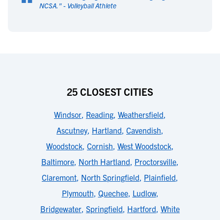
“
NCSA.
" -
Volleyball Athlete
25 CLOSEST CITIES
Windsor
,
Reading
,
Weathersfield
,
Ascutney
,
Hartland
,
Cavendish
,
Woodstock
,
Cornish
,
West Woodstock
,
Baltimore
,
North Hartland
,
Proctorsville
,
Claremont
,
North Springfield
,
Plainfield
,
Plymouth
,
Quechee
,
Ludlow
,
Bridgewater
,
Springfield
,
Hartford
,
White