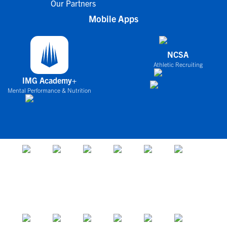
Our Partners
Mobile Apps
NCSA
Athletic Recruiting
IMG Academy+
Mental Performance & Nutrition