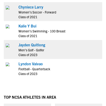
Chyniece Larry
Women's Soccer - Forward
Class of 2021
Kalie Y Bui
Women's Swimming - 100 Breast
Class of 2021
Jayden Quitlong
Men's Golf - Golfer
Class of 2023
Lyndon Vaivao
Football - Quarterback
Class of 2023
TOP NCSA ATHLETES IN AREA