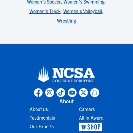
Women's Soccer
,
Women's Swimming
,
Women's Track
,
Women's Volleyball
,
Wrestling
About
About us
Careers
Testimonials
All In Award
Our Experts