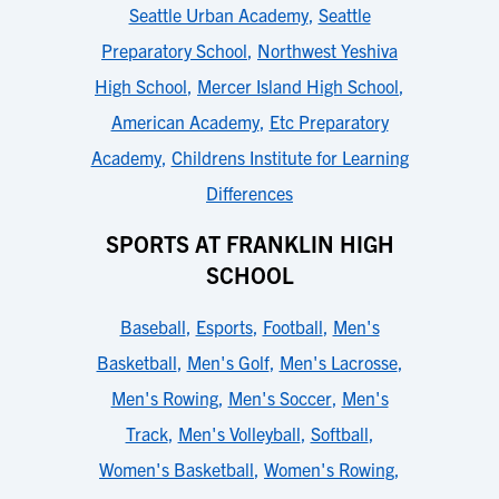
Seattle Urban Academy
,
Seattle
Preparatory School
,
Northwest Yeshiva
High School
,
Mercer Island High School
,
American Academy
,
Etc Preparatory
Academy
,
Childrens Institute for Learning
Differences
SPORTS AT FRANKLIN HIGH
SCHOOL
Baseball
,
Esports
,
Football
,
Men's
Basketball
,
Men's Golf
,
Men's Lacrosse
,
Men's Rowing
,
Men's Soccer
,
Men's
Track
,
Men's Volleyball
,
Softball
,
Women's Basketball
,
Women's Rowing
,