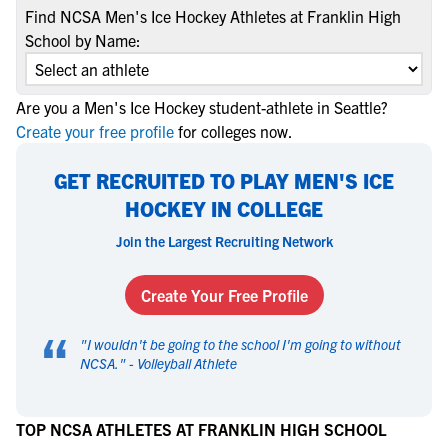
Find NCSA Men's Ice Hockey Athletes at Franklin High
School by Name:
Are you a Men's Ice Hockey student-athlete in Seattle?
Create your free profile
for colleges now.
GET RECRUITED TO PLAY MEN'S ICE
HOCKEY IN COLLEGE
Join the Largest Recruiting Network
Create Your Free Profile
“
"
I wouldn't be going to the school I'm going to without
NCSA.
" -
Volleyball Athlete
TOP NCSA ATHLETES AT FRANKLIN HIGH SCHOOL