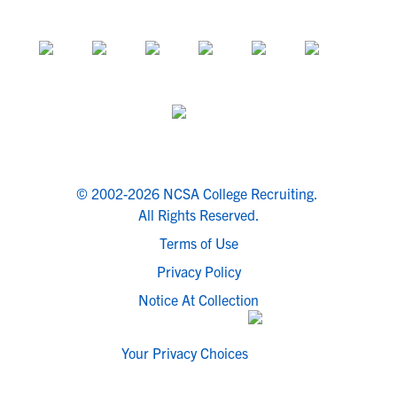
© 2002-2026 NCSA College Recruiting.
All Rights Reserved.
Terms of Use
Privacy Policy
Notice At Collection
Your Privacy Choices