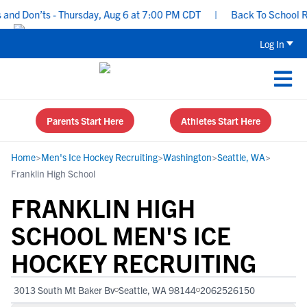
d Don’ts - Thursday, Aug 6 at 7:00 PM CDT
|
Back To School Recru
Log In
Parents Start Here
Athletes Start Here
Home
>
Men's Ice Hockey Recruiting
>
Washington
>
Seattle, WA
>
Franklin High School
FRANKLIN HIGH
SCHOOL MEN'S ICE
HOCKEY RECRUITING
3013 South Mt Baker Bv
Seattle, WA 98144
2062526150