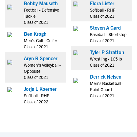
Bobby Mauseth
Flora Lister
Football - Defensive
Softball - RHP
Tackle
Class of 2021
Class of 2021
Steven A Gard
Ben Krogh
Baseball - Shortstop
Men's Golf - Golfer
Class of 2021
Class of 2021
Tyler P Stratton
Aryn R Spencer
Wrestling - 165 lb
Women's Volleyball -
Class of 2021
Opposite
Derrick Nelsen
Class of 2021
Men's Basketball -
Jorja L Koerner
Point Guard
Softball - RHP
Class of 2021
Class of 2022