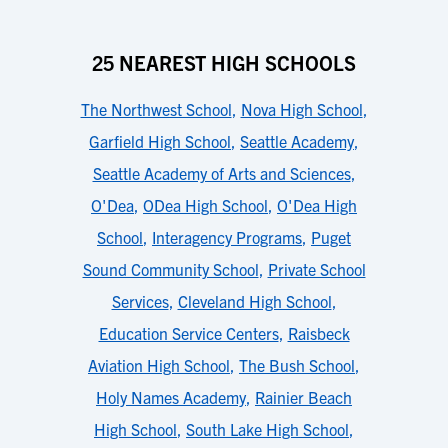
25 NEAREST HIGH SCHOOLS
The Northwest School
,
Nova High School
,
Garfield High School
,
Seattle Academy
,
Seattle Academy of Arts and Sciences
,
O'Dea
,
ODea High School
,
O'Dea High
School
,
Interagency Programs
,
Puget
Sound Community School
,
Private School
Services
,
Cleveland High School
,
Education Service Centers
,
Raisbeck
Aviation High School
,
The Bush School
,
Holy Names Academy
,
Rainier Beach
High School
,
South Lake High School
,