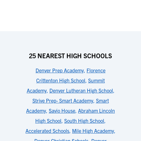
25 NEAREST HIGH SCHOOLS
Denver Prep Academy
,
Florence
Crittenton High School
,
Summit
Academy
,
Denver Lutheran High School
,
Strive Prep- Smart Academy
,
Smart
Academy
,
Savio House
,
Abraham Lincoln
High School
,
South High School
,
Accelerated Schools
,
Mile High Academy
,
Denver Christian Schools
,
Denver