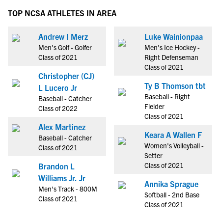
TOP NCSA ATHLETES IN AREA
Andrew I Merz
Luke Wainionpaa
Men's Golf - Golfer
Men's Ice Hockey -
Class of 2021
Right Defenseman
Class of 2021
Christopher (CJ)
Ty B Thomson tbt
L Lucero Jr
Baseball - Right
Baseball - Catcher
Fielder
Class of 2022
Class of 2021
Alex Martinez
Keara A Wallen F
Baseball - Catcher
Women's Volleyball -
Class of 2021
Setter
Class of 2021
Brandon L
Williams Jr. Jr
Annika Sprague
Men's Track - 800M
Softball - 2nd Base
Class of 2021
Class of 2021