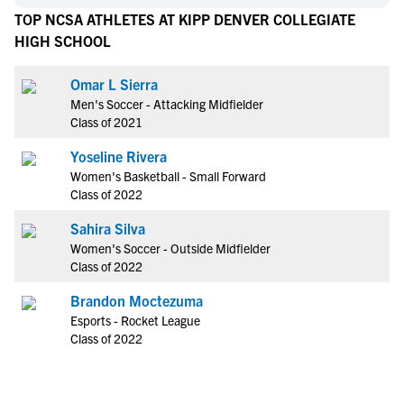
TOP NCSA ATHLETES AT KIPP DENVER COLLEGIATE
HIGH SCHOOL
Omar L Sierra
Men's Soccer - Attacking Midfielder
Class of 2021
Yoseline Rivera
Women's Basketball - Small Forward
Class of 2022
Sahira Silva
Women's Soccer - Outside Midfielder
Class of 2022
Brandon Moctezuma
Esports - Rocket League
Class of 2022