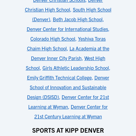
Christian High School
,
South High School
(Denver)
,
Beth Jacob High School
,
Denver Center for International Studies
,
Colorado High School
,
Yeshiva Toras
Chaim High School
,
La Academia at the
Denver Inner City Parish
,
West High
School
,
Girls Athletic Leadership School
,
Emily Griffith Technical College
,
Denver
School of Innovation and Sustainable
Design (DSISD)
,
Denver Center for 21st
Learning at Wyman
,
Denver Center for
21st Century Learning at Wyman
SPORTS AT KIPP DENVER