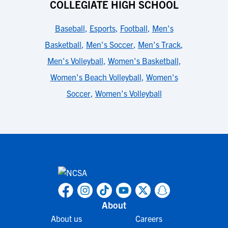
COLLEGIATE HIGH SCHOOL
Baseball
,
Esports
,
Football
,
Men's
Basketball
,
Men's Soccer
,
Men's Track
,
Men's Volleyball
,
Women's Basketball
,
Women's Beach Volleyball
,
Women's
Soccer
,
Women's Volleyball
About
About us
Careers