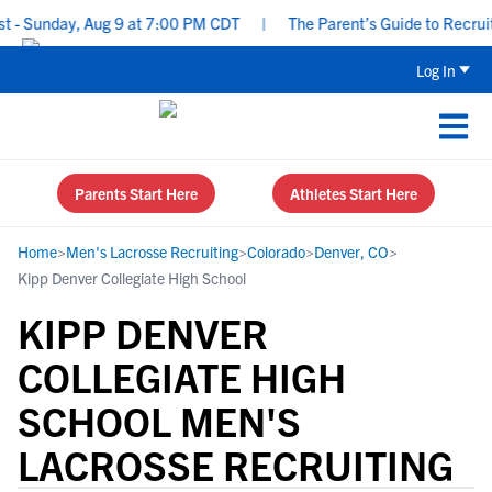
 Sunday, Aug 9 at 7:00 PM CDT
|
The Parent’s Guide to Recruitin
Log In
Parents Start Here
Athletes Start Here
Home
>
Men's Lacrosse Recruiting
>
Colorado
>
Denver, CO
>
Kipp Denver Collegiate High School
KIPP DENVER
COLLEGIATE HIGH
SCHOOL MEN'S
LACROSSE RECRUITING