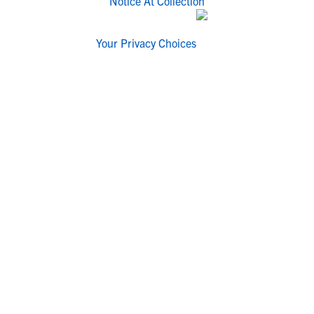
Notice At Collection
Your Privacy Choices