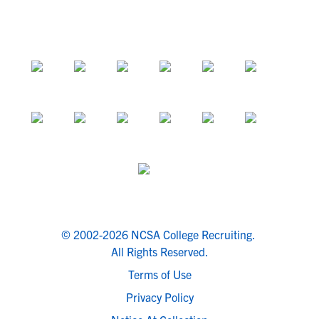
© 2002-2026 NCSA College Recruiting.
All Rights Reserved.
Terms of Use
Privacy Policy