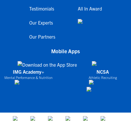
Testimonials
All In Award
Our Experts
Our Partners
Mobile Apps
IMG Academy+
NCSA
Mental Performance & Nutrition
Athletic Recruiting