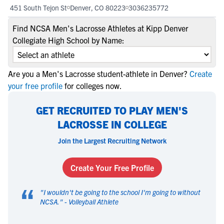
451 South Tejon St
Denver, CO 80223
3036235772
Find NCSA Men's Lacrosse Athletes at Kipp Denver
Collegiate High School by Name:
Are you a Men's Lacrosse student-athlete in Denver?
Create
your free profile
for colleges now.
GET RECRUITED TO PLAY MEN'S
LACROSSE IN COLLEGE
Join the Largest Recruiting Network
Create Your Free Profile
“
"
I wouldn't be going to the school I'm going to without
NCSA.
" -
Volleyball Athlete