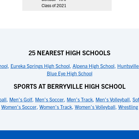
Class of 2021
25 NEAREST HIGH SCHOOLS
hool
,
Eureka Springs High School
,
Alpena High School
,
Huntsvill
Blue Eye High School
SPORTS AT BERRYVILLE HIGH SCHOOL
all
,
Men's Golf
,
Men's Soccer
,
Men's Track
,
Men's Volleyball
,
Sof
Women's Soccer
,
Women's Track
,
Women's Volleyball
,
Wrestling