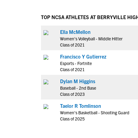
TOP NCSA ATHLETES AT BERRYVILLE HIG
Ella McMellon
Women's Volleyball - Middle Hitter
Class of 2021
Francisco Y Gutierrez
Esports - Fortnite
Class of 2021
Dylan M Higgins
Baseball - 2nd Base
Class of 2023
Taelor R Tomlinson
Women's Basketball - Shooting Guard
Class of 2025