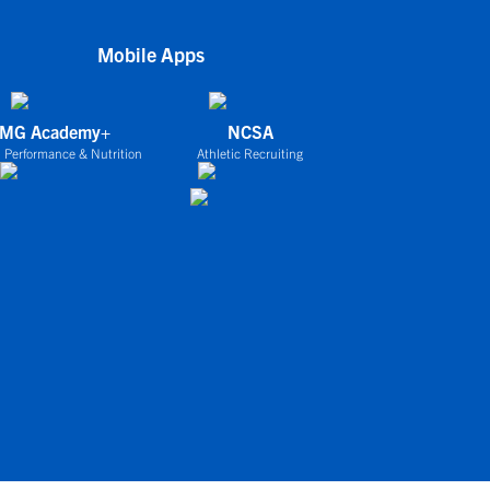
Mobile Apps
IMG Academy+
NCSA
 Performance & Nutrition
Athletic Recruiting