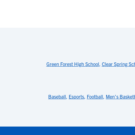
Green Forest High School
,
Clear Spring Sc
Baseball
,
Esports
,
Football
,
Men's Basketb