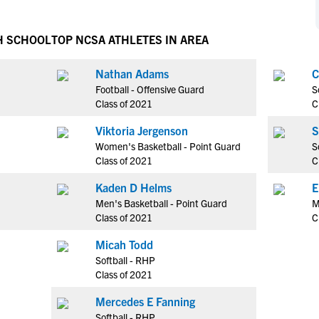
NCAA Eligibility
M
M
NCAA Eligibility Center
Rankings
H SCHOOL
TOP NCSA ATHLETES IN AREA
B
B
NCAA Eligibility Requirements
F
F
Nathan Adams
C
NCAA Recruiting Rules
H
H
Football - Offensive Guard
S
NCAA Recruiting Calendars
R
R
Class of 2021
C
S
S
Viktoria Jergenson
S
More Resources
T
T
Women's Basketball - Point Guard
S
NAIA Eligibility
Class of 2021
C
W
W
Workshops
C
C
Kaden D Helms
E
Blog
Men's Basketball - Point Guard
M
C
C
Class of 2021
C
Micah Todd
Softball - RHP
Class of 2021
Mercedes E Fanning
Softball - RHP