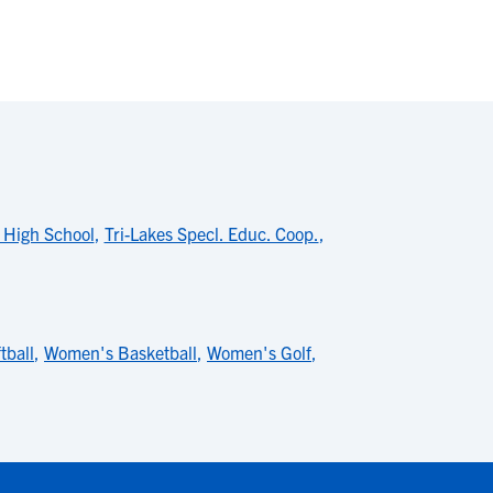
e High School
,
Tri-Lakes Specl. Educ. Coop.
,
tball
,
Women's Basketball
,
Women's Golf
,