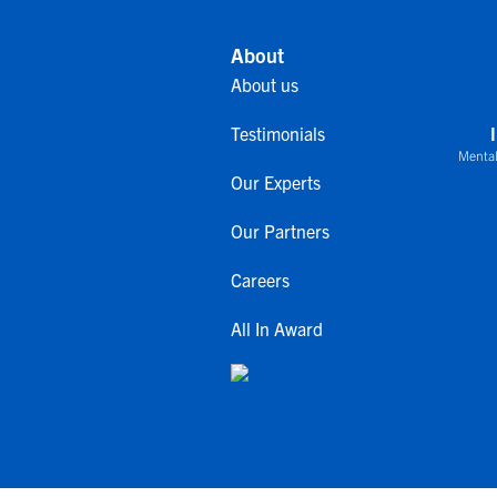
About
About us
Testimonials
Mental
Our Experts
Our Partners
Careers
All In Award