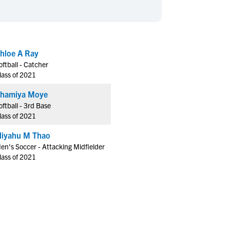
en's Sports
en's Sports
aseball
aseball
Basketball
Basketball
ootball
ootball
Golf
Golf
hloe A Ray
ockey
ockey
Lacrosse
Lacrosse
oftball - Catcher
owing
owing
Soccer
Soccer
lass of 2021
wimming
wimming
Tennis
Tennis
hamiya Moye
rack & Field
rack & Field
Volleyball
Volleyball
oftball - 3rd Base
lass of 2021
ater Polo
ater Polo
Wrestling
Wrestling
oed Sports
oed Sports
liyahu M Thao
en's Soccer - Attacking Midfielder
heerleading
heerleading
lass of 2021