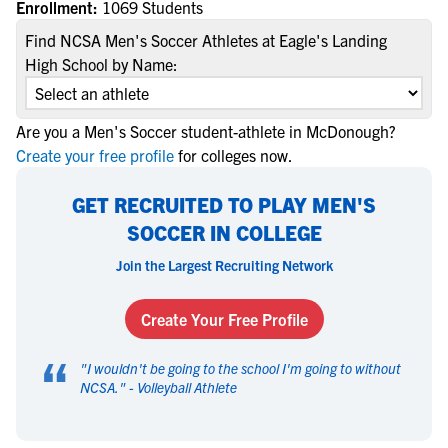
Enrollment:
1069 Students
Find NCSA Men's Soccer Athletes at Eagle's Landing
High School by Name:
Are you a Men's Soccer student-athlete in McDonough?
Create your free profile
for colleges now.
GET RECRUITED TO PLAY MEN'S
SOCCER IN COLLEGE
Join the Largest Recruiting Network
Create Your Free Profile
“
"
I wouldn't be going to the school I'm going to without
NCSA.
" -
Volleyball Athlete