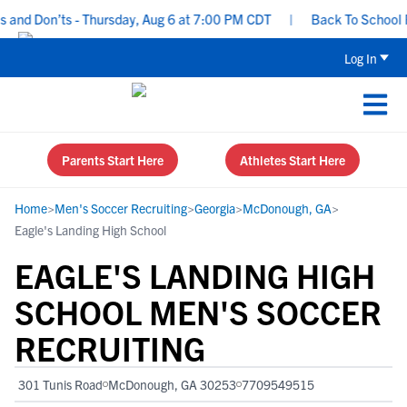
nd Don’ts - Thursday, Aug 6 at 7:00 PM CDT
|
Back To School Recr
Log In
Parents Start Here
Athletes Start Here
Home
>
Men's Soccer Recruiting
>
Georgia
>
McDonough, GA
>
Eagle's Landing High School
EAGLE'S LANDING HIGH
SCHOOL MEN'S SOCCER
RECRUITING
301 Tunis Road
McDonough, GA 30253
7709549515