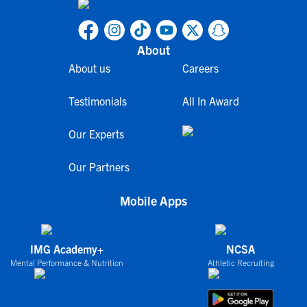
About
About us
Careers
Testimonials
All In Award
Our Experts
Our Partners
Mobile Apps
IMG Academy+
NCSA
Mental Performance & Nutrition
Athletic Recruiting