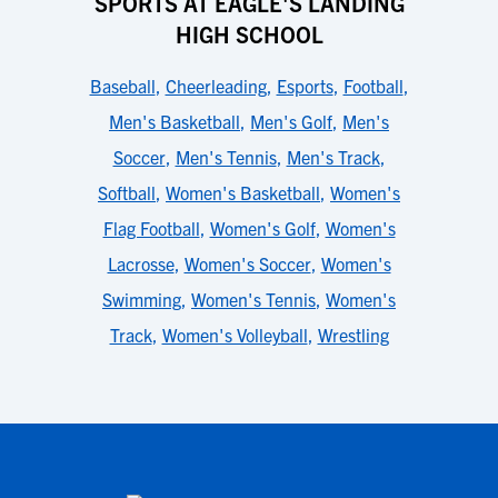
SPORTS AT EAGLE'S LANDING
HIGH SCHOOL
Baseball
,
Cheerleading
,
Esports
,
Football
,
Men's Basketball
,
Men's Golf
,
Men's
Soccer
,
Men's Tennis
,
Men's Track
,
Softball
,
Women's Basketball
,
Women's
Flag Football
,
Women's Golf
,
Women's
Lacrosse
,
Women's Soccer
,
Women's
Swimming
,
Women's Tennis
,
Women's
Track
,
Women's Volleyball
,
Wrestling