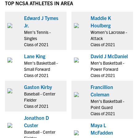
TOP NCSA ATHLETES IN AREA
Edward J Tymes
Maddie K
Jr.
Houlberg
Men's Tennis -
Women's Lacrosse -
Singles
Attack
Class of 2021
Class of 2021
Lane King
David J McDaniel
Men's Basketball -
Men's Basketball -
Small Forward
Power Forward
Class of 2021
Class of 2021
Gaston Kirby
Francillion
Baseball - Center
Coleman
Fielder
Men's Basketball -
Class of 2021
Point Guard
Class of 2021
Jonathon D
Custer
Maya L
Baseball - Center
McFadden