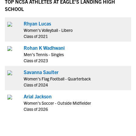
TOP NCSA ATHLETES AT EAGLE'S LANDING HIGH
SCHOOL
Rhyan Lucas
Women's Volleyball - Libero
Class of 2021
Rohan K Wadhwani
Men's Tennis - Singles
Class of 2023
Savanna Saulter
Women's Flag Football - Quarterback
Class of 2024
Arial Jackson
Women's Soccer - Outside Midfielder
Class of 2026