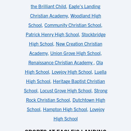
the Brilliant Child
,
Eagle's Landing
Christian Academy
,
Woodland High
School
,
Community Christian School
,
Patrick Henry High School
,
Stockbridge
High School
,
New Creation Christian
Academy
,
Union Grove High School
,
Renaissance Christian Academy
,
Ola
High School
,
Lovejoy High School
,
Luella
High School
,
Heritage Baptist Christian
School
,
Locust Grove High School
,
Strong
Rock Christian School
,
Dutchtown High
School
,
Hampton High School
,
Lovejoy
High School