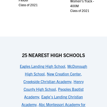
Fielder
Women's Track -
Class of 2021
400M
Class of 2021
25 NEAREST HIGH SCHOOLS
Eagles Landing High School
,
McDonough
High School
,
New Creation Center
,
Creekside Christian Academy
,
Henry
County High School
,
Peoples Baptist
Academy
,
Eagle's Landing Christian
Academy
,
Abc Montessori Academy for