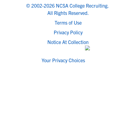
© 2002-2026 NCSA College Recruiting.
All Rights Reserved.
Terms of Use
Privacy Policy
Notice At Collection
Your Privacy Choices