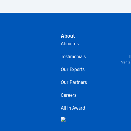
About
About us
Testimonials
Mental
Our Experts
Our Partners
Careers
All In Award