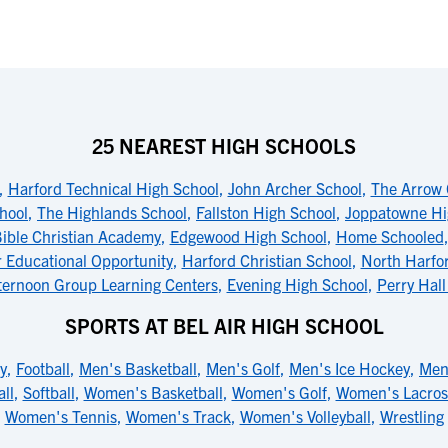
25 NEAREST HIGH SCHOOLS
,
Harford Technical High School
,
John Archer School
,
The Arrow 
hool
,
The Highlands School
,
Fallston High School
,
Joppatowne Hi
ible Christian Academy
,
Edgewood High School
,
Home Schooled
r Educational Opportunity
,
Harford Christian School
,
North Harfo
ternoon Group Learning Centers
,
Evening High School
,
Perry Hall
SPORTS AT BEL AIR HIGH SCHOOL
y
,
Football
,
Men's Basketball
,
Men's Golf
,
Men's Ice Hockey
,
Men
ll
,
Softball
,
Women's Basketball
,
Women's Golf
,
Women's Lacros
Women's Tennis
,
Women's Track
,
Women's Volleyball
,
Wrestling