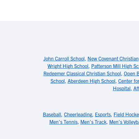
John Carroll School
,
New Covenant Christian
Wright High School
,
Patterson Mill High Sc
Redeemer Classical Christian School
,
Open B
School
,
Aberdeen High School
,
Center fo
Hospital
,
Af
Baseball
,
Cheerleading
,
Esports
,
Field Hocke
Men's Tennis
,
Men's Track
,
Men's Volleyba