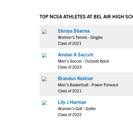
TOP NCSA ATHLETES AT BEL AIR HIGH S
Shreya Sharma
Women's Tennis - Singles
Class of 2021
Amdan A Saccoh
Men's Soccer - Outside Back
Class of 2023
Brandon Kestner
Men's Basketball - Power Forward
Class of 2021
Lily J Harman
Women's Golf - Golfer
Class of 2022