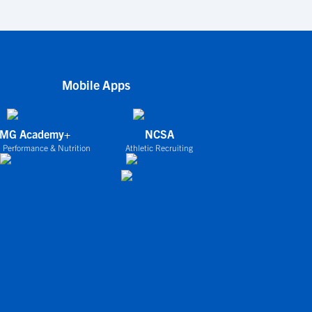
Mobile Apps
IMG Academy+
NCSA
 Performance & Nutrition
Athletic Recruiting