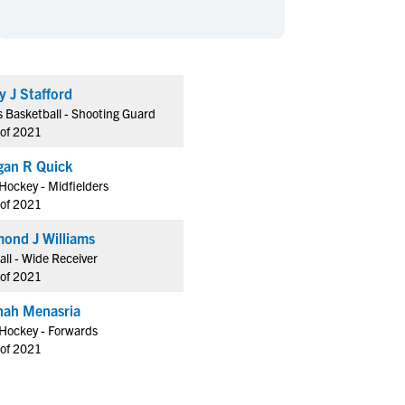
en's Sports
en's Sports
aseball
aseball
Basketball
Basketball
ootball
ootball
Golf
Golf
y J Stafford
ockey
ockey
Lacrosse
Lacrosse
 Basketball - Shooting Guard
owing
owing
Soccer
Soccer
 of 2021
wimming
wimming
Tennis
Tennis
an R Quick
rack & Field
rack & Field
Volleyball
Volleyball
 Hockey - Midfielders
 of 2021
ater Polo
ater Polo
Wrestling
Wrestling
oed Sports
oed Sports
ond J Williams
all - Wide Receiver
heerleading
heerleading
 of 2021
ah Menasria
 Hockey - Forwards
 of 2021