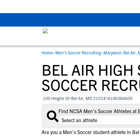
Back To School Rec
Home
>
Men's Soccer Recruiting
>
Maryland
>
Bel Air,
RESOURCES
COLLEGES
STUDENT-ATHLETES
BEL AIR HIGH
Gain exposure to college coaches, get
Everything student-athletes and their
Search every school in our database to f
step-by-step guidance through the
families need to navigate the recruiting 
the one that fits for you.
SOCCER RECR
recruiting process, communicate directl
development process.
with college coaches, access to
100 Heighe St
Bel Air, MD 21014
4106384600
development and tools to find the right
college fit for you.
Find NCSA Men's Soccer Athletes at 
View All Workshops >
Are you a Men's Soccer student-athlete in Bel