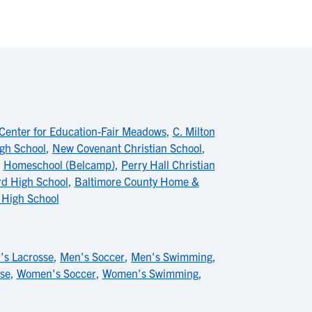
Center for Education-Fair Meadows
,
C. Milton
gh School
,
New Covenant Christian School
,
,
Homeschool (Belcamp)
,
Perry Hall Christian
rd High School
,
Baltimore County Home &
 High School
's Lacrosse
,
Men's Soccer
,
Men's Swimming
,
se
,
Women's Soccer
,
Women's Swimming
,