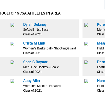
NCAA Eligibility
M
M
NCAA Eligibility Center
Rankings
CHOOL
TOP NCSA ATHLETES IN AREA
B
B
NCAA Eligibility Requirements
F
F
Dylan Delaney
Kore
NCAA Recruiting Rules
H
H
Softball - 1st Base
Men's
NCAA Recruiting Calendars
R
R
Class of 2021
Class
S
S
Crista M Link
Meag
More Resources
T
T
Women's Basketball - Shooting Guard
Field
NAIA Eligibility
Class of 2021
Class
W
W
Workshops
C
C
Sean C Raynor
Dezm
Blog
Men's Ice Hockey - Goalie
Footb
C
C
Class of 2021
Class
Abby Alter
Hann
Women's Soccer - Forward
Field
Class of 2021
Class