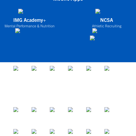
IMG Academy+
NCSA
Mental Performance & Nutrition
Athletic Recruiting