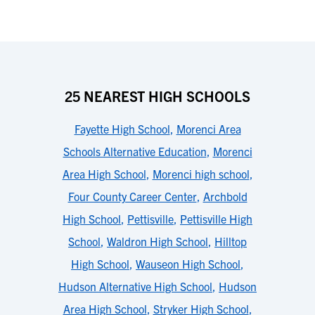
25 NEAREST HIGH SCHOOLS
Fayette High School
,
Morenci Area
Schools Alternative Education
,
Morenci
Area High School
,
Morenci high school
,
Four County Career Center
,
Archbold
High School
,
Pettisville
,
Pettisville High
School
,
Waldron High School
,
Hilltop
High School
,
Wauseon High School
,
Hudson Alternative High School
,
Hudson
Area High School
,
Stryker High School
,