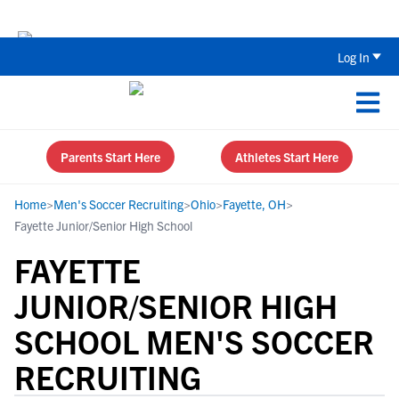
The Top 5 Recruiting Do’s and Don’ts
Log In
Parents Start Here
Athletes Start Here
Home
>
Men's Soccer Recruiting
>
Ohio
>
Fayette, OH
>
Fayette Junior/Senior High School
FAYETTE
JUNIOR/SENIOR HIGH
SCHOOL MEN'S SOCCER
RECRUITING