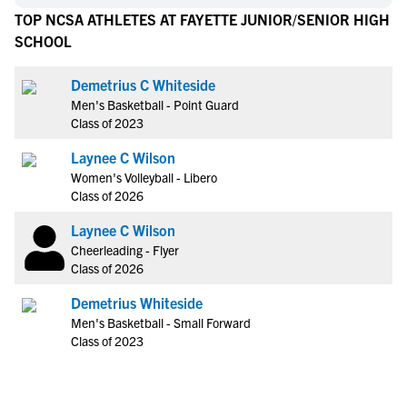
TOP NCSA ATHLETES AT FAYETTE JUNIOR/SENIOR HIGH
SCHOOL
Demetrius C Whiteside
Men's Basketball - Point Guard
Class of 2023
Laynee C Wilson
Women's Volleyball - Libero
Class of 2026
Laynee C Wilson
Cheerleading - Flyer
Class of 2026
Demetrius Whiteside
Men's Basketball - Small Forward
Class of 2023