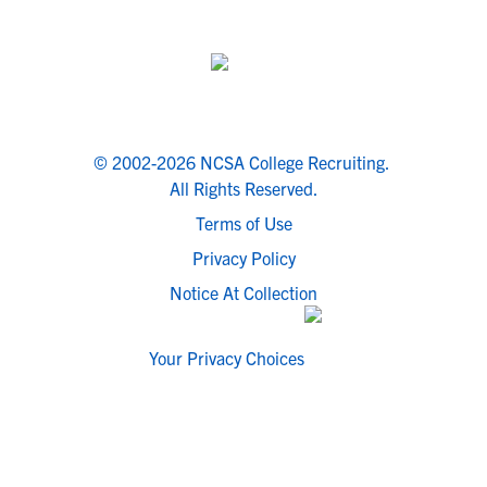
© 2002-2026 NCSA College Recruiting.
All Rights Reserved.
Terms of Use
Privacy Policy
Notice At Collection
Your Privacy Choices