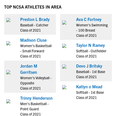
TOP NCSA ATHLETES IN AREA
Preston L Brady
Ava C Fortney
Baseball - Catcher
Women's Swimming
Class of 2021
- 100 Breast
Class of 2021
Madison Cluse
Taylor N Ramey
Women's Basketball
- Small Forward
Softball - Outfielder
Class of 2021
Class of 2021
Jordan M
Devo J Britsky
Baseball - 1st Base
Gerritsen
Class of 2021
Women's Volleyball -
Opposite
Katlyn o Mead
Class of 2021
Softball - 1st Base
Class of 2021
Trinny Henderson
Men's Basketball -
Point Guard
Class of 2021