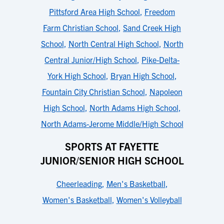
Pittsford Area High School
,
Freedom
Farm Christian School
,
Sand Creek High
School
,
North Central High School
,
North
Central Junior/High School
,
Pike-Delta-
York High School
,
Bryan High School
,
Fountain City Christian School
,
Napoleon
High School
,
North Adams High School
,
North Adams-Jerome Middle/High School
SPORTS AT FAYETTE
JUNIOR/SENIOR HIGH SCHOOL
Cheerleading
,
Men's Basketball
,
Women's Basketball
,
Women's Volleyball