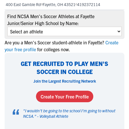
400 East Gamble Rd
Fayette, OH 43521
4192372114
Find NCSA Men's Soccer Athletes at Fayette
Junior/Senior High School by Name:
Are you a Men's Soccer student-athlete in Fayette?
Create
your free profile
for colleges now.
GET RECRUITED TO PLAY MEN'S
SOCCER IN COLLEGE
Join the Largest Recruiting Network
Create Your Free Profile
“
"
I wouldn't be going to the school I'm going to without
NCSA.
" -
Volleyball Athlete