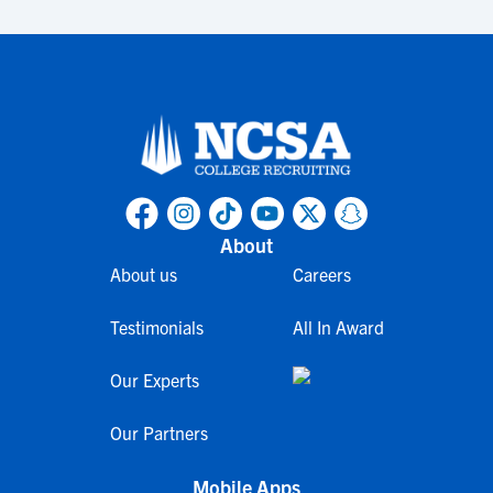
About
About us
Careers
Testimonials
All In Award
Our Experts
Our Partners
Mobile Apps