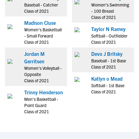
Baseball - Catcher
Women's Swimming
Class of 2021
- 100 Breast
Class of 2021
Madison Cluse
Taylor N Ramey
Women's Basketball
- Small Forward
Softball - Outfielder
Class of 2021
Class of 2021
Jordan M
Devo J Britsky
Baseball - 1st Base
Gerritsen
Class of 2021
Women's Volleyball -
Opposite
Katlyn o Mead
Class of 2021
Softball - 1st Base
Class of 2021
Trinny Henderson
Men's Basketball -
Point Guard
Class of 2021