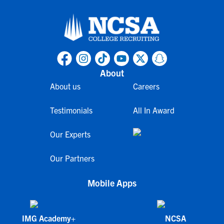
About
About us
Careers
Testimonials
All In Award
Our Experts
Our Partners
Mobile Apps
IMG Academy+
NCSA