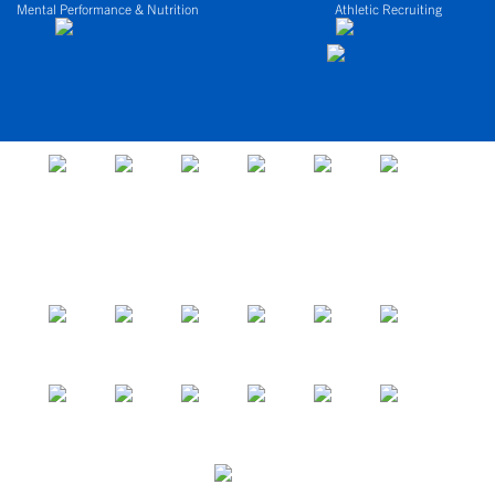
Mental Performance & Nutrition
Athletic Recruiting