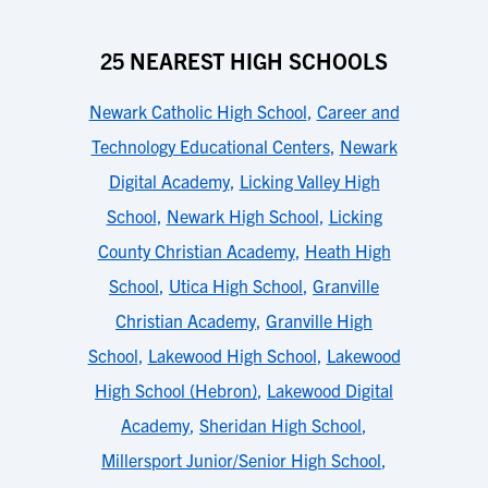
25 NEAREST HIGH SCHOOLS
Newark Catholic High School
,
Career and
Technology Educational Centers
,
Newark
Digital Academy
,
Licking Valley High
School
,
Newark High School
,
Licking
County Christian Academy
,
Heath High
School
,
Utica High School
,
Granville
Christian Academy
,
Granville High
School
,
Lakewood High School
,
Lakewood
High School (Hebron)
,
Lakewood Digital
Academy
,
Sheridan High School
,
Millersport Junior/Senior High School
,