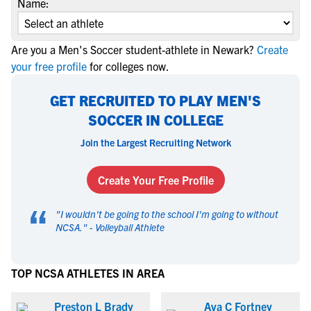
Name:
Are you a Men's Soccer student-athlete in Newark?
Create
your free profile
for colleges now.
GET RECRUITED TO PLAY MEN'S
SOCCER IN COLLEGE
Join the Largest Recruiting Network
Create Your Free Profile
“
"
I wouldn't be going to the school I'm going to without
NCSA.
" -
Volleyball Athlete
TOP NCSA ATHLETES IN AREA
Preston L Brady
Ava C Fortney