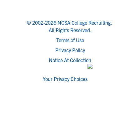
© 2002-2026 NCSA College Recruiting.
All Rights Reserved.
Terms of Use
Privacy Policy
Notice At Collection
Your Privacy Choices