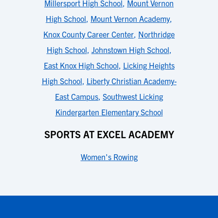
Millersport High School
,
Mount Vernon
High School
,
Mount Vernon Academy
,
Knox County Career Center
,
Northridge
High School
,
Johnstown High School
,
East Knox High School
,
Licking Heights
High School
,
Liberty Christian Academy-
East Campus
,
Southwest Licking
Kindergarten Elementary School
SPORTS AT EXCEL ACADEMY
Women's Rowing