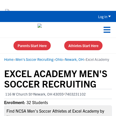
The Top 5 Recruiting Do’s and Don’ts
Log In
Parents Start Here
Athletes Start Here
Home
>
Men's Soccer Recruiting
>
Ohio
>
Newark, OH
>
Excel Academy
EXCEL ACADEMY MEN'S
SOCCER RECRUITING
116 W Church St
Newark, OH 43055
7403231102
Enrollment:
32 Students
Find NCSA Men's Soccer Athletes at Excel Academy by