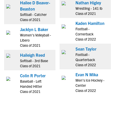
Hailee D Beaver-
Nathan Higley
Wrestling - 141 lb
Beaston
Class of 2021
Softball - Catcher
Class of 2021
Kaden Hamilton
Football -
Jacklyn L Baker
Cornerback
Women's Volleyball -
Class of 2022
Libero
Class of 2021
Sean Taylor
Football -
Haileigh Reed
Quarterback
Softball - 3rd Base
Class of 2022
Class of 2021
Evan N Mika
Colin R Porter
Men's Ice Hockey -
Baseball - Left
Center
Handed Hitter
Class of 2022
Class of 2021