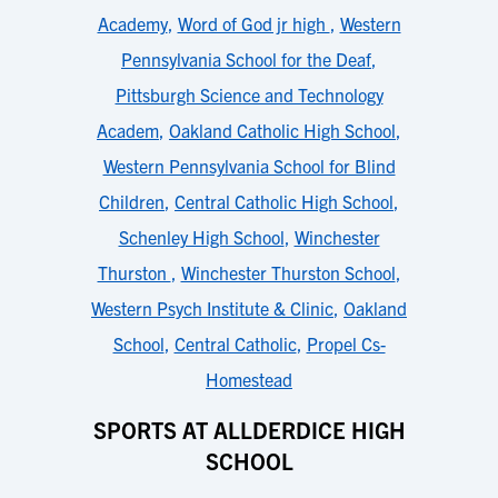
Academy
,
Word of God jr high
,
Western
Pennsylvania School for the Deaf
,
Pittsburgh Science and Technology
Academ
,
Oakland Catholic High School
,
Western Pennsylvania School for Blind
Children
,
Central Catholic High School
,
Schenley High School
,
Winchester
Thurston
,
Winchester Thurston School
,
Western Psych Institute & Clinic
,
Oakland
School
,
Central Catholic
,
Propel Cs-
Homestead
SPORTS AT ALLDERDICE HIGH
SCHOOL