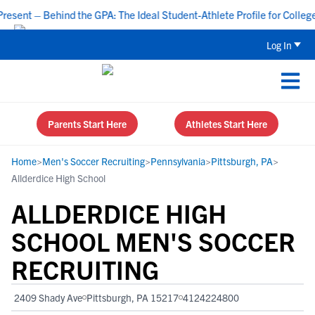
nt – Behind the GPA: The Ideal Student-Athlete Profile for College R
Log In
Parents Start Here
Athletes Start Here
Home
>
Men's Soccer Recruiting
>
Pennsylvania
>
Pittsburgh, PA
>
Allderdice High School
ALLDERDICE HIGH
SCHOOL MEN'S SOCCER
RECRUITING
2409 Shady Ave
Pittsburgh, PA 15217
4124224800