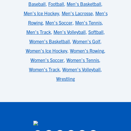
Baseball
,
Football
,
Men's Basketball
,
Men's Ice Hockey
,
Men's Lacrosse
,
Men's
Rowing
,
Men's Soccer
,
Men's Tennis
,
Men's Track
,
Men's Volleyball
,
Softball
,
Women's Basketball
,
Women's Golf
,
Women's Ice Hockey
,
Women's Rowing
,
Women's Soccer
,
Women's Tennis
,
Women's Track
,
Women's Volleyball
,
Wrestling