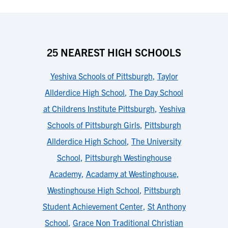
25 NEAREST HIGH SCHOOLS
Yeshiva Schools of Pittsburgh
,
Taylor
Allderdice High School
,
The Day School
at Childrens Institute Pittsburgh
,
Yeshiva
Schools of Pittsburgh Girls
,
Pittsburgh
Allderdice High School
,
The University
School
,
Pittsburgh Westinghouse
Academy
,
Acadamy at Westinghouse
,
Westinghouse High School
,
Pittsburgh
Student Achievement Center
,
St Anthony
School
,
Grace Non Traditional Christian