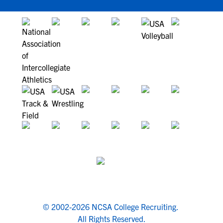
© 2002-2026 NCSA College Recruiting.
All Rights Reserved.