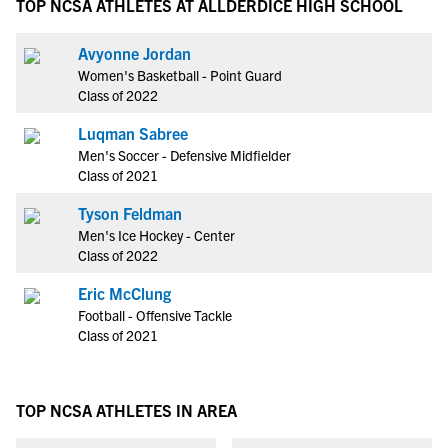
TOP NCSA ATHLETES AT ALLDERDICE HIGH SCHOOL
Avyonne Jordan
Women's Basketball - Point Guard
Class of 2022
Luqman Sabree
Men's Soccer - Defensive Midfielder
Class of 2021
Tyson Feldman
Men's Ice Hockey - Center
Class of 2022
Eric McClung
Football - Offensive Tackle
Class of 2021
TOP NCSA ATHLETES IN AREA