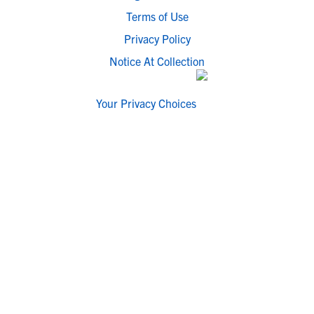
Terms of Use
Privacy Policy
Notice At Collection
Your Privacy Choices