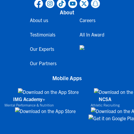
About
About us
Careers
Testimonials
All In Award
Our Experts
Our Partners
Mobile Apps
IMG Academy+
NCSA
Mental Performance & Nutrition
Athletic Recruiting