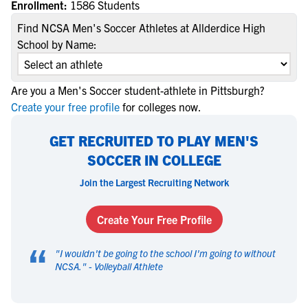
Enrollment:
1586 Students
Find NCSA Men's Soccer Athletes at Allderdice High
School by Name:
Are you a Men's Soccer student-athlete in Pittsburgh?
Create your free profile
for colleges now.
GET RECRUITED TO PLAY MEN'S
SOCCER IN COLLEGE
Join the Largest Recruiting Network
Create Your Free Profile
“
"
I wouldn't be going to the school I'm going to without
NCSA.
" -
Volleyball Athlete