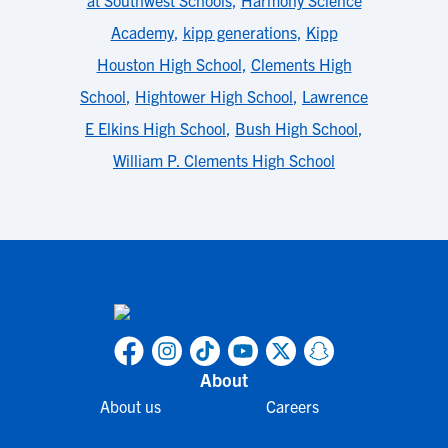
at Southwest Schools
,
Harmony Science
Academy
,
kipp generations
,
Kipp
Houston High School
,
Clements High
School
,
Hightower High School
,
Lawrence
E Elkins High School
,
Bush High School
,
William P. Clements High School
About
About us
Careers