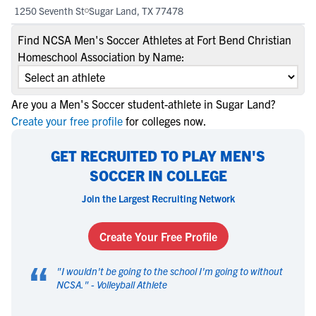
1250 Seventh St
Sugar Land, TX 77478
Find NCSA Men's Soccer Athletes at Fort Bend Christian
Homeschool Association by Name:
Are you a Men's Soccer student-athlete in Sugar Land?
Create your free profile
for colleges now.
GET RECRUITED TO PLAY MEN'S
SOCCER IN COLLEGE
Join the Largest Recruiting Network
Create Your Free Profile
“
"
I wouldn't be going to the school I'm going to without
NCSA.
" -
Volleyball Athlete