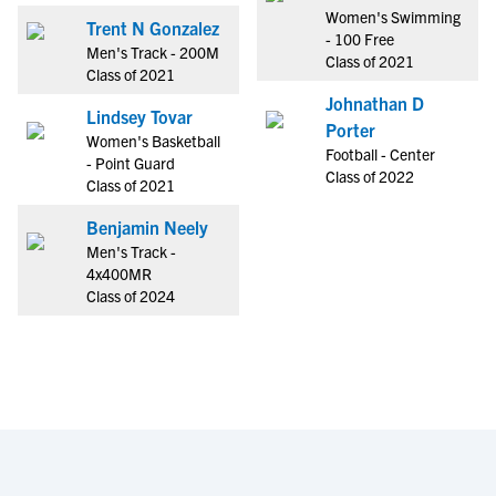
Women's Swimming
Trent N Gonzalez
- 100 Free
Men's Track - 200M
Class of 2021
Class of 2021
Johnathan D
Lindsey Tovar
Porter
Women's Basketball
Football - Center
- Point Guard
Class of 2022
Class of 2021
Benjamin Neely
Men's Track -
4x400MR
Class of 2024