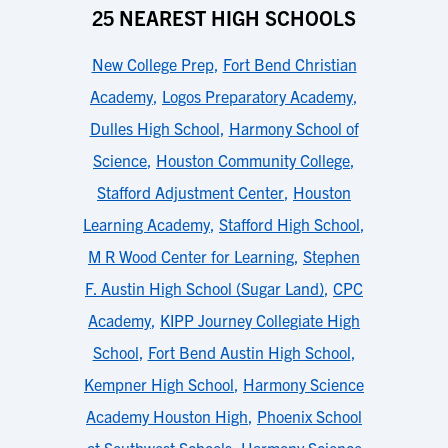
25 NEAREST HIGH SCHOOLS
New College Prep
,
Fort Bend Christian
Academy
,
Logos Preparatory Academy
,
Dulles High School
,
Harmony School of
Science
,
Houston Community College
,
Stafford Adjustment Center
,
Houston
Learning Academy
,
Stafford High School
,
M R Wood Center for Learning
,
Stephen
F. Austin High School (Sugar Land)
,
CPC
Academy
,
KIPP Journey Collegiate High
School
,
Fort Bend Austin High School
,
Kempner High School
,
Harmony Science
Academy Houston High
,
Phoenix School