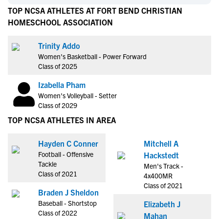
TOP NCSA ATHLETES AT FORT BEND CHRISTIAN
HOMESCHOOL ASSOCIATION
Trinity Addo
Women's Basketball - Power Forward
Class of 2025
Izabella Pham
Women's Volleyball - Setter
Class of 2029
TOP NCSA ATHLETES IN AREA
Hayden C Conner
Mitchell A
Football - Offensive
Hackstedt
Tackle
Men's Track -
Class of 2021
4x400MR
Class of 2021
Braden J Sheldon
Baseball - Shortstop
Elizabeth J
Class of 2022
Mahan