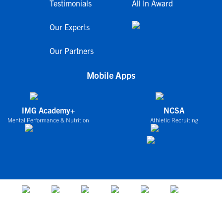
Testimonials
All In Award
Our Experts
Our Partners
Mobile Apps
IMG Academy+
NCSA
Mental Performance & Nutrition
Athletic Recruiting