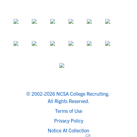
© 2002-2026 NCSA College Recruiting.
All Rights Reserved.
Terms of Use
Privacy Policy
Notice At Collection