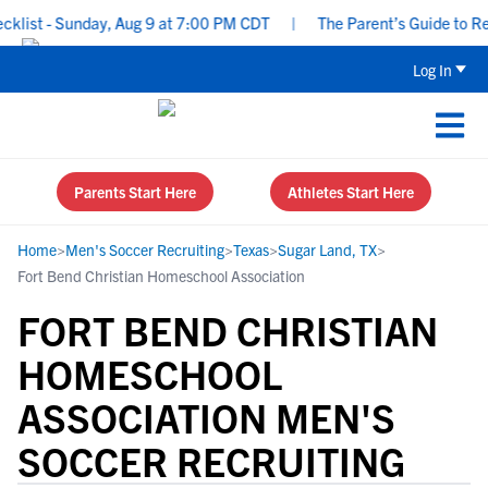
ist - Sunday, Aug 9 at 7:00 PM CDT
|
The Parent’s Guide to Recr
Log In
Parents Start Here
Athletes Start Here
Home
>
Men's Soccer Recruiting
>
Texas
>
Sugar Land, TX
>
Fort Bend Christian Homeschool Association
FORT BEND CHRISTIAN
HOMESCHOOL
ASSOCIATION MEN'S
SOCCER RECRUITING