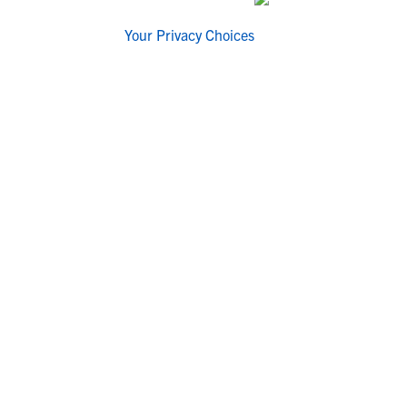
Your Privacy Choices