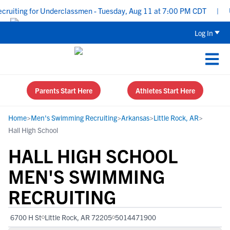
uiting for Underclassmen - Tuesday, Aug 11 at 7:00 PM CDT
|
Upp
Log In
Parents Start Here
Athletes Start Here
Home
>
Men's Swimming Recruiting
>
Arkansas
>
Little Rock, AR
>
Hall High School
HALL HIGH SCHOOL
MEN'S SWIMMING
RECRUITING
6700 H St
Little Rock, AR 72205
5014471900