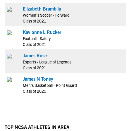
Elizabeth Brambila
Women's Soccer - Forward
Class of 2021
Kavionne L Rucker
Football - Safety
Class of 2021
James Rose
Esports - League of Legends
Class of 2021
James N Toney
Men's Basketball - Point Guard
Class of 2025
TOP NCSA ATHLETES IN AREA