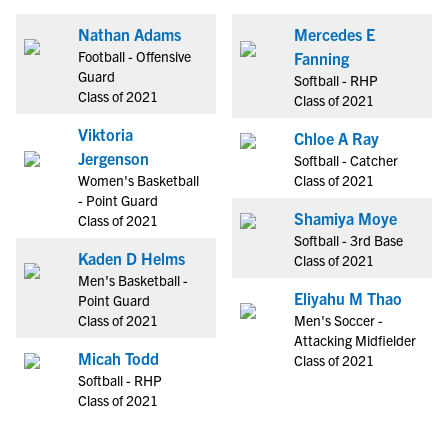
Nathan Adams
Mercedes E
Football - Offensive
Fanning
Guard
Softball - RHP
Class of 2021
Class of 2021
Viktoria
Chloe A Ray
Jergenson
Softball - Catcher
Women's Basketball
Class of 2021
- Point Guard
Shamiya Moye
Class of 2021
Softball - 3rd Base
Kaden D Helms
Class of 2021
Men's Basketball -
Eliyahu M Thao
Point Guard
Class of 2021
Men's Soccer -
Attacking Midfielder
Micah Todd
Class of 2021
Softball - RHP
Class of 2021