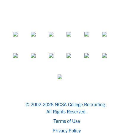
© 2002-2026 NCSA College Recruiting.
All Rights Reserved.
Terms of Use
Privacy Policy