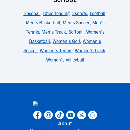
Baseball
,
Cheerleading
,
Esports
,
Football
,
Men's Basketball
,
Men's Soccer
,
Men's
Tennis
,
Men's Track
,
Softball
,
Women's
Basketball
,
Women's Golf
,
Women's
Soccer
,
Women's Tennis
,
Women's Track
,
Women's Volleyball
About