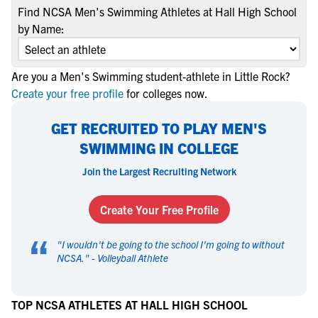
Find NCSA Men's Swimming Athletes at Hall High School
by Name:
Are you a Men's Swimming student-athlete in Little Rock?
Create your free profile
for colleges now.
GET RECRUITED TO PLAY MEN'S
SWIMMING IN COLLEGE
Join the Largest Recruiting Network
Create Your Free Profile
“
"
I wouldn't be going to the school I'm going to without
NCSA.
" -
Volleyball Athlete
TOP NCSA ATHLETES AT HALL HIGH SCHOOL