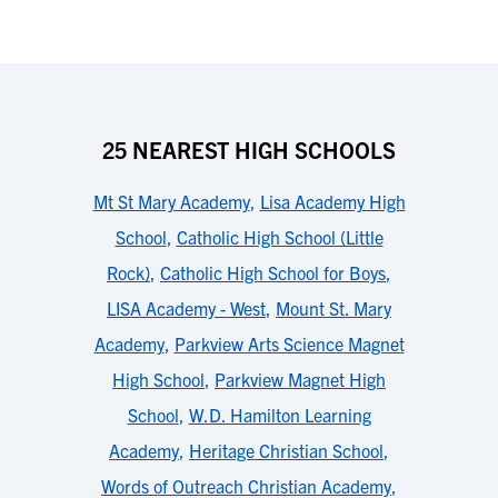
25 NEAREST HIGH SCHOOLS
Mt St Mary Academy
,
Lisa Academy High
School
,
Catholic High School (Little
Rock)
,
Catholic High School for Boys
,
LISA Academy - West
,
Mount St. Mary
Academy
,
Parkview Arts Science Magnet
High School
,
Parkview Magnet High
School
,
W.D. Hamilton Learning
Academy
,
Heritage Christian School
,
Words of Outreach Christian Academy
,