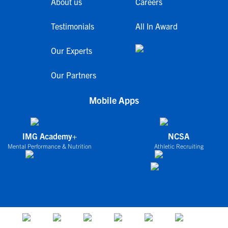
About us
Careers
Testimonials
All In Award
Our Experts
Our Partners
Mobile Apps
IMG Academy+
NCSA
Mental Performance & Nutrition
Athletic Recruiting