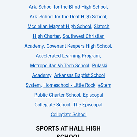
Ark. School for the Blind High School
,
Ark. School for the Deaf High School
,
Mcclellan Magnet High School
,
Siatech
High Charter
,
Southwest Christian
Academy
,
Covenant Keepers High School
,
Accelerated Learning Program
,
Metropolitan Vo-Tech School
,
Pulaski
Academy
,
Arkansas Baptist School
System
,
Homeschool - Little Rock
,
eStem
Public Charter School
,
Episcopal
Collegiate School
,
The Episcopal
Collegiate School
SPORTS AT HALL HIGH
SCHOOL