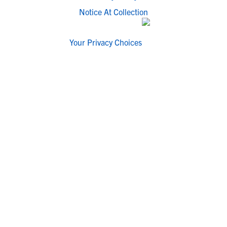
Notice At Collection
Your Privacy Choices