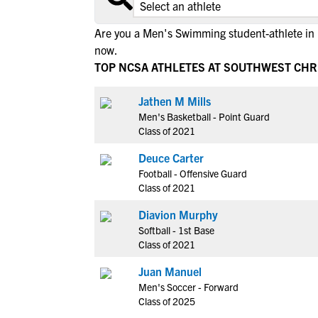
Are you a Men's Swimming student-athlete in 
now.
TOP NCSA ATHLETES AT SOUTHWEST CHR
Jathen M Mills
Men's Basketball - Point Guard
Class of 2021
Deuce Carter
Football - Offensive Guard
Class of 2021
Diavion Murphy
Softball - 1st Base
Class of 2021
Juan Manuel
Men's Soccer - Forward
Class of 2025