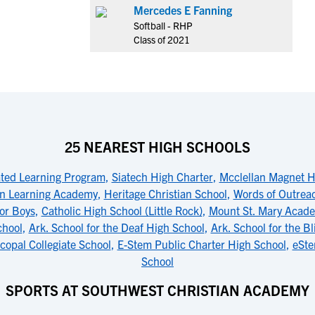
Mercedes E Fanning
Softball - RHP
Class of 2021
25 NEAREST HIGH SCHOOLS
ated Learning Program
,
Siatech High Charter
,
Mcclellan Magnet H
n Learning Academy
,
Heritage Christian School
,
Words of Outrea
for Boys
,
Catholic High School (Little Rock)
,
Mount St. Mary Acad
chool
,
Ark. School for the Deaf High School
,
Ark. School for the B
copal Collegiate School
,
E-Stem Public Charter High School
,
eSte
School
SPORTS AT SOUTHWEST CHRISTIAN ACADEMY