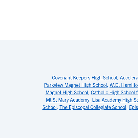
Covenant Keepers High School
,
Acceler
Parkview Magnet High School
,
W.D. Hamilto
Magnet High School
,
Catholic High School 
Mt St Mary Academy
,
Lisa Academy High S
School
,
The Episcopal Collegiate School
,
Epis