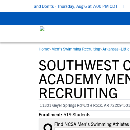
cruiting Do’s and Don’ts - Thursday, Aug 6 at 7:00 PM CDT
|
Back
Home
>
Men's Swimming Recruiting
>
Arkansas
>
Littl
RESOURCES
COLLEGES
STUDENT-ATHLETES
SOUTHWEST C
Gain exposure to college coaches, get
Everything student-athletes and their
Search every school in our database to f
step-by-step guidance through the
families need to navigate the recruiting 
the one that fits for you.
ACADEMY MEN
recruiting process, communicate directl
development process.
RECRUITING
with college coaches, access to
development and tools to find the right
college fit for you.
11301 Geyer Springs Rd
Little Rock, AR 72209
50
View All Workshops >
Enrollment:
519 Students
Find NCSA Men's Swimming Athletes 