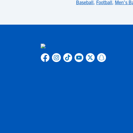
Baseball
,
Football
,
Men's Ba