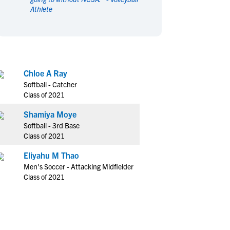
Athlete
en's Sports
en's Sports
aseball
aseball
Basketball
Basketball
ootball
ootball
Golf
Golf
ockey
ockey
Lacrosse
Lacrosse
Chloe A Ray
owing
owing
Soccer
Soccer
Softball - Catcher
wimming
wimming
Tennis
Tennis
Class of 2021
rack & Field
rack & Field
Volleyball
Volleyball
Shamiya Moye
ater Polo
ater Polo
Wrestling
Wrestling
Softball - 3rd Base
oed Sports
oed Sports
Class of 2021
heerleading
heerleading
Eliyahu M Thao
Men's Soccer - Attacking Midfielder
Class of 2021