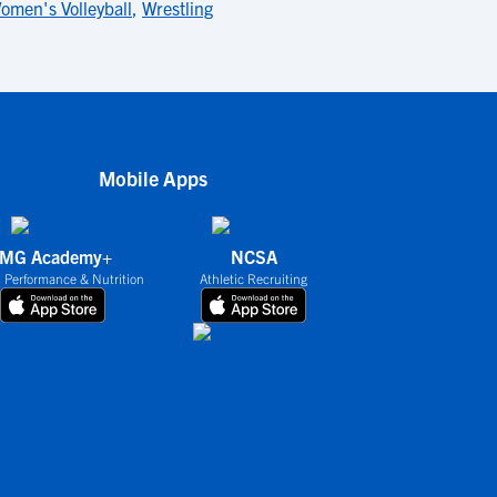
omen's Volleyball
,
Wrestling
Mobile Apps
IMG Academy+
NCSA
 Performance & Nutrition
Athletic Recruiting