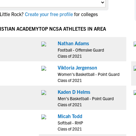
NCAA Eligibility
M
M
Little Rock?
Create your free profile
for colleges
NCAA Eligibility Center
Rankings
B
B
NCAA Eligibility Requirements
F
F
ISTIAN ACADEMY
TOP NCSA ATHLETES IN AREA
NCAA Recruiting Rules
H
H
NCAA Recruiting Calendars
Nathan Adams
R
R
Football - Offensive Guard
S
S
Class of 2021
More Resources
T
T
Viktoria Jergenson
NAIA Eligibility
W
W
Women's Basketball - Point Guard
Workshops
C
C
Class of 2021
Blog
C
C
Kaden D Helms
Men's Basketball - Point Guard
Class of 2021
Micah Todd
Softball - RHP
Class of 2021