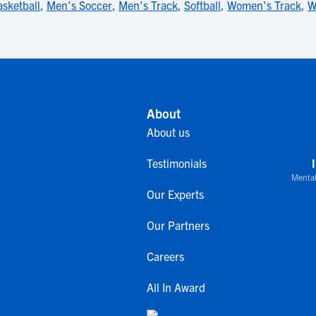
sketball
,
Men's Soccer
,
Men's Track
,
Softball
,
Women's Track
,
W
About
About us
Testimonials
Mental
Our Experts
Our Partners
Careers
All In Award