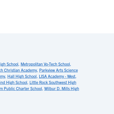
igh School
,
Metropolitan Vo-Tech School
,
ch Christian Academy
,
Parkview Arts Science
emy
,
Hall High School
,
LISA Academy - West
,
lind High School
,
Little Rock Southwest High
m Public Charter School
,
Wilbur D. Mills High