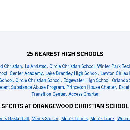
25 NEAREST HIGH SCHOOLS
 Christian
,
La Amistad
,
Circle Christian School
,
Winter Park Tec
hool
,
Center Academy
,
Lake Brantley High School
,
Lawton Chiles 
School
,
Circle Christian School
,
Edgewater High School
,
Orlando 
scent Substance Abuse Program
,
Princeton House Charter
,
Excel
Transition Center
,
Access Charter
SPORTS AT ORANGEWOOD CHRISTIAN SCHOOL
n's Basketball
,
Men's Soccer
,
Men's Tennis
,
Men's Track
,
Women