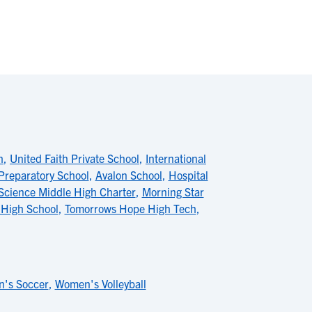
h
,
United Faith Private School
,
International
Preparatory School
,
Avalon School
,
Hospital
Science Middle High Charter
,
Morning Star
 High School
,
Tomorrows Hope High Tech
,
's Soccer
,
Women's Volleyball