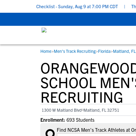
l Recruiting Checklist - Sunday, Aug 9 at 7:00 PM CDT
|
The Par
Home
>
Men's Track Recruiting
>
Florida
>
Maitland, FL
RESOURCES
COLLEGES
STUDENT-ATHLETES
ORANGEWOOD
Gain exposure to college coaches, get
Everything student-athletes and their
Search every school in our database to f
step-by-step guidance through the
families need to navigate the recruiting 
the one that fits for you.
SCHOOL MEN'
recruiting process, communicate directl
development process.
RECRUITING
with college coaches, access to
development and tools to find the right
college fit for you.
1300 W Maitland Blvd
Maitland, FL 32751
View All Workshops >
Enrollment:
693 Students
Find NCSA Men's Track Athletes at O