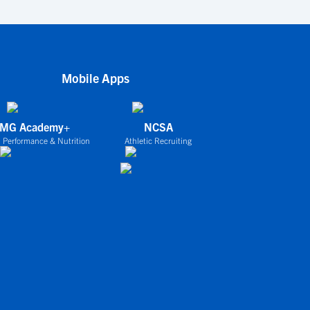
Mobile Apps
IMG Academy+
NCSA
 Performance & Nutrition
Athletic Recruiting