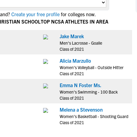
NCAA Eligibility
M
M
land?
Create your free profile
for colleges now.
NCAA Eligibility Center
Rankings
B
B
HRISTIAN SCHOOL
TOP NCSA ATHLETES IN AREA
NCAA Eligibility Requirements
F
F
NCAA Recruiting Rules
H
H
Jake Marek
NCAA Recruiting Calendars
Men's Lacrosse - Goalie
R
R
Class of 2021
S
S
More Resources
Alicia Marzullo
T
T
Women's Volleyball - Outside Hitter
NAIA Eligibility
W
W
Class of 2021
Workshops
C
C
Emma N Foster Ms.
Blog
C
C
Women's Swimming - 100 Back
Class of 2021
Melena a Stevenson
Women's Basketball - Shooting Guard
Class of 2021