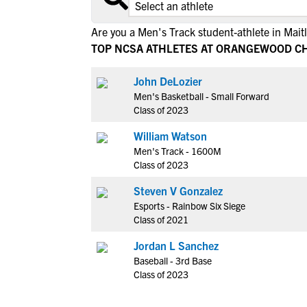
Are you a Men's Track student-athlete in Mait
TOP NCSA ATHLETES AT ORANGEWOOD C
John DeLozier
Men's Basketball - Small Forward
Class of 2023
William Watson
Men's Track - 1600M
Class of 2023
Steven V Gonzalez
Esports - Rainbow Six Siege
Class of 2021
Jordan L Sanchez
Baseball - 3rd Base
Class of 2023