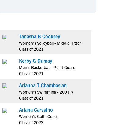
en's Sports
en's Sports
aseball
aseball
Basketball
Basketball
ootball
ootball
Golf
Golf
ockey
ockey
Lacrosse
Lacrosse
Tanasha B Cooksey
Women's Volleyball - Middle Hitter
owing
owing
Soccer
Soccer
Class of 2021
wimming
wimming
Tennis
Tennis
Kerby G Dumay
rack & Field
rack & Field
Volleyball
Volleyball
Men's Basketball - Point Guard
ater Polo
ater Polo
Wrestling
Wrestling
Class of 2021
oed Sports
oed Sports
Arianna T Chambasian
heerleading
heerleading
Women's Swimming - 200 Fly
Class of 2021
Ariana Carvalho
Women's Golf - Golfer
Class of 2023