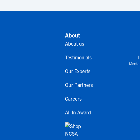
About
About us
Testimonials
Mental
Our Experts
Our Partners
Careers
All In Award