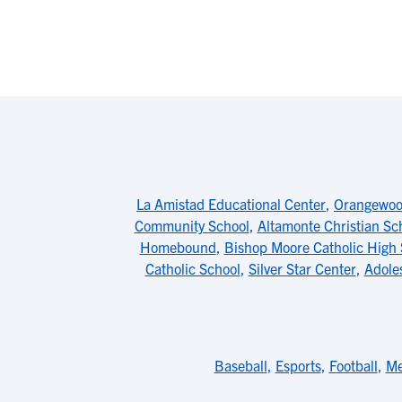
La Amistad Educational Center
,
Orangewood
Community School
,
Altamonte Christian Sc
Homebound
,
Bishop Moore Catholic High 
Catholic School
,
Silver Star Center
,
Adole
Baseball
,
Esports
,
Football
,
Me