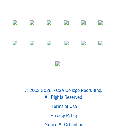
© 2002-2026 NCSA College Recruiting.
All Rights Reserved.
Terms of Use
Privacy Policy
Notice At Collection