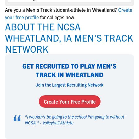
Are you a Men's Track student-athlete in Wheatland?
Create
your free profile
for colleges now.
ABOUT THE NCSA
WHEATLAND, IA MEN'S TRACK
NETWORK
GET RECRUITED TO PLAY MEN'S
TRACK IN WHEATLAND
Join the Largest Recruiting Network
Create Your Free Profile
“
"
I wouldn't be going to the school I'm going to without
NCSA.
" -
Volleyball Athlete