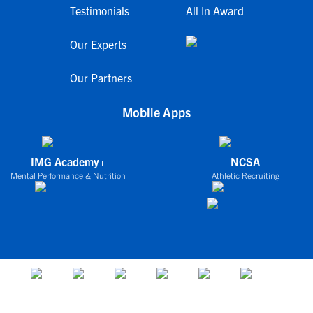
Testimonials
All In Award
Our Experts
Our Partners
Mobile Apps
IMG Academy+
NCSA
Mental Performance & Nutrition
Athletic Recruiting