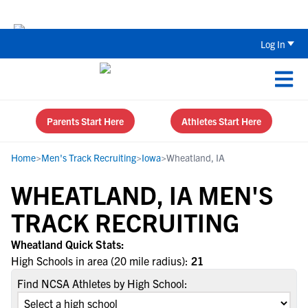
Back To School Recruiting Checklist 
Log In
Parents Start Here
Athletes Start Here
Home
>
Men's Track Recruiting
>
Iowa
>
Wheatland, IA
WHEATLAND, IA MEN'S
TRACK RECRUITING
Wheatland Quick Stats:
High Schools in area (20 mile radius):
21
Find NCSA Athletes by High School: