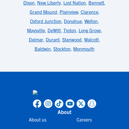
Dixon
,
New Liberty
,
Lost Nation
,
Bennett
,
Grand Mound
,
Plainview
,
Clarence
,
Oxford Junction
,
Donahue
,
Welton
,
Maysville
,
DeWitt
,
Tipton
,
Long Grove
,
Delmar
,
Durant
,
Stanwood
,
Walcott
,
Baldwin
,
Stockton
,
Monmouth
About
About us
Careers