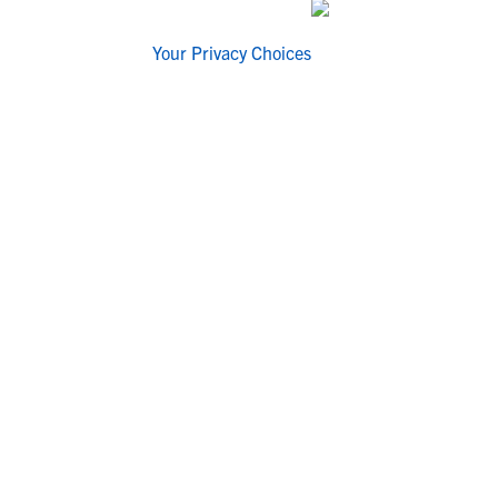
Your Privacy Choices