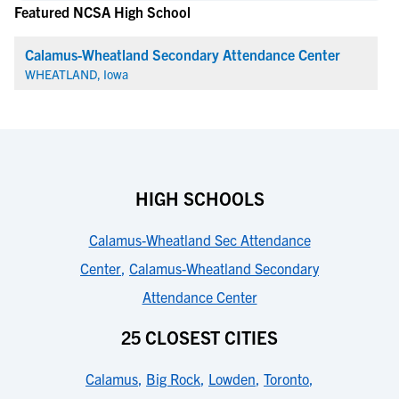
Featured NCSA High School
Calamus-Wheatland Secondary Attendance Center
WHEATLAND, Iowa
HIGH SCHOOLS
Calamus-Wheatland Sec Attendance
Center
,
Calamus-Wheatland Secondary
Attendance Center
25 CLOSEST CITIES
Calamus
,
Big Rock
,
Lowden
,
Toronto
,