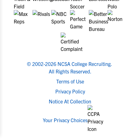
© 2002-2026 NCSA College Recruiting.
All Rights Reserved.
Terms of Use
Privacy Policy
Notice At Collection
Your Privacy Choices