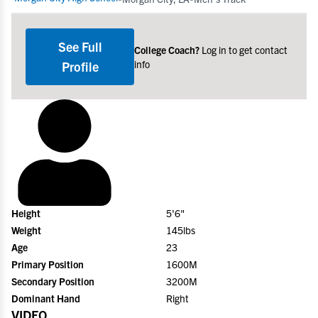
See Full
College Coach?
Log in to get contact
info
Profile
Height
5'6"
Weight
145lbs
Age
23
Primary Position
1600M
Secondary Position
3200M
Dominant Hand
Right
VIDEO