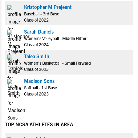
Kristopher M Prejeant
Baseball - 3rd Base
Class of 2022
Sarah Daniels
Women's Volleyball - Middle Hitter
Class of 2024
Talea Smith
Women's Basketball - Small Forward
Class of 2023
Madison Sons
Softball - 1st Base
Class of 2023
TOP NCSA ATHLETES IN AREA