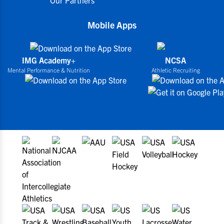
Mobile Apps
IMG Academy+
NCSA
Mental Performance & Nutrition
Athletic Recruiting