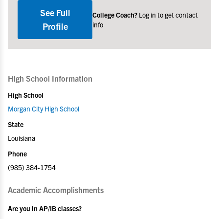
See Full
College Coach?
Log in to get contact
info
Profile
High School Information
High School
Morgan City High School
State
Louisiana
Phone
(985) 384-1754
Academic Accomplishments
Are you in AP/IB classes?