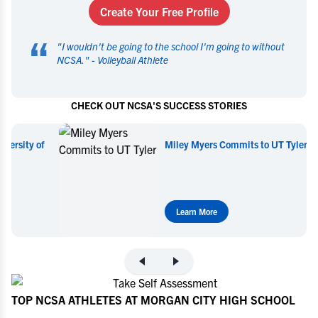
Create Your Free Profile
“
"
I wouldn't be going to the school I'm going to without
NCSA.
" -
Volleyball Athlete
CHECK OUT NCSA'S SUCCESS STORIES
Miley Myers Commits to UT Tyler
Learn More
TOP NCSA ATHLETES AT MORGAN CITY HIGH SCHOOL