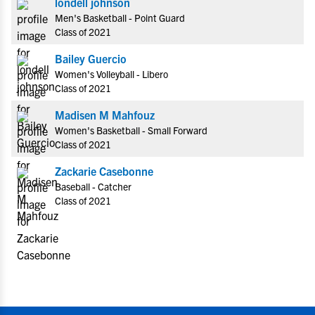
londell johnson
Men's Basketball - Point Guard
Class of 2021
Bailey Guercio
Women's Volleyball - Libero
Class of 2021
Madisen M Mahfouz
Women's Basketball - Small Forward
Class of 2021
Zackarie Casebonne
Baseball - Catcher
Class of 2021