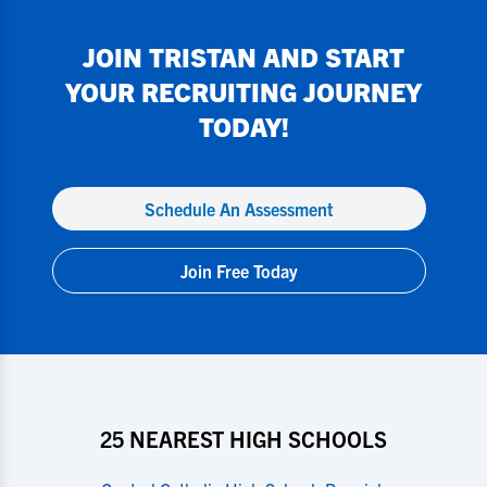
JOIN
TRISTAN
AND START
YOUR RECRUITING JOURNEY
TODAY!
Schedule An Assessment
Join Free Today
25 NEAREST HIGH SCHOOLS