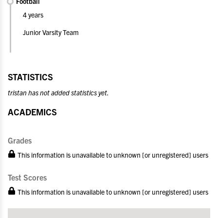
Football
4 years
Junior Varsity Team
STATISTICS
tristan has not added statistics yet.
ACADEMICS
Grades
This information is unavailable to unknown [or unregistered] users
Test Scores
This information is unavailable to unknown [or unregistered] users